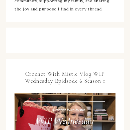
community, supporting my family, and sharing
the joy and purpose I find in every thread.
Crochet With Mistie Vlog WIP
Wednesday Epidsode 6 Season 1