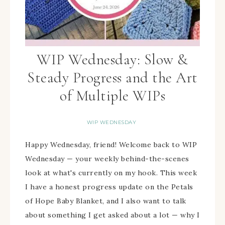
WIP Wednesday: Slow &
Steady Progress and the Art
of Multiple WIPs
WIP WEDNESDAY
Happy Wednesday, friend! Welcome back to WIP
Wednesday — your weekly behind-the-scenes
look at what's currently on my hook. This week
I have a honest progress update on the Petals
of Hope Baby Blanket, and I also want to talk
about something I get asked about a lot — why I