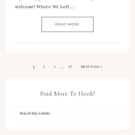
welcome! Where We Left ...
READ MORE
…
1
2
3
67
NEXT PAGE »
Find More To Hook!