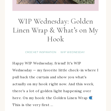
WIP Wednesday: Golden
Linen Wrap & What’s on My
Hook
CROCHET INSPIRATION
WIP WEDNESDAY
·
Happy WIP Wednesday, friend! It's WIP
Wednesday — my favorite little check-in where I
pull back the curtain and show you what's
actually on my hook right now. And this week,
there's a lot of golden light happening over
here. On my hook: the Golden Linen Wrap
This is the very first ...