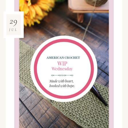
29
JUL