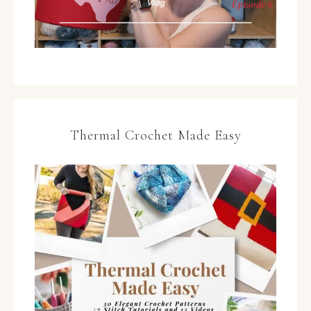
Thermal Crochet Made Easy