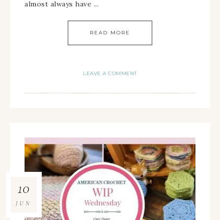
almost always have ...
READ MORE
LEAVE A COMMENT
10
JUN