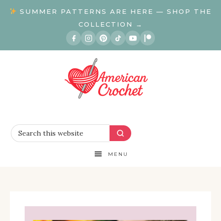
SUMMER PATTERNS ARE HERE — SHOP THE
COLLECTION →
MENU