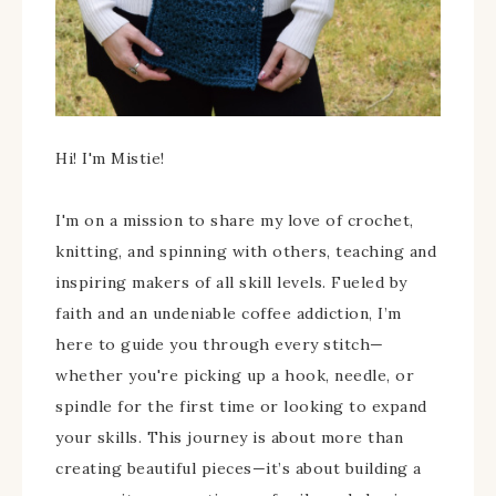
Hi! I'm Mistie!
I'm on a mission to share my love of crochet,
knitting, and spinning with others, teaching and
inspiring makers of all skill levels. Fueled by
faith and an undeniable coffee addiction, I’m
here to guide you through every stitch—
whether you're picking up a hook, needle, or
spindle for the first time or looking to expand
your skills. This journey is about more than
creating beautiful pieces—it’s about building a