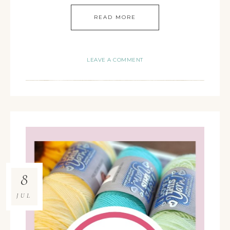
READ MORE
LEAVE A COMMENT
8
JUL