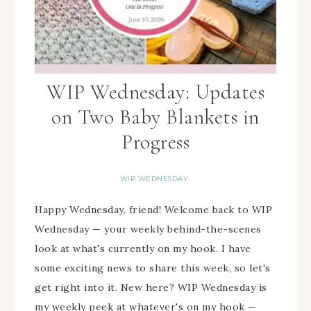
WIP Wednesday: Updates
on Two Baby Blankets in
Progress
WIP WEDNESDAY
Happy Wednesday, friend! Welcome back to WIP
Wednesday — your weekly behind-the-scenes
look at what's currently on my hook. I have
some exciting news to share this week, so let's
get right into it. New here? WIP Wednesday is
my weekly peek at whatever's on my hook —