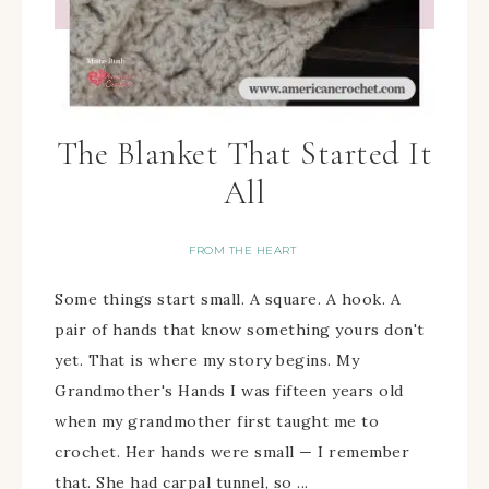
The Blanket That Started It
All
FROM THE HEART
Some things start small. A square. A hook. A
pair of hands that know something yours don't
yet. That is where my story begins. My
Grandmother's Hands I was fifteen years old
when my grandmother first taught me to
crochet. Her hands were small — I remember
that. She had carpal tunnel, so ...