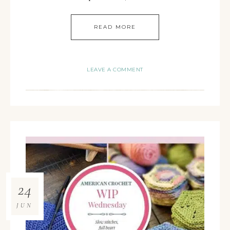
READ MORE
LEAVE A COMMENT
24
JUN