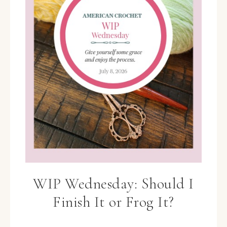
WIP Wednesday: Should I
Finish It or Frog It?