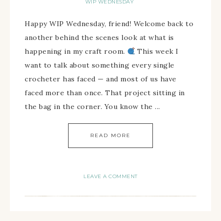
WIP WEDNESDAY
Happy WIP Wednesday, friend! Welcome back to
another behind the scenes look at what is
happening in my craft room.
This week I
want to talk about something every single
crocheter has faced — and most of us have
faced more than once. That project sitting in
the bag in the corner. You know the ...
READ MORE
LEAVE A COMMENT