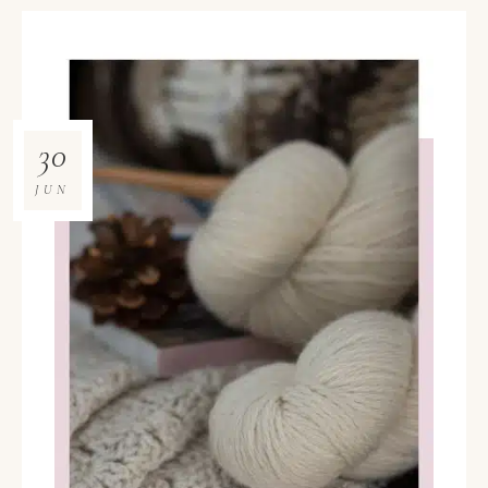
30
JUN