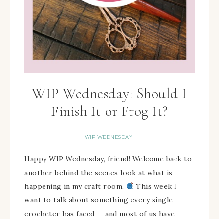
WIP Wednesday: Should I
Finish It or Frog It?
WIP WEDNESDAY
Happy WIP Wednesday, friend! Welcome back to
another behind the scenes look at what is
happening in my craft room.
This week I
want to talk about something every single
crocheter has faced — and most of us have