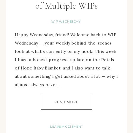
of Multiple WIPs
WIP WEDNESDAY
Happy Wednesday, friend! Welcome back to WIP
Wednesday — your weekly behind-the-scenes
look at what's currently on my hook. This week
I have a honest progress update on the Petals
of Hope Baby Blanket, and I also want to talk
about something I get asked about a lot — why I
almost always have ...
READ MORE
LEAVE A COMMENT