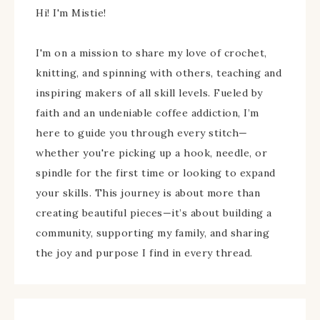
Hi! I'm Mistie!
I'm on a mission to share my love of crochet,
knitting, and spinning with others, teaching and
inspiring makers of all skill levels. Fueled by
faith and an undeniable coffee addiction, I’m
here to guide you through every stitch—
whether you're picking up a hook, needle, or
spindle for the first time or looking to expand
your skills. This journey is about more than
creating beautiful pieces—it’s about building a
community, supporting my family, and sharing
the joy and purpose I find in every thread.