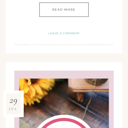
READ MORE
LEAVE A COMMENT
29
JUL