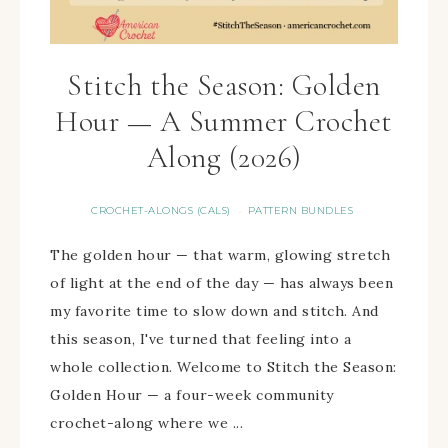
Stitch the Season: Golden
Hour — A Summer Crochet
Along (2026)
CROCHET-ALONGS (CALS)
PATTERN BUNDLES
·
The golden hour — that warm, glowing stretch
of light at the end of the day — has always been
my favorite time to slow down and stitch. And
this season, I've turned that feeling into a
whole collection. Welcome to Stitch the Season:
Golden Hour — a four-week community
crochet-along where we ...