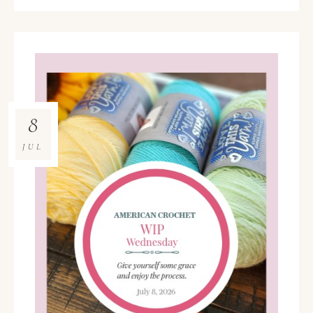
8
JUL