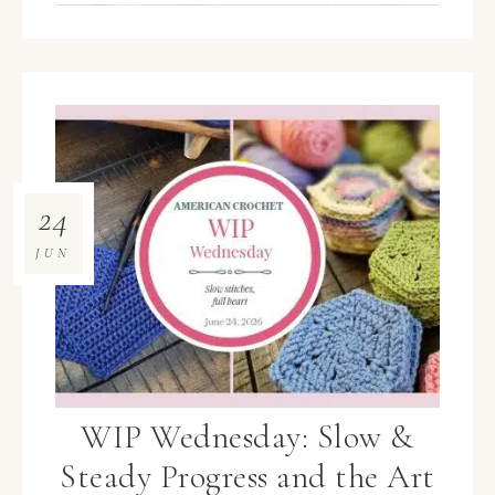
24
JUN
WIP Wednesday: Slow &
Steady Progress and the Art