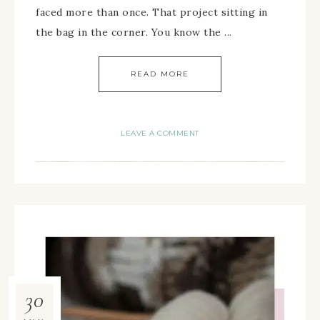
faced more than once. That project sitting in
the bag in the corner. You know the ...
READ MORE
LEAVE A COMMENT
30