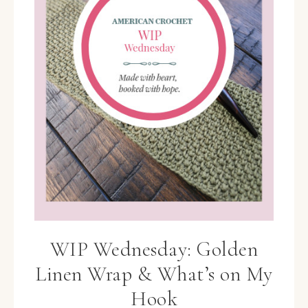
WIP Wednesday: Golden
Linen Wrap & What’s on My
Hook