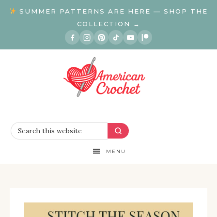
SUMMER PATTERNS ARE HERE — SHOP THE
COLLECTION →
MENU