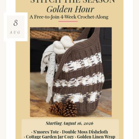
8
AUG