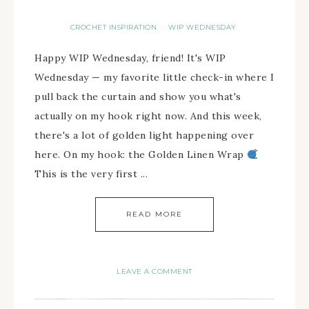
CROCHET INSPIRATION
WIP WEDNESDAY
·
Happy WIP Wednesday, friend! It's WIP
Wednesday — my favorite little check-in where I
pull back the curtain and show you what's
actually on my hook right now. And this week,
there's a lot of golden light happening over
here. On my hook: the Golden Linen Wrap
This is the very first ...
READ MORE
LEAVE A COMMENT