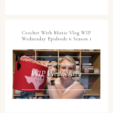
Crochet With Mistie Vlog WIP
Wednesday Epidsode 6 Season 1