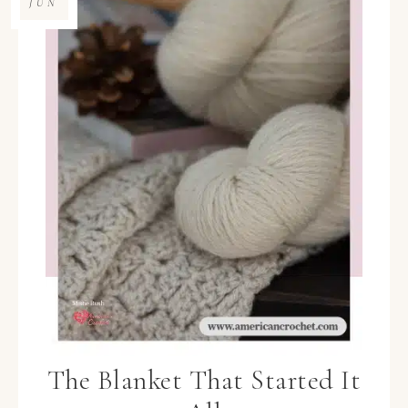
JUN
The Blanket That Started It