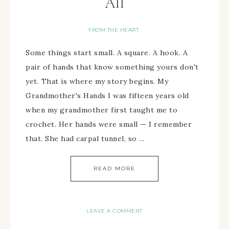
All
FROM THE HEART
Some things start small. A square. A hook. A
pair of hands that know something yours don't
yet. That is where my story begins. My
Grandmother's Hands I was fifteen years old
when my grandmother first taught me to
crochet. Her hands were small — I remember
that. She had carpal tunnel, so ...
READ MORE
LEAVE A COMMENT