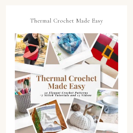
Thermal Crochet Made Easy