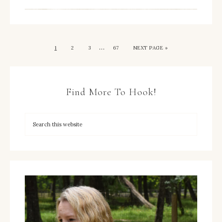
…
1
2
3
67
NEXT PAGE »
Find More To Hook!