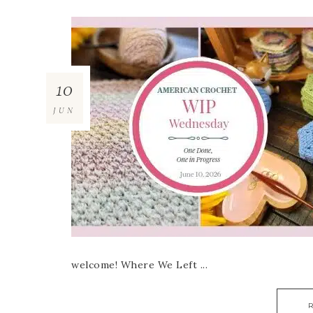
10
JUN
welcome! Where We Left ...