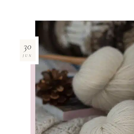
30
JUN