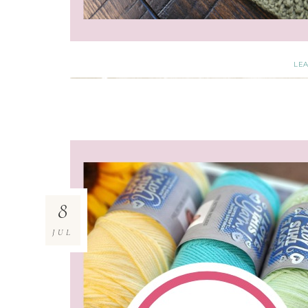
LE
8
JUL