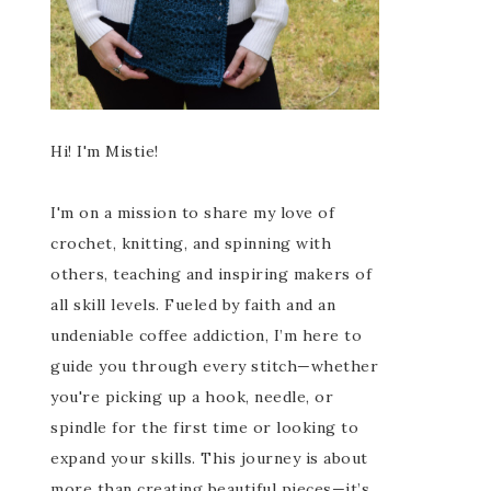
Hi! I'm Mistie!
I'm on a mission to share my love of
crochet, knitting, and spinning with
others, teaching and inspiring makers of
all skill levels. Fueled by faith and an
undeniable coffee addiction, I’m here to
guide you through every stitch—whether
you're picking up a hook, needle, or
spindle for the first time or looking to
expand your skills. This journey is about
more than creating beautiful pieces—it’s