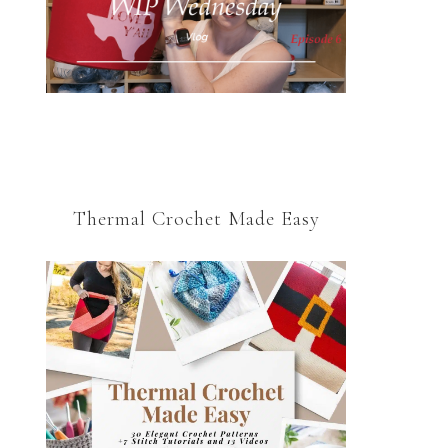
Thermal Crochet Made Easy