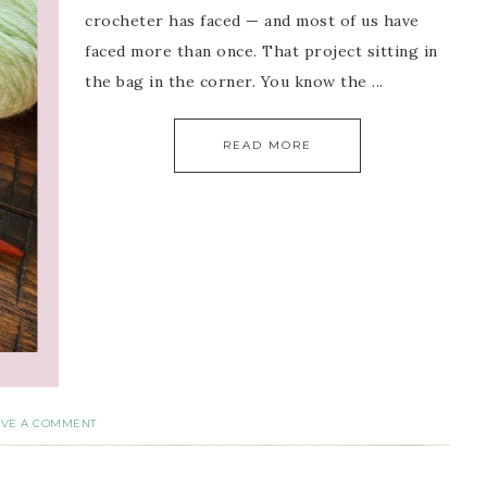
crocheter has faced — and most of us have
faced more than once. That project sitting in
the bag in the corner. You know the ...
READ MORE
AVE A COMMENT