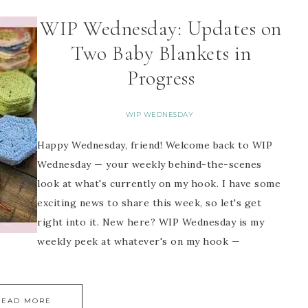
WIP Wednesday: Updates on
Two Baby Blankets in
Progress
WIP WEDNESDAY
Happy Wednesday, friend! Welcome back to WIP
Wednesday — your weekly behind-the-scenes
look at what's currently on my hook. I have some
exciting news to share this week, so let's get
right into it. New here? WIP Wednesday is my
weekly peek at whatever's on my hook —
READ MORE