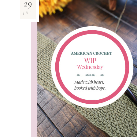
29
JUL