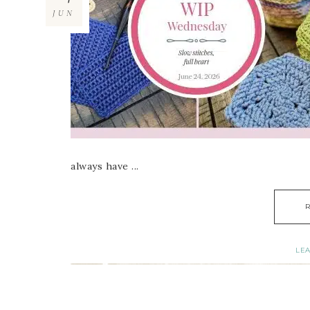
JUN
always have ...
LE