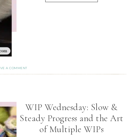
AVE A COMMENT
WIP Wednesday: Slow &
Steady Progress and the Art
of Multiple WIPs