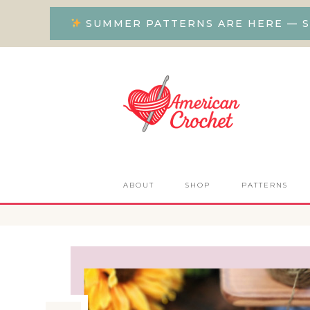
SUMMER PATTERNS ARE HERE — S
ABOUT
SHOP
PATTERNS