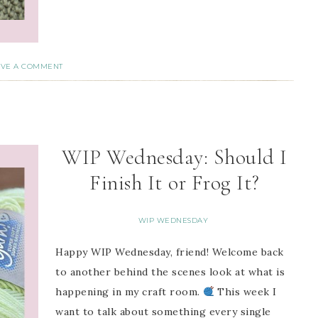
AVE A COMMENT
WIP Wednesday: Should I
Finish It or Frog It?
WIP WEDNESDAY
Happy WIP Wednesday, friend! Welcome back
to another behind the scenes look at what is
happening in my craft room.
This week I
want to talk about something every single