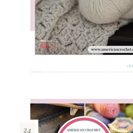
LE
24