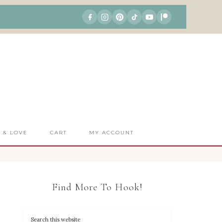
S & LOVE
CART
MY ACCOUNT
Find More To Hook!