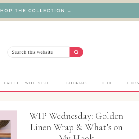
HOP THE COLLECTION →
CROCHET WITH MISTIE
TUTORIALS
BLOG
LINK
WIP Wednesday: Golden
Linen Wrap & What’s on
My Hook