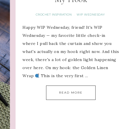
CROCHET INSPIRATION
WIP WEDNESDAY
·
Happy WIP Wednesday, friend! It's WIP
Wednesday — my favorite little check-in
where I pull back the curtain and show you
what's actually on my hook right now. And this
week, there's a lot of golden light happening
over here. On my hook: the Golden Linen
Wrap
This is the very first ...
READ MORE