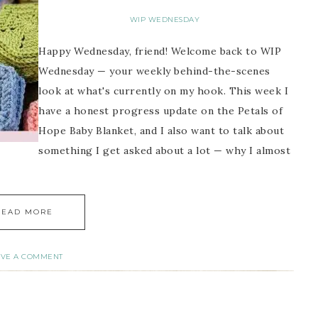
WIP WEDNESDAY
Happy Wednesday, friend! Welcome back to WIP
Wednesday — your weekly behind-the-scenes
look at what's currently on my hook. This week I
have a honest progress update on the Petals of
Hope Baby Blanket, and I also want to talk about
something I get asked about a lot — why I almost
READ MORE
AVE A COMMENT