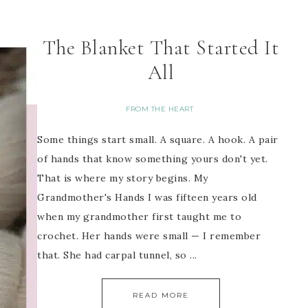
The Blanket That Started It
All
FROM THE HEART
Some things start small. A square. A hook. A pair
of hands that know something yours don't yet.
That is where my story begins. My
Grandmother's Hands I was fifteen years old
when my grandmother first taught me to
crochet. Her hands were small — I remember
that. She had carpal tunnel, so ...
READ MORE