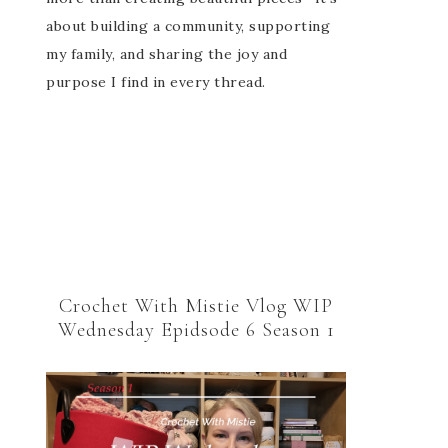
about building a community, supporting
my family, and sharing the joy and
purpose I find in every thread.
Crochet With Mistie Vlog WIP
Wednesday Epidsode 6 Season 1