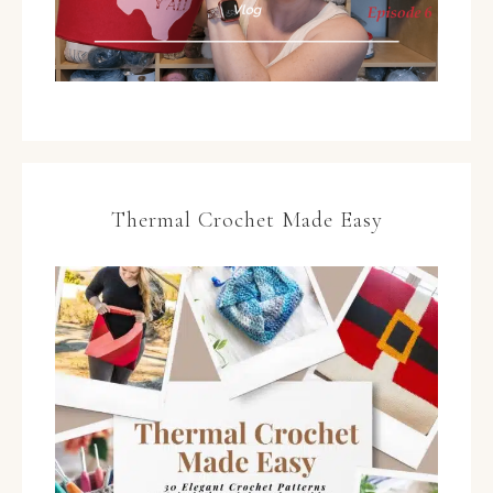
Thermal Crochet Made Easy