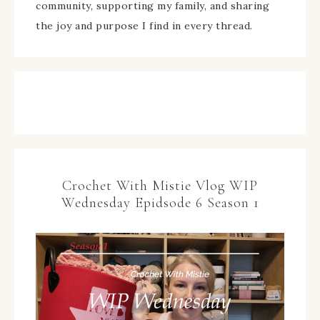
community, supporting my family, and sharing
the joy and purpose I find in every thread.
Crochet With Mistie Vlog WIP
Wednesday Epidsode 6 Season 1