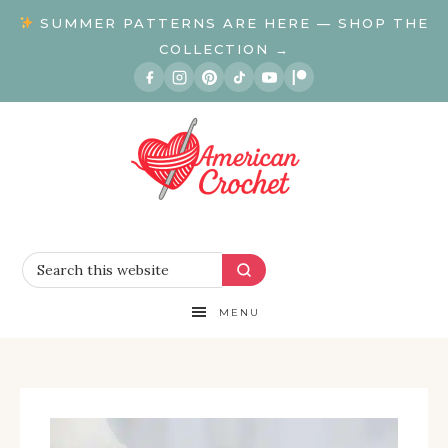
SUMMER PATTERNS ARE HERE — SHOP THE
COLLECTION →
MENU