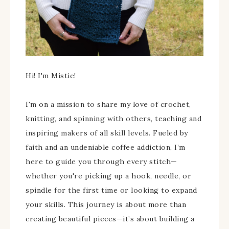
Hi! I'm Mistie!
I'm on a mission to share my love of crochet,
knitting, and spinning with others, teaching and
inspiring makers of all skill levels. Fueled by
faith and an undeniable coffee addiction, I’m
here to guide you through every stitch—
whether you're picking up a hook, needle, or
spindle for the first time or looking to expand
your skills. This journey is about more than
creating beautiful pieces—it’s about building a