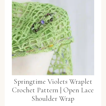
Springtime Violets Wraplet
Crochet Pattern | Open Lace
Shoulder Wrap