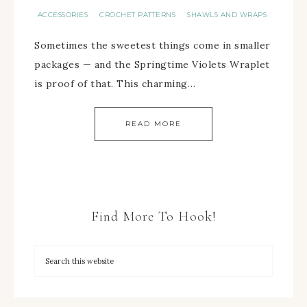
ACCESSORIES
CROCHET PATTERNS
SHAWLS AND WRAPS
·
·
Sometimes the sweetest things come in smaller
packages — and the Springtime Violets Wraplet
is proof of that. This charming…
READ MORE
Find More To Hook!