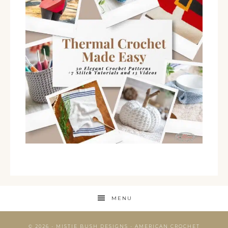
MENU
© 2026 - MISTIE BUSH DESIGNS - AMERICAN CROCHET