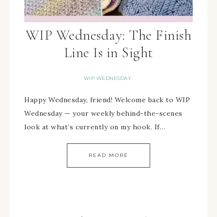
WIP Wednesday: The Finish
Line Is in Sight
WIP WEDNESDAY
Happy Wednesday, friend! Welcome back to WIP
Wednesday — your weekly behind-the-scenes
look at what’s currently on my hook. If…
READ MORE