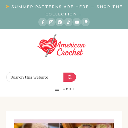
SUMMER PATTERNS ARE HERE — SHOP THE
COLLECTION →
MENU