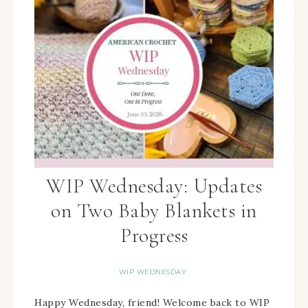
WIP Wednesday: Updates
on Two Baby Blankets in
Progress
WIP WEDNESDAY
Happy Wednesday, friend! Welcome back to WIP