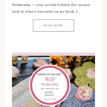
Wednesday — your weekly behind-the-scenes
look at what’s currently on my hook. I…
READ MORE