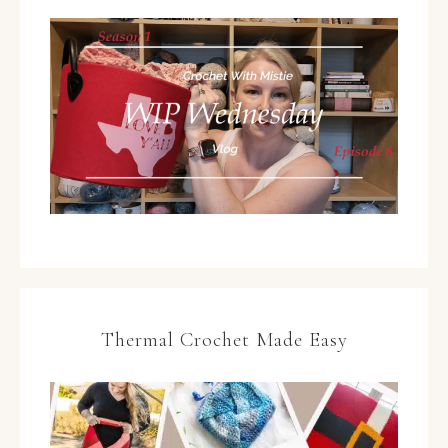
Thermal Crochet Made Easy