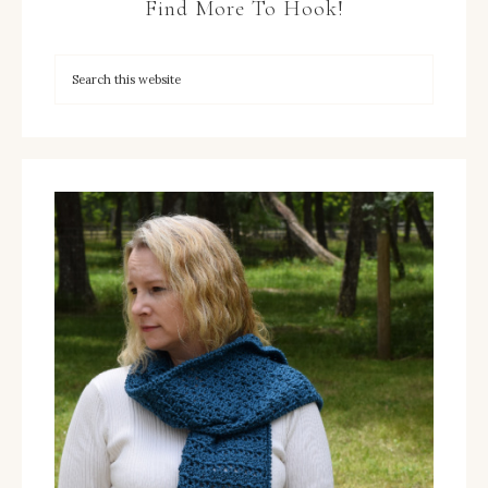
Find More To Hook!