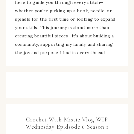
here to guide you through every stitch—
whether you're picking up a hook, needle, or
spindle for the first time or looking to expand
your skills. This journey is about more than
creating beautiful pieces—it’s about building a
community, supporting my family, and sharing
the joy and purpose I find in every thread.
Crochet With Mistie Vlog WIP
Wednesday Epidsode 6 Season 1