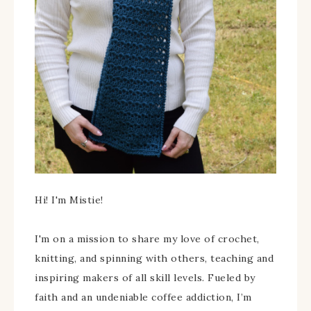
Hi! I'm Mistie!
I'm on a mission to share my love of crochet,
knitting, and spinning with others, teaching and
inspiring makers of all skill levels. Fueled by
faith and an undeniable coffee addiction, I’m