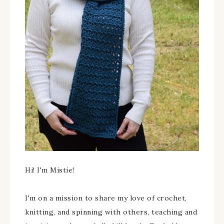
Hi! I'm Mistie!
I'm on a mission to share my love of crochet,
knitting, and spinning with others, teaching and