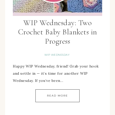
WIP Wednesday: Two
Crochet Baby Blankets in
Progress
WIP WEDNESDAY
Happy WIP Wednesday, friend! Grab your hook
and settle in — it’s time for another WIP
Wednesday. If you’ve been…
READ MORE