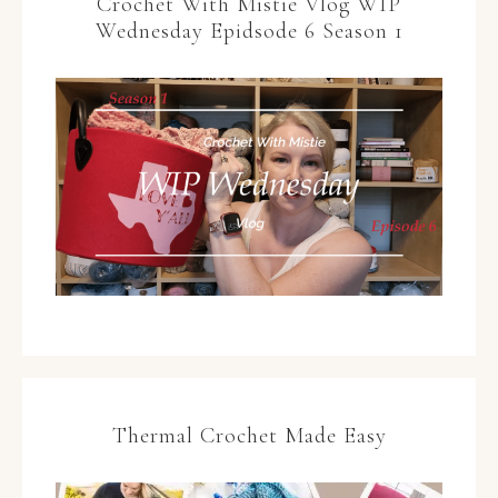
Crochet With Mistie Vlog WIP
Wednesday Epidsode 6 Season 1
Thermal Crochet Made Easy