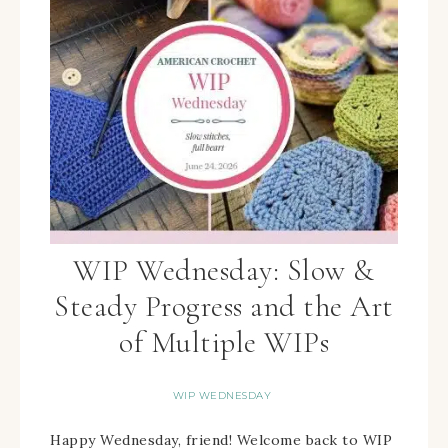
WIP Wednesday: Slow &
Steady Progress and the Art
of Multiple WIPs
WIP WEDNESDAY
Happy Wednesday, friend! Welcome back to WIP