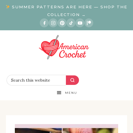
SUMMER PATTERNS ARE HERE — SHOP THE
COLLECTION →
MENU