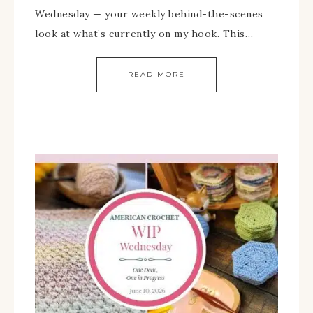
Wednesday — your weekly behind-the-scenes
look at what’s currently on my hook. This…
READ MORE