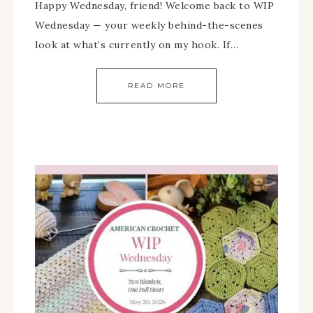
Happy Wednesday, friend! Welcome back to WIP
Wednesday — your weekly behind-the-scenes
look at what’s currently on my hook. If…
READ MORE