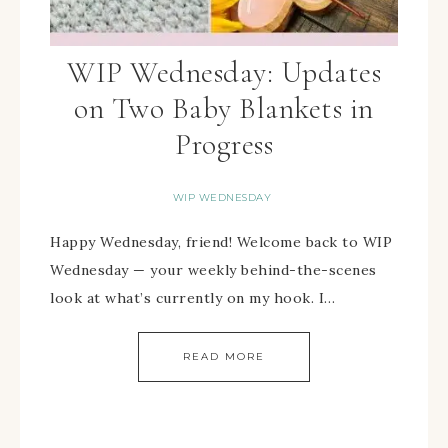
WIP Wednesday: Updates
on Two Baby Blankets in
Progress
WIP WEDNESDAY
Happy Wednesday, friend! Welcome back to WIP
Wednesday — your weekly behind-the-scenes
look at what’s currently on my hook. I…
READ MORE