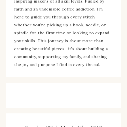
inspiring makers of all skill levels. Fueled by
faith and an undeniable coffee addiction, I’m
here to guide you through every stitch—
whether you're picking up a hook, needle, or
spindle for the first time or looking to expand
your skills. This journey is about more than
creating beautiful pieces—it’s about building a
community, supporting my family, and sharing
the joy and purpose I find in every thread.