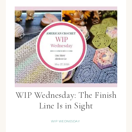
WIP Wednesday: The Finish
Line Is in Sight
WIP WEDNESDAY