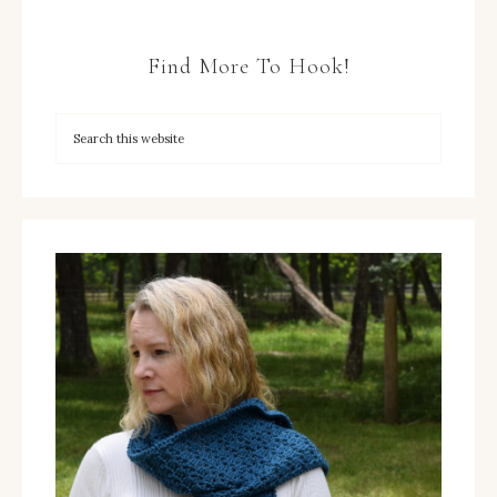
Find More To Hook!