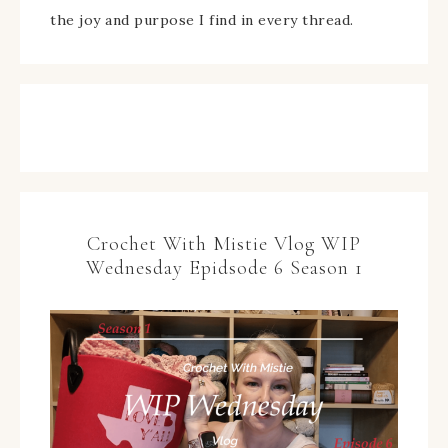
the joy and purpose I find in every thread.
Crochet With Mistie Vlog WIP
Wednesday Epidsode 6 Season 1