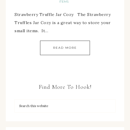
ITEMS
Strawberry Truffle Jar Cozy The Strawberry
Truffles Jar Cozy is a great way to store your
small items. It…
READ MORE
Find More To Hook!