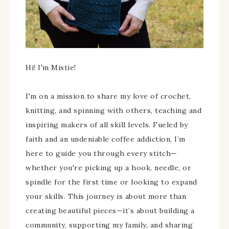
Hi! I'm Mistie!
I'm on a mission to share my love of crochet,
knitting, and spinning with others, teaching and
inspiring makers of all skill levels. Fueled by
faith and an undeniable coffee addiction, I’m
here to guide you through every stitch—
whether you're picking up a hook, needle, or
spindle for the first time or looking to expand
your skills. This journey is about more than
creating beautiful pieces—it’s about building a
community, supporting my family, and sharing