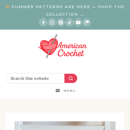
SUMMER PATTERNS ARE HERE — SHOP THE
COLLECTION →
MENU