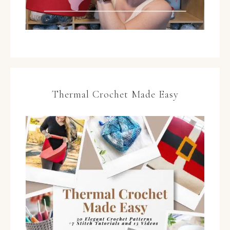
Thermal Crochet Made Easy