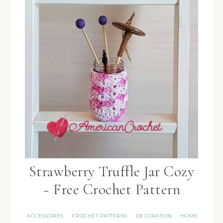
Strawberry Truffle Jar Cozy
~ Free Crochet Pattern
ACCESSORIES
CROCHET PATTERNS
DECORATION
HOME
·
·
·