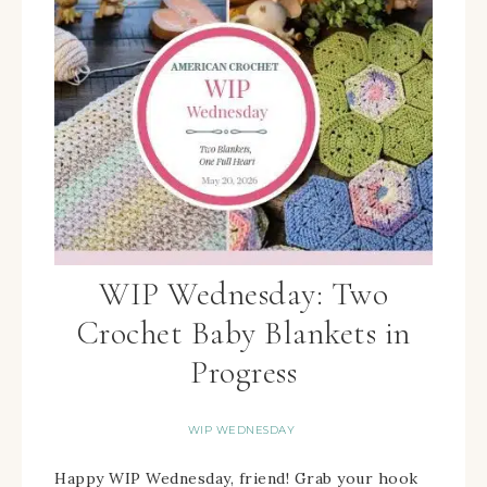
WIP Wednesday: Two
Crochet Baby Blankets in
Progress
WIP WEDNESDAY
Happy WIP Wednesday, friend! Grab your hook