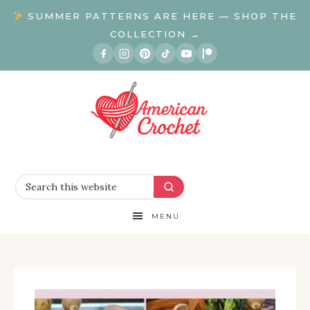
SUMMER PATTERNS ARE HERE — SHOP THE
COLLECTION →
MENU