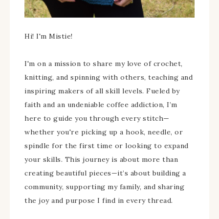
Hi! I'm Mistie!
I'm on a mission to share my love of crochet,
knitting, and spinning with others, teaching and
inspiring makers of all skill levels. Fueled by
faith and an undeniable coffee addiction, I’m
here to guide you through every stitch—
whether you're picking up a hook, needle, or
spindle for the first time or looking to expand
your skills. This journey is about more than
creating beautiful pieces—it’s about building a
community, supporting my family, and sharing
the joy and purpose I find in every thread.