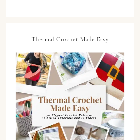
Thermal Crochet Made Easy