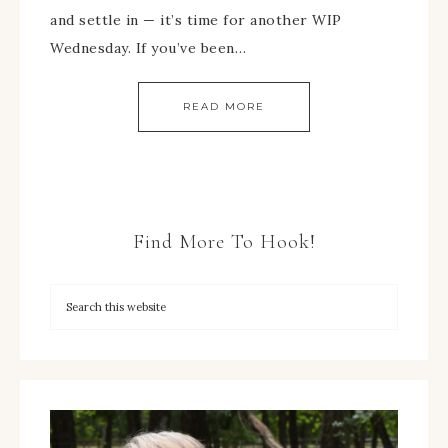
and settle in — it’s time for another WIP
Wednesday. If you’ve been…
READ MORE
Find More To Hook!