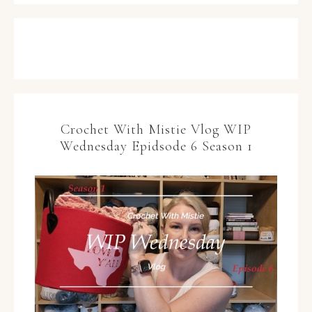
Crochet With Mistie Vlog WIP
Wednesday Epidsode 6 Season 1