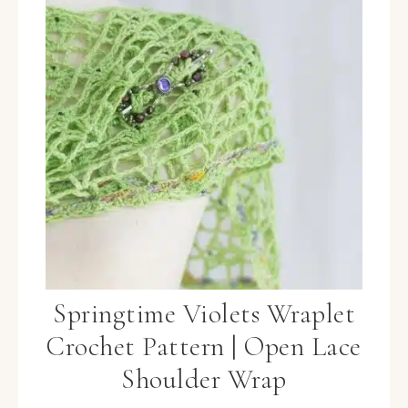
Springtime Violets Wraplet
Crochet Pattern | Open Lace
Shoulder Wrap