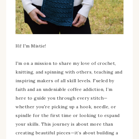
Hi! I'm Mistie!
I'm on a mission to share my love of crochet,
knitting, and spinning with others, teaching and
inspiring makers of all skill levels. Fueled by
faith and an undeniable coffee addiction, I’m
here to guide you through every stitch—
whether you're picking up a hook, needle, or
spindle for the first time or looking to expand
your skills. This journey is about more than
creating beautiful pieces—it’s about building a