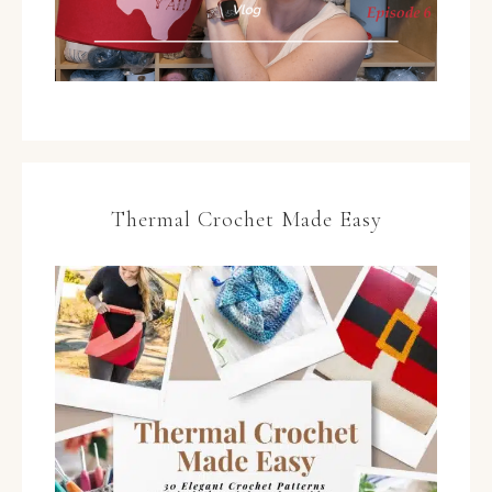
Thermal Crochet Made Easy