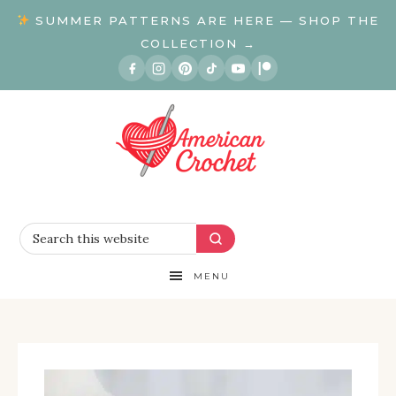
SUMMER PATTERNS ARE HERE — SHOP THE
COLLECTION →
MENU