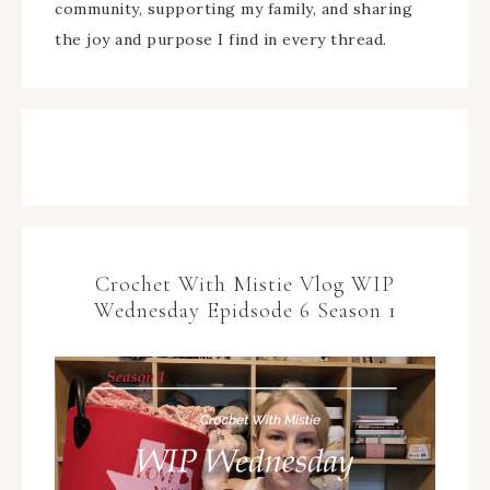
community, supporting my family, and sharing
the joy and purpose I find in every thread.
Crochet With Mistie Vlog WIP
Wednesday Epidsode 6 Season 1