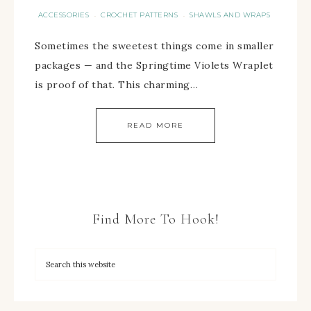
ACCESSORIES
CROCHET PATTERNS
SHAWLS AND WRAPS
·
·
Sometimes the sweetest things come in smaller
packages — and the Springtime Violets Wraplet
is proof of that. This charming…
READ MORE
Find More To Hook!