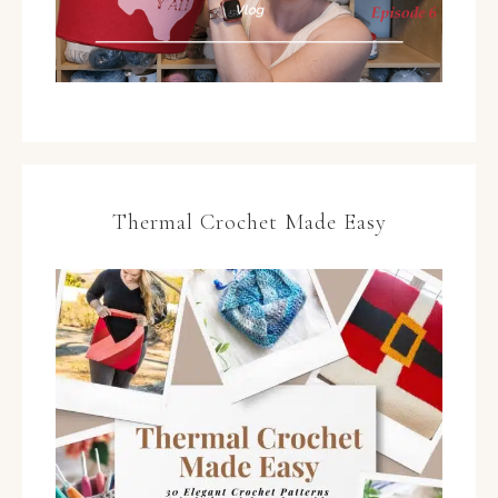
Thermal Crochet Made Easy