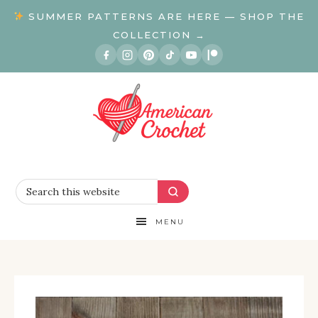
SUMMER PATTERNS ARE HERE — SHOP THE
COLLECTION →
MENU