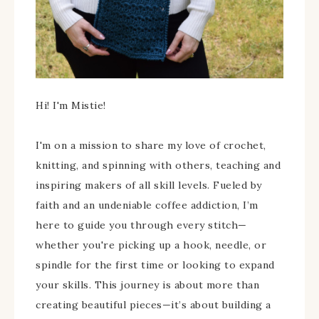
Hi! I'm Mistie!
I'm on a mission to share my love of crochet,
knitting, and spinning with others, teaching and
inspiring makers of all skill levels. Fueled by
faith and an undeniable coffee addiction, I’m
here to guide you through every stitch—
whether you're picking up a hook, needle, or
spindle for the first time or looking to expand
your skills. This journey is about more than
creating beautiful pieces—it’s about building a