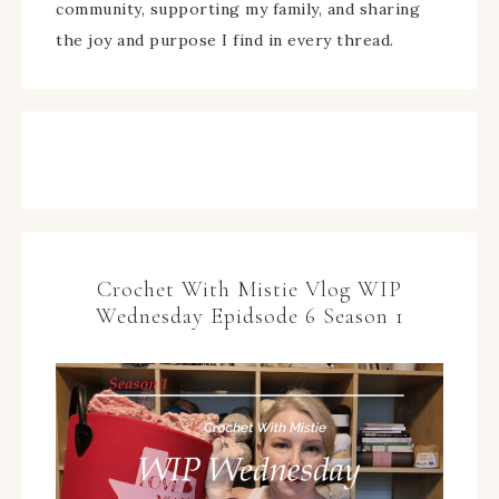
community, supporting my family, and sharing
the joy and purpose I find in every thread.
Crochet With Mistie Vlog WIP
Wednesday Epidsode 6 Season 1