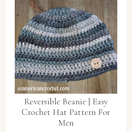
Reversible Beanie | Easy
Crochet Hat Pattern For
Men