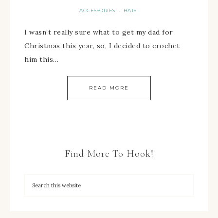
ACCESSORIES
HATS
·
I wasn’t really sure what to get my dad for
Christmas this year, so, I decided to crochet
him this…
READ MORE
Find More To Hook!