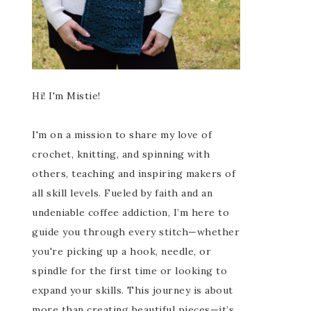
Hi! I'm Mistie!
I'm on a mission to share my love of
crochet, knitting, and spinning with
others, teaching and inspiring makers of
all skill levels. Fueled by faith and an
undeniable coffee addiction, I’m here to
guide you through every stitch—whether
you're picking up a hook, needle, or
spindle for the first time or looking to
expand your skills. This journey is about
more than creating beautiful pieces—it’s