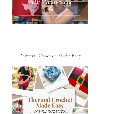
Thermal Crochet Made Easy