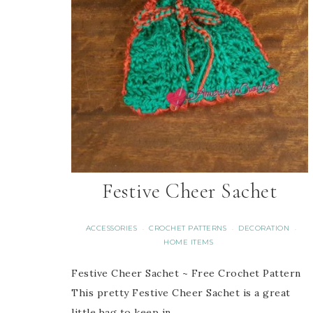
Festive Cheer Sachet
ACCESSORIES
CROCHET PATTERNS
DECORATION
·
·
·
HOME ITEMS
Festive Cheer Sachet ~ Free Crochet Pattern
This pretty Festive Cheer Sachet is a great
little bag to keep in…