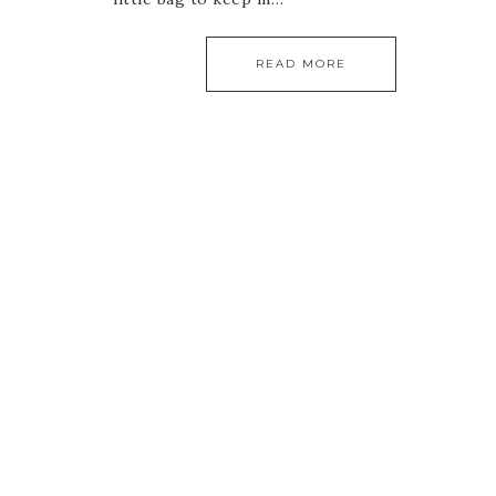
READ MORE