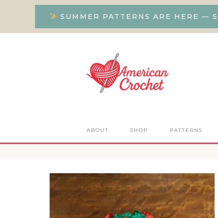
SUMMER PATTERNS ARE HERE — S
ABOUT
SHOP
PATTERNS