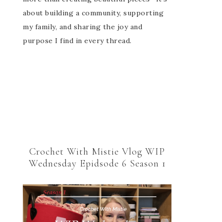
about building a community, supporting
my family, and sharing the joy and
purpose I find in every thread.
Crochet With Mistie Vlog WIP
Wednesday Epidsode 6 Season 1