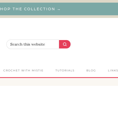
HOP THE COLLECTION →
CROCHET WITH MISTIE
TUTORIALS
BLOG
LINK