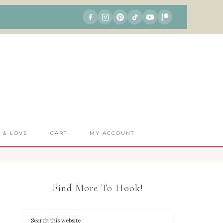
S & LOVE
CART
MY ACCOUNT
Find More To Hook!