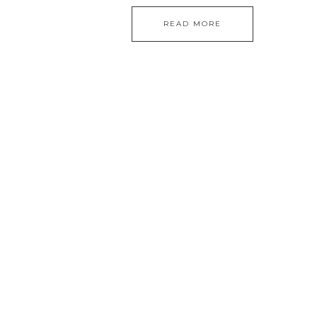
READ MORE