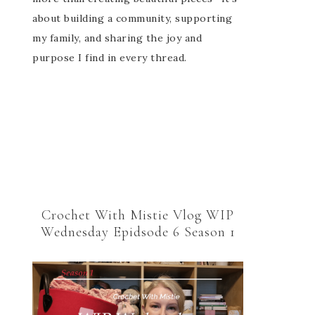
about building a community, supporting
my family, and sharing the joy and
purpose I find in every thread.
Crochet With Mistie Vlog WIP
Wednesday Epidsode 6 Season 1