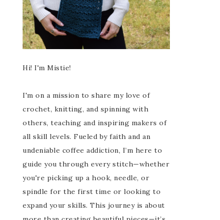
Hi! I'm Mistie!
I'm on a mission to share my love of
crochet, knitting, and spinning with
others, teaching and inspiring makers of
all skill levels. Fueled by faith and an
undeniable coffee addiction, I’m here to
guide you through every stitch—whether
you're picking up a hook, needle, or
spindle for the first time or looking to
expand your skills. This journey is about
more than creating beautiful pieces—it’s