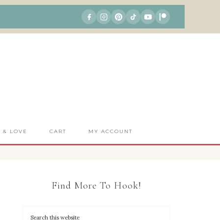
S & LOVE
CART
MY ACCOUNT
Find More To Hook!