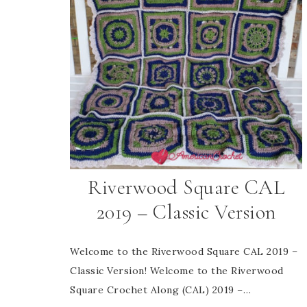
Riverwood Square CAL
2019 – Classic Version
Welcome to the Riverwood Square CAL 2019 –
Classic Version! Welcome to the Riverwood
Square Crochet Along (CAL) 2019 –…