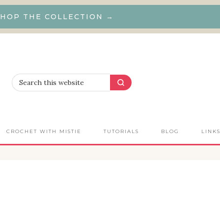
HOP THE COLLECTION →
CROCHET WITH MISTIE
TUTORIALS
BLOG
LINK