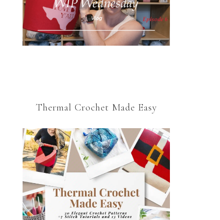
Thermal Crochet Made Easy