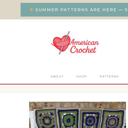
SUMMER PATTERNS ARE HERE — S
ABOUT
SHOP
PATTERNS