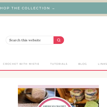
HOP THE COLLECTION →
CROCHET WITH MISTIE
TUTORIALS
BLOG
LINK