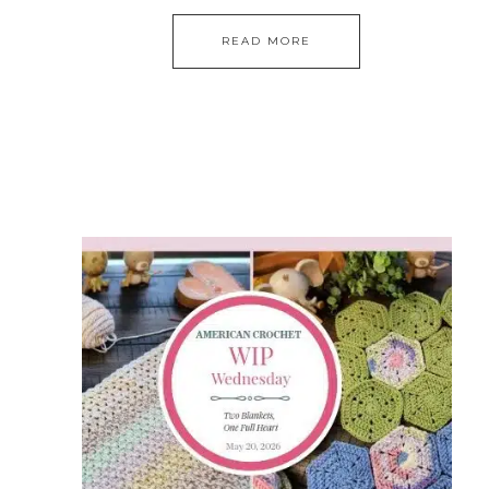
READ MORE