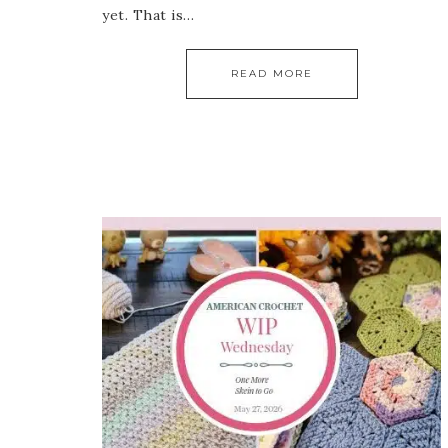
yet. That is…
READ MORE