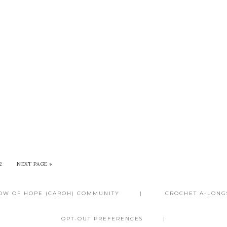
2
NEXT PAGE »
BOW OF HOPE (CAROH) COMMUNITY
CROCHET A-LONG
OPT-OUT PREFERENCES