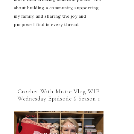
about building a community, supporting
my family, and sharing the joy and
purpose I find in every thread.
Crochet With Mistie Vlog WIP
Wednesday Epidsode 6 Season 1