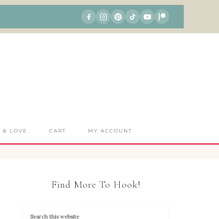
S & LOVE
CART
MY ACCOUNT
Find More To Hook!