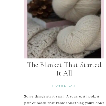
The Blanket That Started
It All
FROM THE HEART
Some things start small. A square. A hook. A
pair of hands that know something yours don’t