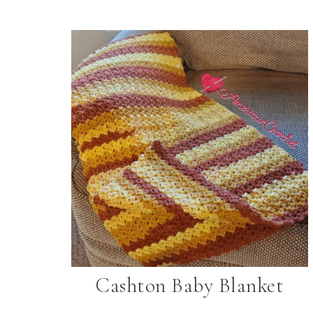
Cashton Baby Blanket