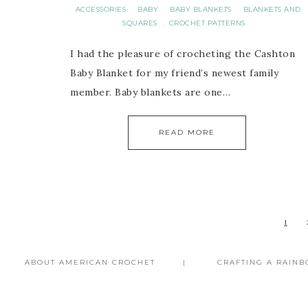
ACCESSORIES
BABY
BABY BLANKETS
BLANKETS AND
·
·
·
SQUARES
CROCHET PATTERNS
·
I had the pleasure of crocheting the Cashton
Baby Blanket for my friend’s newest family
member. Baby blankets are one…
READ MORE
1
ABOUT AMERICAN CROCHET
CRAFTING A RAIN