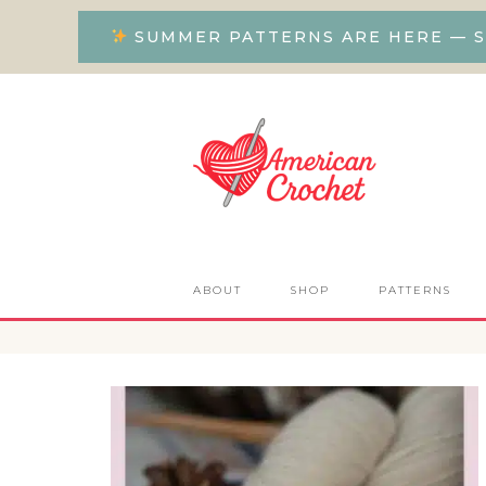
SUMMER PATTERNS ARE HERE — S
ABOUT
SHOP
PATTERNS