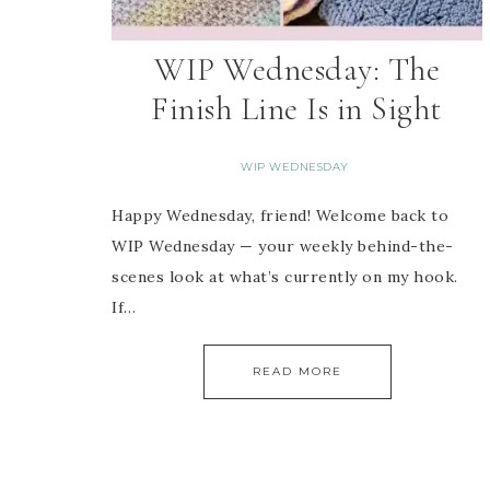
WIP Wednesday: The
Finish Line Is in Sight
WIP WEDNESDAY
Happy Wednesday, friend! Welcome back to
WIP Wednesday — your weekly behind-the-
scenes look at what’s currently on my hook.
If…
READ MORE