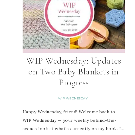
WIP Wednesday: Updates
on Two Baby Blankets in
Progress
WIP WEDNESDAY
Happy Wednesday, friend! Welcome back to
WIP Wednesday — your weekly behind-the-
scenes look at what’s currently on my hook. I…