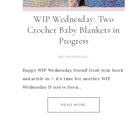
WIP Wednesday: Two
Crochet Baby Blankets in
Progress
WIP WEDNESDAY
Happy WIP Wednesday, friend! Grab your hook
and settle in — it’s time for another WIP
Wednesday. If you’ve been…
READ MORE