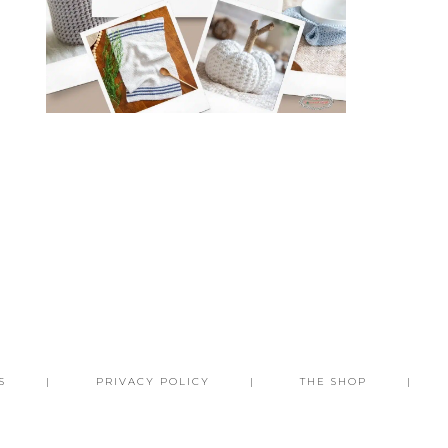
S
PRIVACY POLICY
THE SHOP