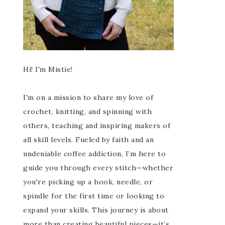
Hi! I'm Mistie!
I'm on a mission to share my love of
crochet, knitting, and spinning with
others, teaching and inspiring makers of
all skill levels. Fueled by faith and an
undeniable coffee addiction, I’m here to
guide you through every stitch—whether
you're picking up a hook, needle, or
spindle for the first time or looking to
expand your skills. This journey is about
more than creating beautiful pieces—it’s