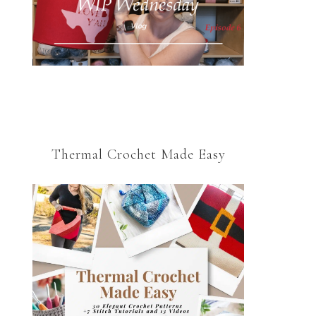
Thermal Crochet Made Easy