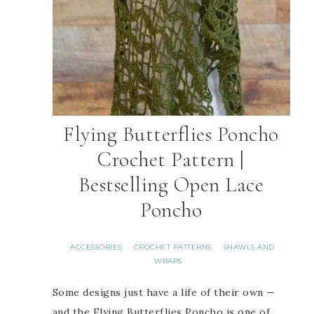
Flying Butterflies Poncho
Crochet Pattern |
Bestselling Open Lace
Poncho
ACCESSORIES
CROCHET PATTERNS
SHAWLS AND
·
·
WRAPS
Some designs just have a life of their own —
and the Flying Butterflies Poncho is one of