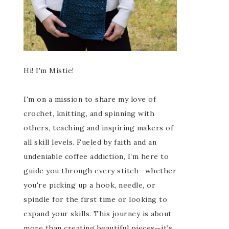
Hi! I'm Mistie!
I'm on a mission to share my love of
crochet, knitting, and spinning with
others, teaching and inspiring makers of
all skill levels. Fueled by faith and an
undeniable coffee addiction, I’m here to
guide you through every stitch—whether
you're picking up a hook, needle, or
spindle for the first time or looking to
expand your skills. This journey is about
more than creating beautiful pieces—it’s