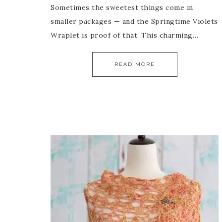
Sometimes the sweetest things come in
smaller packages — and the Springtime Violets
Wraplet is proof of that. This charming…
READ MORE