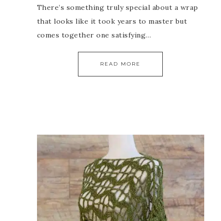
There’s something truly special about a wrap
that looks like it took years to master but
comes together one satisfying…
READ MORE