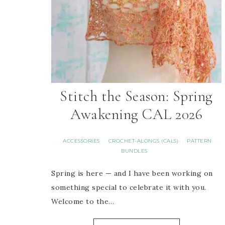
Stitch the Season: Spring
Awakening CAL 2026
ACCESSORIES
CROCHET-ALONGS (CALS)
PATTERN
·
·
BUNDLES
Spring is here — and I have been working on
something special to celebrate it with you.
Welcome to the…