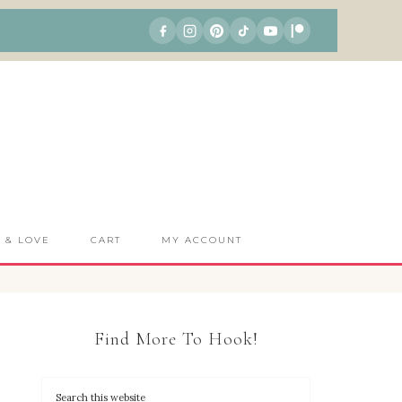
S & LOVE
CART
MY ACCOUNT
Find More To Hook!