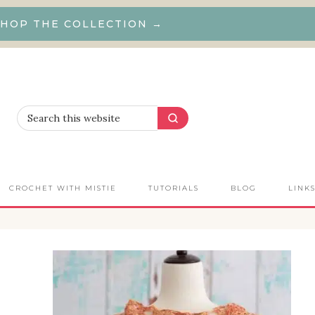
HOP THE COLLECTION →
CROCHET WITH MISTIE
TUTORIALS
BLOG
LINK