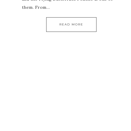
them. From…
READ MORE