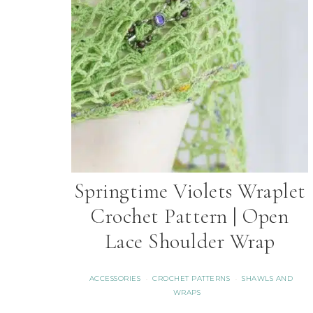
Springtime Violets Wraplet
Crochet Pattern | Open
Lace Shoulder Wrap
ACCESSORIES
CROCHET PATTERNS
SHAWLS AND
·
·
WRAPS