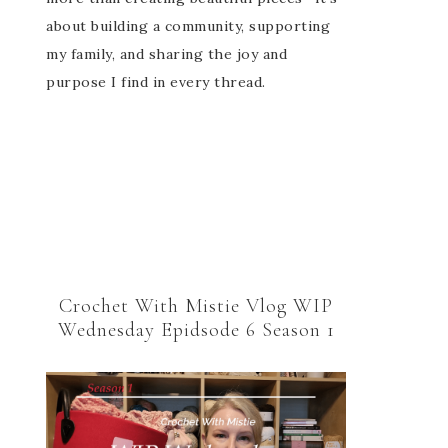
about building a community, supporting
my family, and sharing the joy and
purpose I find in every thread.
Crochet With Mistie Vlog WIP
Wednesday Epidsode 6 Season 1