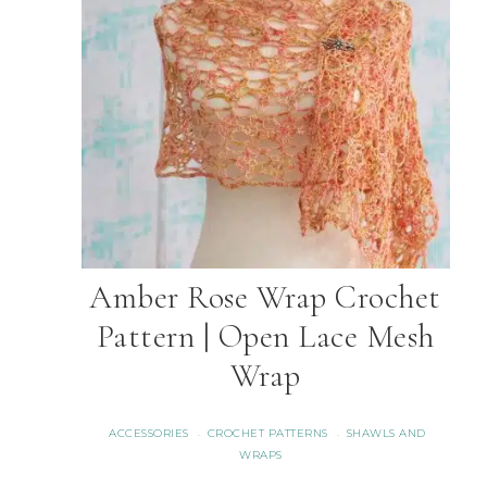
Amber Rose Wrap Crochet
Pattern | Open Lace Mesh
Wrap
ACCESSORIES
CROCHET PATTERNS
SHAWLS AND
·
·
WRAPS