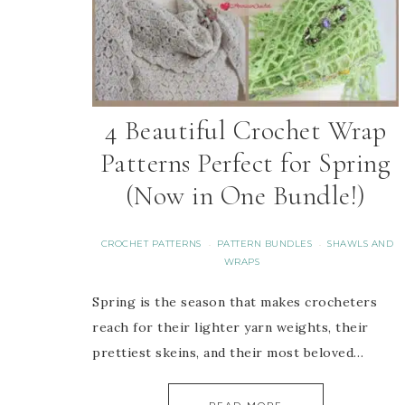
4 Beautiful Crochet Wrap
Patterns Perfect for Spring
(Now in One Bundle!)
CROCHET PATTERNS
PATTERN BUNDLES
SHAWLS AND
·
·
WRAPS
Spring is the season that makes crocheters
reach for their lighter yarn weights, their
prettiest skeins, and their most beloved…