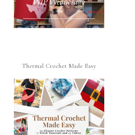
Thermal Crochet Made Easy