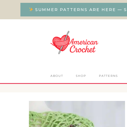
SUMMER PATTERNS ARE HERE — S
ABOUT
SHOP
PATTERNS