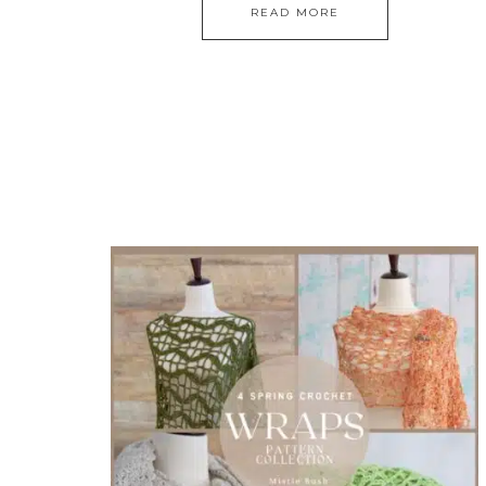
READ MORE