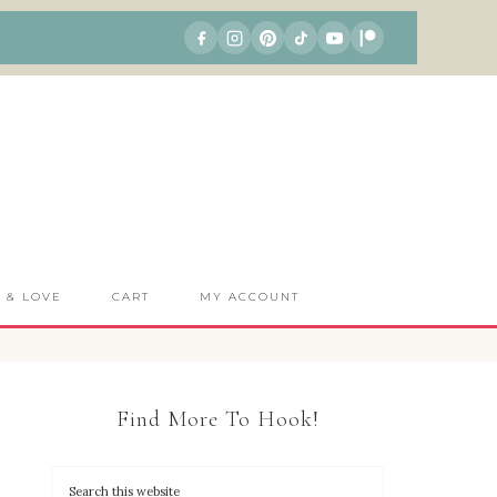
S & LOVE
CART
MY ACCOUNT
Find More To Hook!