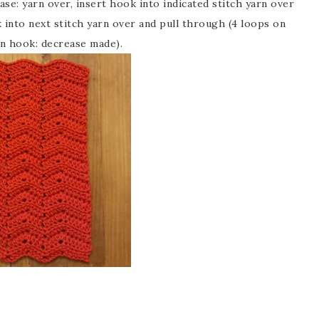
se: yarn over, insert hook into indicated stitch yarn over
 into next stitch yarn over and pull through (4 loops on
 on hook: decrease made).