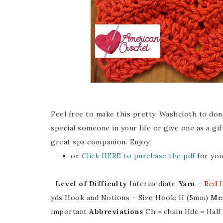
Feel free to make this pretty, Washcloth to dona
special someone in your life or give one as a gift
great spa companion. Enjoy!
or
Click HERE to purchase the pdf
for you
Level of Difficulty
Intermediate
Yarn –
Red 
yds Hook and Notions – Size Hook: H (5mm)
Me
important
Abbreviations
Ch = chain Hdc = Hal