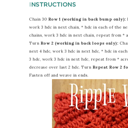
I
NSTRUCTIONS
Chain 30
Row 1 (working in back bump only):
work 3 hdc in next chain, * hdc in each of the nex
chains, work 3 hdc in next chain, repeat from * ac
Turn
Row 2 (working in back loops only):
Chai
next 4 hdc, work 3 hdc in next hdc, * hdc in each
3 hdc, work 3 hdc in next hdc, repeat from * acro
decrease over last 2 hdc. Turn
Repeat Row 2 fo
Fasten off and weave in ends.