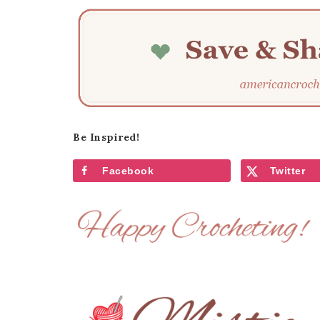
Be Inspired!
Facebook
Twitter