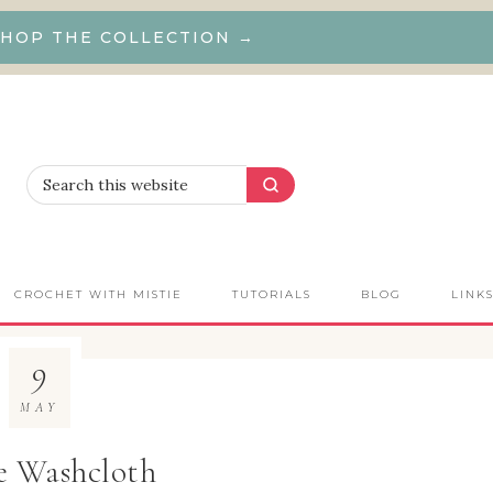
HOP THE COLLECTION →
CROCHET WITH MISTIE
TUTORIALS
BLOG
LINK
9
MAY
e Washcloth