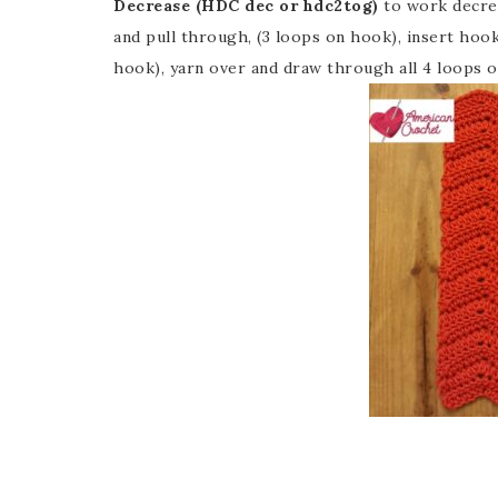
Decrease (HDC dec or hdc2tog)
to work decrea
and pull through, (3 loops on hook), insert hook
hook), yarn over and draw through all 4 loops