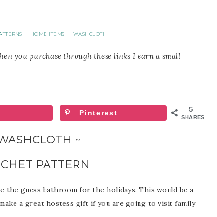
ATTERNS
HOME ITEMS
WASHCLOTH
·
·
When you purchase through these links I earn a small
5
Pinterest
SHARES
 WASHCLOTH ~
OCHET PATTERN
te the guess bathroom for the holidays. This would be a
 make a great hostess gift if you are going to visit family