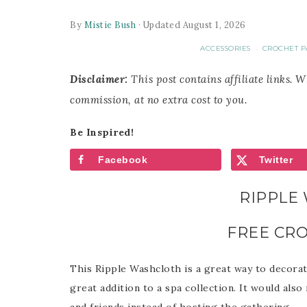
By
Mistie Bush
· Updated August 1, 2026
ACCESSORIES
CROCHET P
·
Disclaimer:
This post contains affiliate links. 
commission, at no extra cost to you.
Be Inspired!
Facebook
Twitter
RIPPLE
FREE CR
This Ripple Washcloth is a great way to decora
great addition to a spa collection. It would also
and friends instead of hosting the gathering.