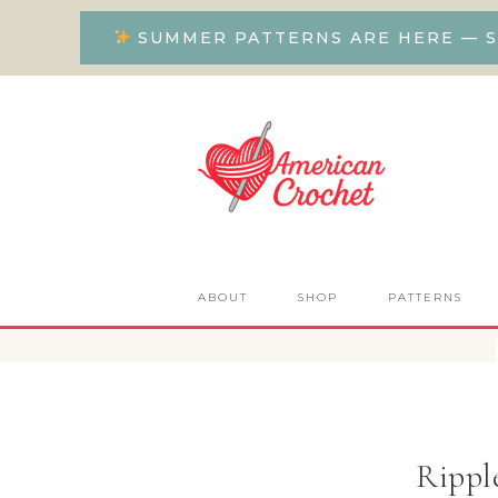
SUMMER PATTERNS ARE HERE — S
ABOUT
SHOP
PATTERNS
Rippl