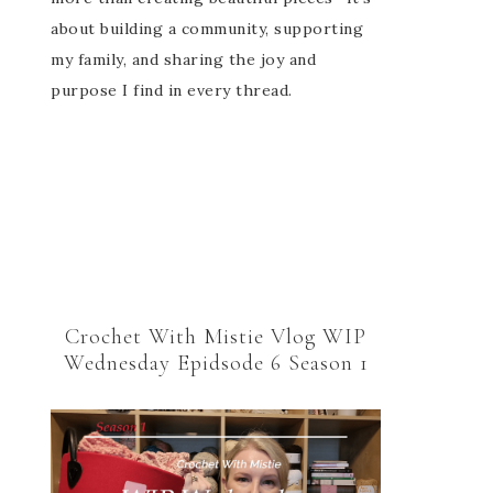
about building a community, supporting
my family, and sharing the joy and
purpose I find in every thread.
Crochet With Mistie Vlog WIP
Wednesday Epidsode 6 Season 1