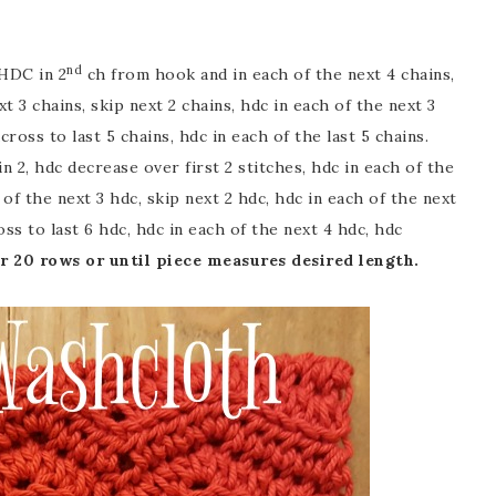
nd
HDC in 2
ch from hook and in each of the next 4 chains,
t 3 chains, skip next 2 chains, hdc in each of the next 3
ross to last 5 chains, hdc in each of the last 5 chains.
n 2, hdc decrease over first 2 stitches, hdc in each of the
 of the next 3 hdc, skip next 2 hdc, hdc in each of the next
ss to last 6 hdc, hdc in each of the next 4 hdc, hdc
r 20 rows or until piece measures desired length.