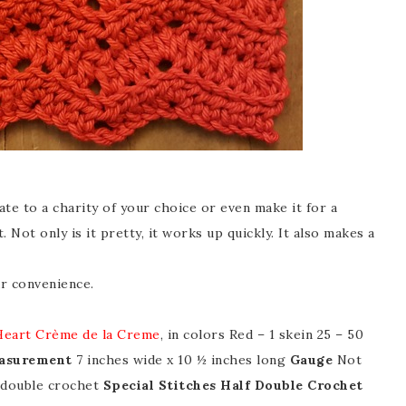
te to a charity of your choice or even make it for a
. Not only is it pretty, it works up quickly. It also makes a
r convenience.
Heart Crème de la Creme
, in colors Red – 1 skein 25 – 50
asurement
7 inches wide x 10 ½ inches long
Gauge
Not
f double crochet
Special Stitches
Half Double Crochet