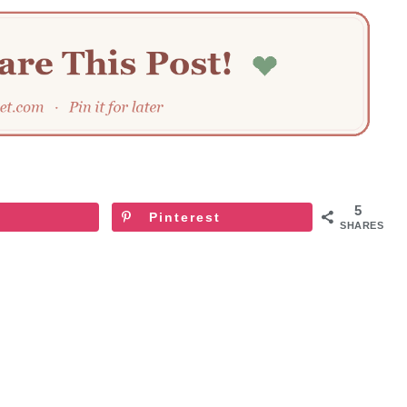
5
Pinterest
SHARES