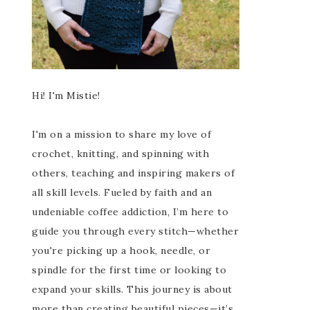
Hi! I'm Mistie!
I'm on a mission to share my love of
crochet, knitting, and spinning with
others, teaching and inspiring makers of
all skill levels. Fueled by faith and an
undeniable coffee addiction, I’m here to
guide you through every stitch—whether
you're picking up a hook, needle, or
spindle for the first time or looking to
expand your skills. This journey is about
more than creating beautiful pieces—it’s