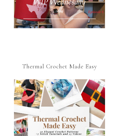
Thermal Crochet Made Easy