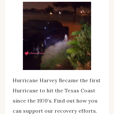
Hurricane Harvey Became the first
Hurricane to hit the Texas Coast
since the 1970’s. Find out how you
can support our recovery efforts.