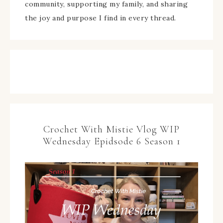
community, supporting my family, and sharing
the joy and purpose I find in every thread.
Crochet With Mistie Vlog WIP
Wednesday Epidsode 6 Season 1