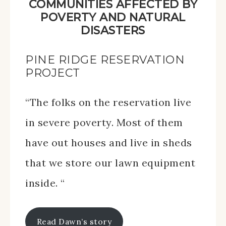
COMMUNITIES AFFECTED BY
POVERTY AND NATURAL
DISASTERS
PINE RIDGE RESERVATION
PROJECT
“The folks on the reservation live
in severe poverty. Most of them
have out houses and live in sheds
that we store our lawn equipment
inside. “
Read Dawn’s story