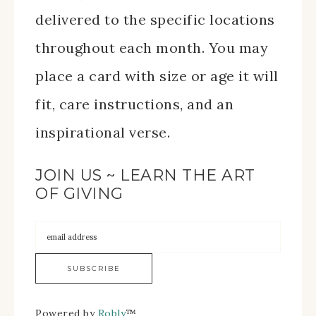
delivered to the specific locations
throughout each month. You may
place a card with size or age it will
fit, care instructions, and an
inspirational verse.
JOIN US ~ LEARN THE ART
OF GIVING
Powered by
Robly
™