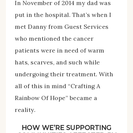
In November of 2014 my dad was
put in the hospital. That’s when I
met Danny from Guest Services
who mentioned the cancer
patients were in need of warm
hats, scarves, and such while
undergoing their treatment. With
all of this in mind “Crafting A
Rainbow Of Hope” became a
reality.
HOW WE’RE SUPPORTING