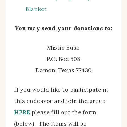
Blanket
You may send your donations to:
Mistie Bush
P.O. Box 508
Damon, Texas 77430
If you would like to participate in
this endeavor and join the group
HERE
please fill out the form
(below). The items will be