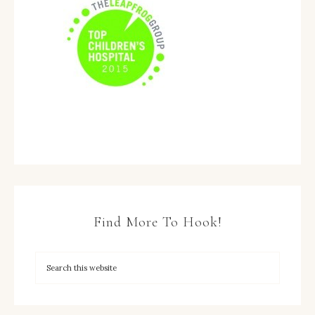
Find More To Hook!