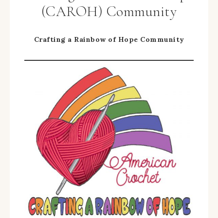
(CAROH) Community
Crafting a Rainbow of Hope Community