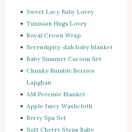
Sweet Lacy Baby Lovey
Tunisian Hugs Lovey
Royal Crown Wrap
Serendipity-dah baby blanket
Baby Summer Cacoon Set
Chunky Bumble Berries
Lapghan
AM Preemie Blanket
Apple Juicy Washcloth
Berry Spa Set
Soft Cherry Steps Baby