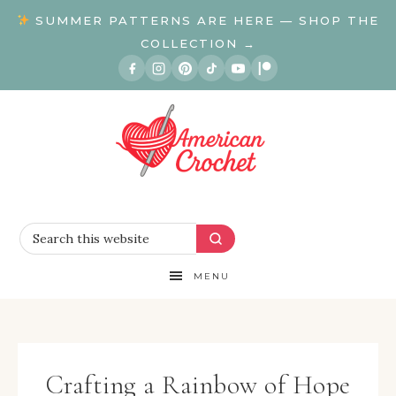
SUMMER PATTERNS ARE HERE — SHOP THE
COLLECTION →
MENU
Crafting a Rainbow of Hope