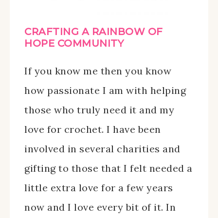
CRAFTING A RAINBOW OF
HOPE COMMUNITY
If you know me then you know
how passionate I am with helping
those who truly need it and my
love for crochet. I have been
involved in several charities and
gifting to those that I felt needed a
little extra love for a few years
now and I love every bit of it. In