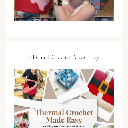
Thermal Crochet Made Easy