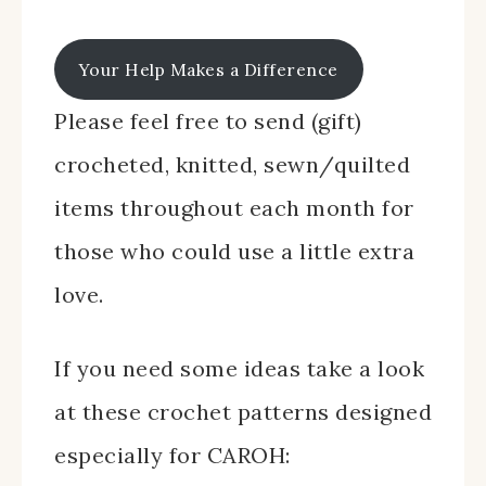
Your Help Makes a Difference
Please feel free to send (gift)
crocheted, knitted, sewn/quilted
items throughout each month for
those who could use a little extra
love.
If you need some ideas take a look
at these crochet patterns designed
especially for CAROH: