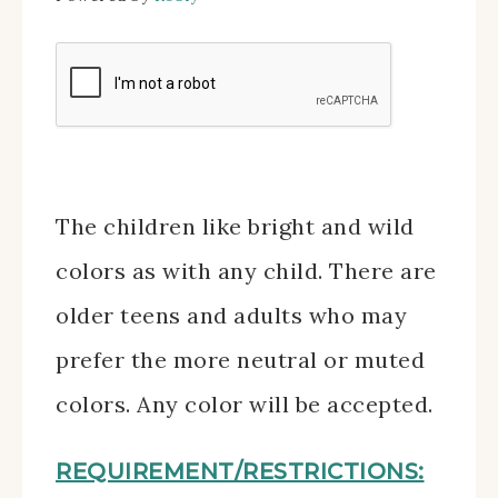
The children like bright and wild
colors as with any child. There are
older teens and adults who may
prefer the more neutral or muted
colors. Any color will be accepted.
REQUIREMENT/RESTRICTIONS: