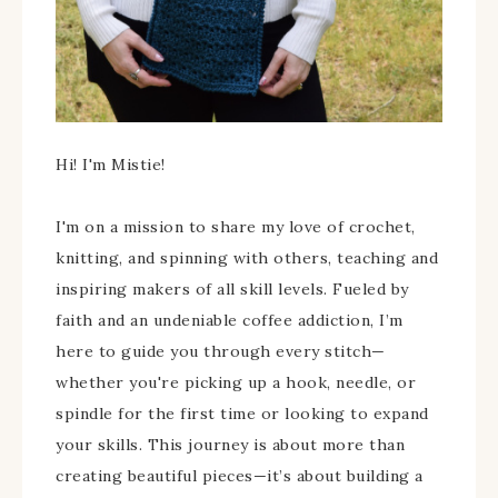
Hi! I'm Mistie!
I'm on a mission to share my love of crochet,
knitting, and spinning with others, teaching and
inspiring makers of all skill levels. Fueled by
faith and an undeniable coffee addiction, I’m
here to guide you through every stitch—
whether you're picking up a hook, needle, or
spindle for the first time or looking to expand
your skills. This journey is about more than
creating beautiful pieces—it’s about building a