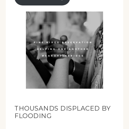
THOUSANDS DISPLACED BY
FLOODING