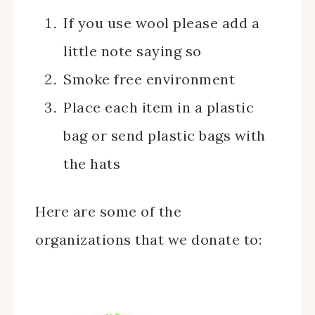
If you use wool please add a
little note saying so
Smoke free environment
Place each item in a plastic
bag or send plastic bags with
the hats
Here are some of the
organizations that we donate to: