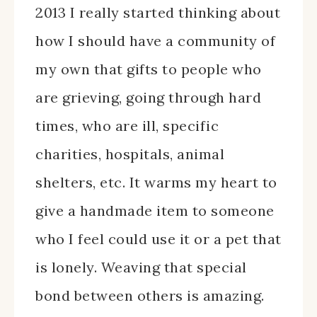
2013 I really started thinking about
how I should have a community of
my own that gifts to people who
are grieving, going through hard
times, who are ill, specific
charities, hospitals, animal
shelters, etc. It warms my heart to
give a handmade item to someone
who I feel could use it or a pet that
is lonely. Weaving that special
bond between others is amazing.