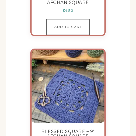
AFGHAN SQUARE
$
4.50
ADD TO CART
BLESSED SQUARE – 9″