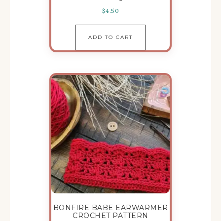
$
4.50
ADD TO CART
BONFIRE BABE EARWARMER
CROCHET PATTERN