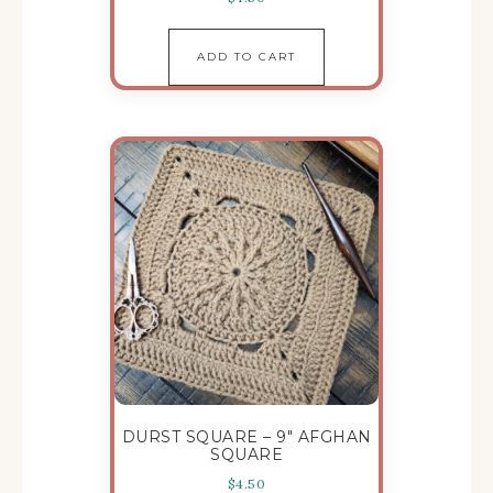
ADD TO CART
DURST SQUARE – 9″ AFGHAN
SQUARE
$
4.50