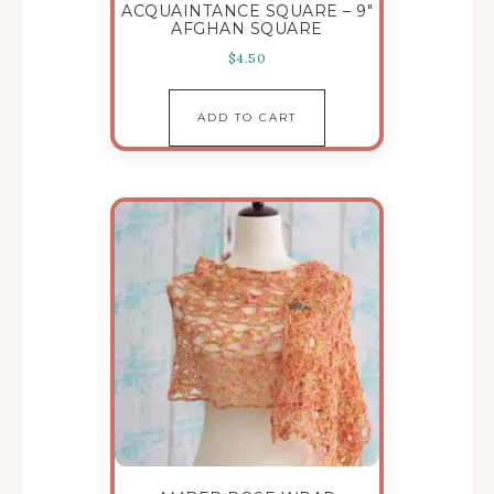
ACQUAINTANCE SQUARE – 9″
AFGHAN SQUARE
$
4.50
ADD TO CART