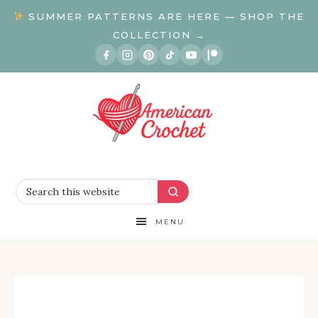
SUMMER PATTERNS ARE HERE — SHOP THE
COLLECTION →
MENU