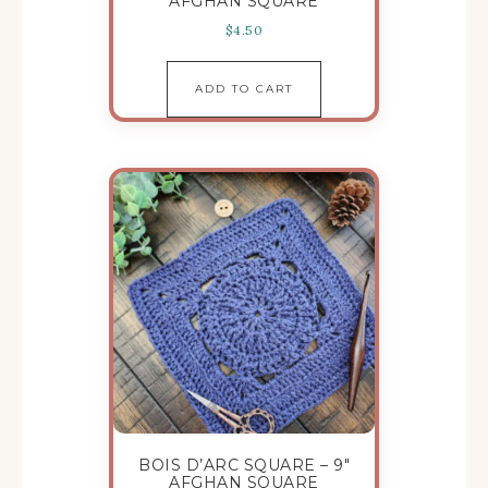
AFGHAN SQUARE
$
4.50
ADD TO CART
BOIS D’ARC SQUARE – 9″
AFGHAN SQUARE