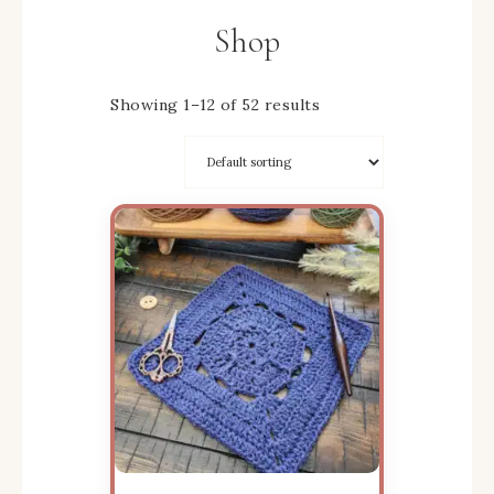
Shop
Showing 1–12 of 52 results