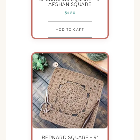
AFGHAN SQUARE
$
4.50
ADD TO CART
BERNARD SQUARE – 9″