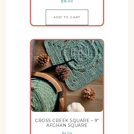
$
18.00
ADD TO CART
CROSS CREEK SQUARE – 9″
AFGHAN SQUARE
$
4.50