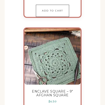
ADD TO CART
ENCLAVE SQUARE – 9″
AFGHAN SQUARE
$
4.50