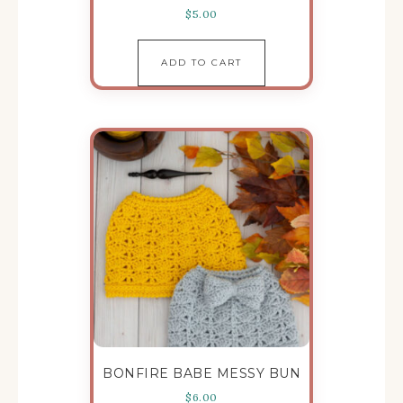
$
5.00
ADD TO CART
BONFIRE BABE MESSY BUN
$
6.00