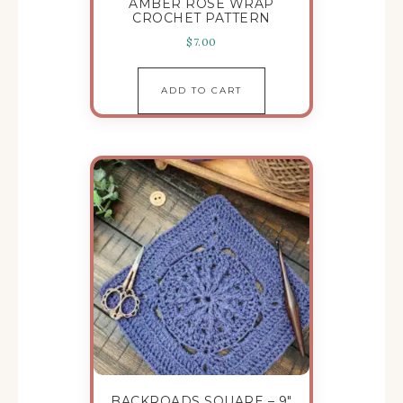
AMBER ROSE WRAP
CROCHET PATTERN
$
7.00
ADD TO CART
BACKROADS SQUARE – 9″