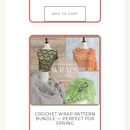
ADD TO CART
CROCHET WRAP PATTERN
BUNDLE — PERFECT FOR
SPRING