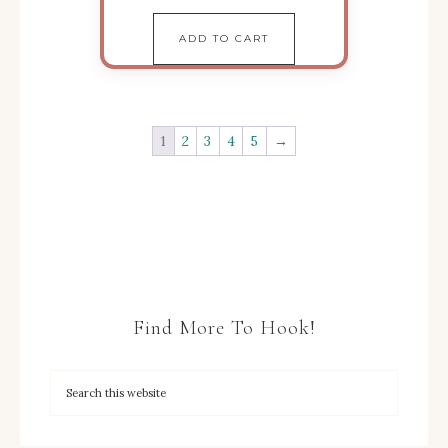
ADD TO CART
1
2
3
4
5
→
Find More To Hook!