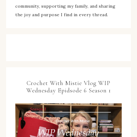
community, supporting my family, and sharing
the joy and purpose I find in every thread.
Crochet With Mistie Vlog WIP
Wednesday Epidsode 6 Season 1