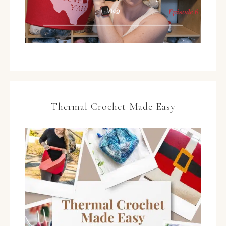
Thermal Crochet Made Easy