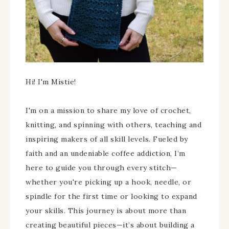
Hi! I'm Mistie!
I'm on a mission to share my love of crochet,
knitting, and spinning with others, teaching and
inspiring makers of all skill levels. Fueled by
faith and an undeniable coffee addiction, I’m
here to guide you through every stitch—
whether you're picking up a hook, needle, or
spindle for the first time or looking to expand
your skills. This journey is about more than
creating beautiful pieces—it’s about building a