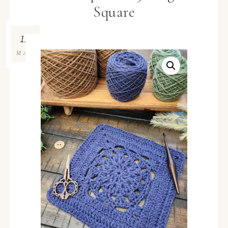
Square
12
MAY