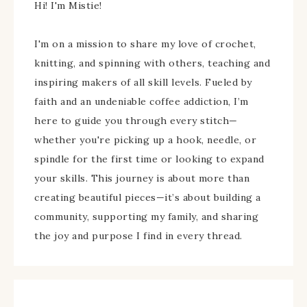
Hi! I'm Mistie!
I'm on a mission to share my love of crochet,
knitting, and spinning with others, teaching and
inspiring makers of all skill levels. Fueled by
faith and an undeniable coffee addiction, I’m
here to guide you through every stitch—
whether you're picking up a hook, needle, or
spindle for the first time or looking to expand
your skills. This journey is about more than
creating beautiful pieces—it’s about building a
community, supporting my family, and sharing
the joy and purpose I find in every thread.