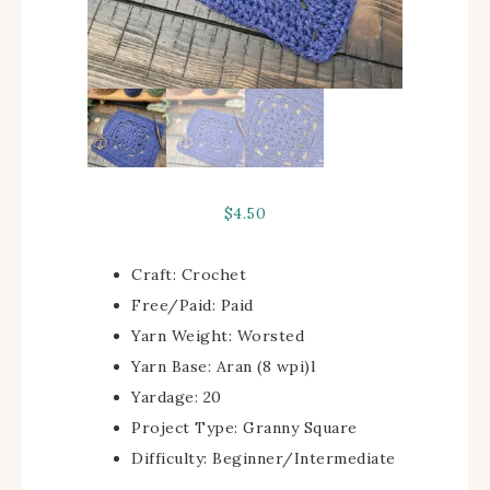
$
4.50
Craft:
Crochet
Free/Paid:
Paid
Yarn Weight:
Worsted
Yarn Base:
Aran (8 wpi)
l
Yardage:
20
Project Type:
Granny Square
Difficulty:
Beginner/Intermediate