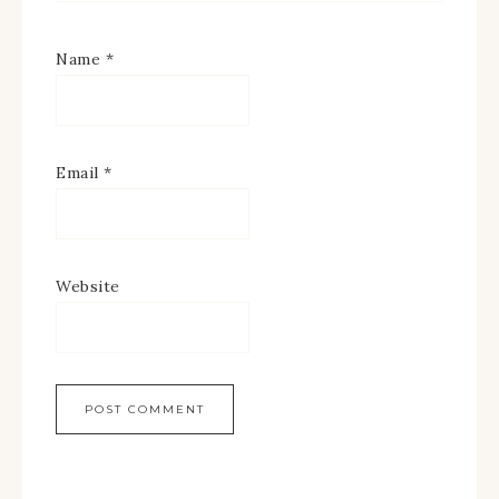
Name
*
Email
*
Website