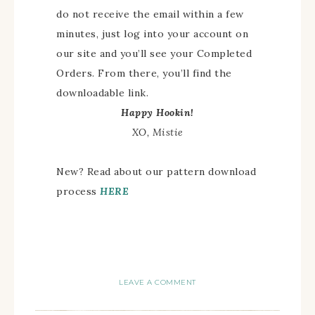
do not receive the email within a few
minutes, just log into your account on
our site and you’ll see your Completed
Orders. From there, you’ll find the
downloadable link.
Happy Hookin!
XO, Mistie
New? Read about our pattern download
process
HERE
LEAVE A COMMENT