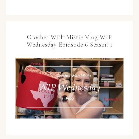
Crochet With Mistie Vlog WIP
Wednesday Epidsode 6 Season 1