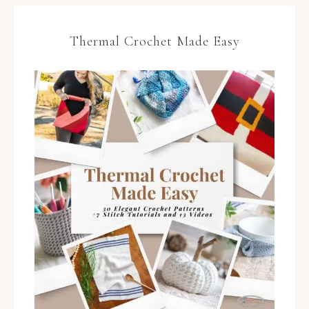
Thermal Crochet Made Easy