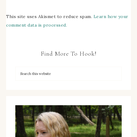
This site uses Akismet to reduce spam.
Learn how your
comment data is processed.
Find More To Hook!