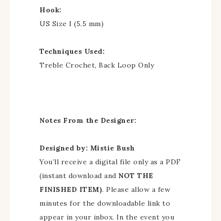
Hook:
US Size I (5.5 mm)
Techniques Used:
Treble Crochet, Back Loop Only
Notes From the Designer:
Designed by: Mistie Bush
You’ll receive a digital file only as a PDF
(instant download and
NOT THE
FINISHED ITEM)
. Please allow a few
minutes for the downloadable link to
appear in your inbox. In the event you