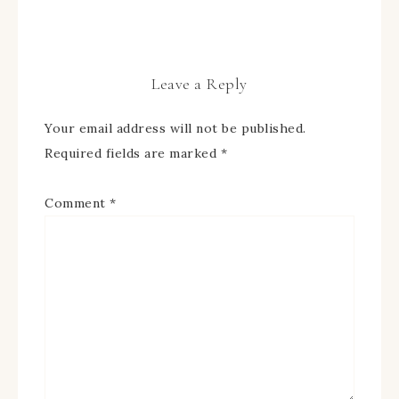
Leave a Reply
Your email address will not be published.
Required fields are marked
*
Comment
*