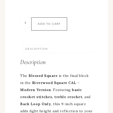
ADD TO CART
DESCRIPTION
Description
The
Blessed Square
is the final block
in the
Riverwood Square CAL –
Modern Version
. Featuring
basic
crochet stitches, treble crochet
, and
Back Loop Only
, this 9-inch square
adds light height and reflection to your