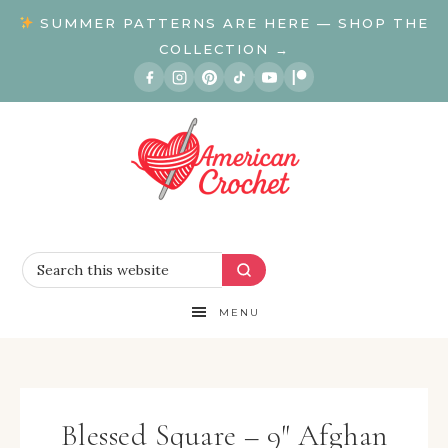
SUMMER PATTERNS ARE HERE — SHOP THE
COLLECTION →
MENU
Blessed Square – 9″ Afghan