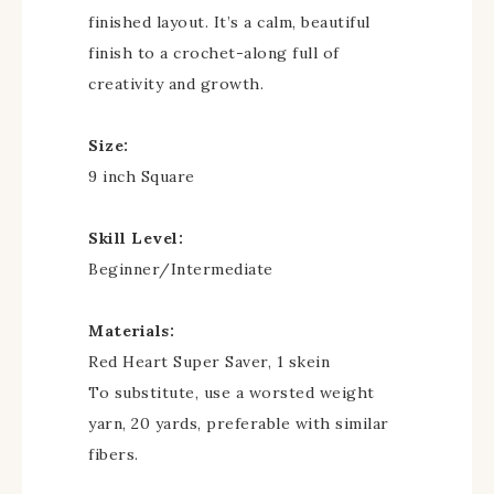
finished layout. It’s a calm, beautiful
finish to a crochet-along full of
creativity and growth.
Size:
9 inch Square
Skill Level:
Beginner/Intermediate
Materials:
Red Heart Super Saver, 1 skein
To substitute, use a worsted weight
yarn, 20 yards, preferable with similar
fibers.