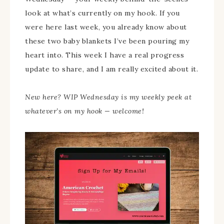
look at what’s currently on my hook. If you
were here last week, you already know about
these two baby blankets I’ve been pouring my
heart into. This week I have a real progress
update to share, and I am really excited about it.
New here? WIP Wednesday is my weekly peek at
whatever’s on my hook — welcome!