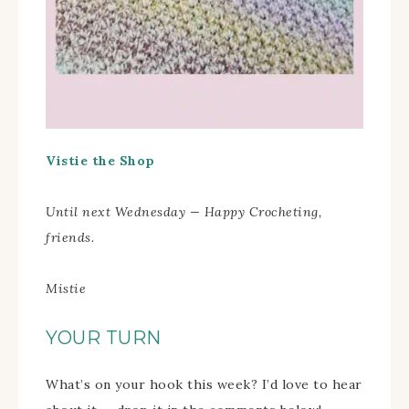
Vistie the Shop
Until next Wednesday — Happy Crocheting,
friends.
Mistie
YOUR TURN
What’s on your hook this week? I’d love to hear