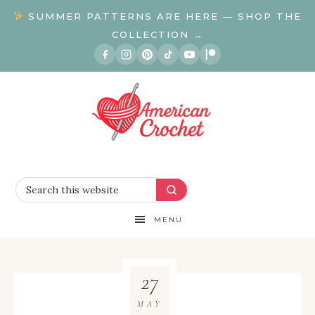
SUMMER PATTERNS ARE HERE — SHOP THE
COLLECTION →
MENU
27
MAY