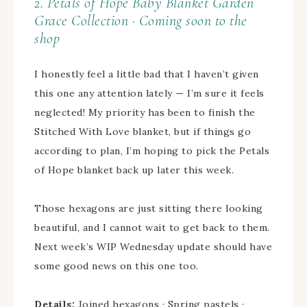
2. Petals of Hope Baby Blanket
Garden
Grace Collection · Coming soon to the
shop
I honestly feel a little bad that I haven’t given
this one any attention lately — I’m sure it feels
neglected! My priority has been to finish the
Stitched With Love blanket, but if things go
according to plan, I’m hoping to pick the Petals
of Hope blanket back up later this week.
Those hexagons are just sitting there looking
beautiful, and I cannot wait to get back to them.
Next week’s WIP Wednesday update should have
some good news on this one too.
Details:
Joined hexagons · Spring pastels ·