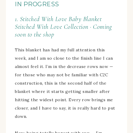
IN PROGRESS
1. Stitched With Love Baby Blanket
Stitched With Love Collection · Coming
soon to the shop
This blanket has had my full attention this
week, and I am so close to the finish line I can
almost feel it. I’m in the decrease rows now —
for those who may not be familiar with C2C
construction, this is the second half of the
blanket where it starts getting smaller after
hitting the widest point. Every row brings me
closer, and I have to say, it is really hard to put
down.
Now, being totally honest with you — I’m