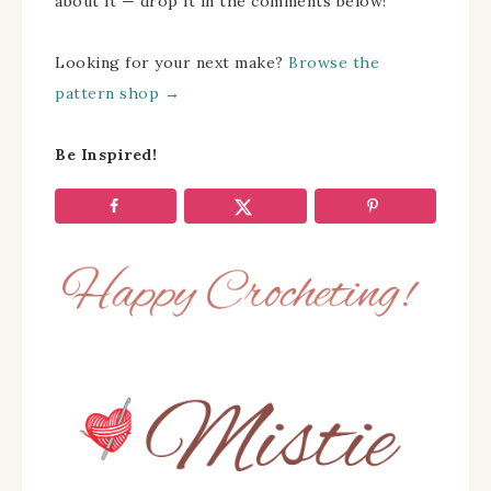
about it — drop it in the comments below!
Looking for your next make?
Browse the
pattern shop →
Be Inspired!