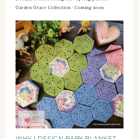
Garden Grace Collection · Coming soon
WHY I DESIGN BABY BLANKET