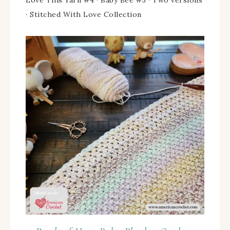
· Stitched With Love Collection