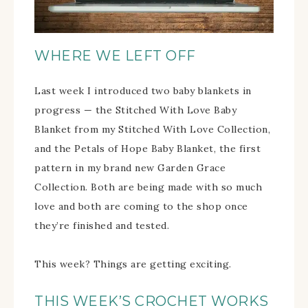
WHERE WE LEFT OFF
Last week I introduced two baby blankets in
progress — the Stitched With Love Baby
Blanket from my Stitched With Love Collection,
and the Petals of Hope Baby Blanket, the first
pattern in my brand new Garden Grace
Collection. Both are being made with so much
love and both are coming to the shop once
they’re finished and tested.
This week? Things are getting exciting.
THIS WEEK’S CROCHET WORKS