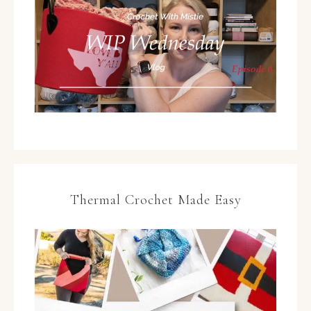
Thermal Crochet Made Easy