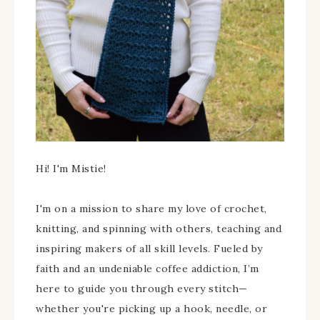
Hi! I'm Mistie!
I'm on a mission to share my love of crochet,
knitting, and spinning with others, teaching and
inspiring makers of all skill levels. Fueled by
faith and an undeniable coffee addiction, I’m
here to guide you through every stitch—
whether you're picking up a hook, needle, or