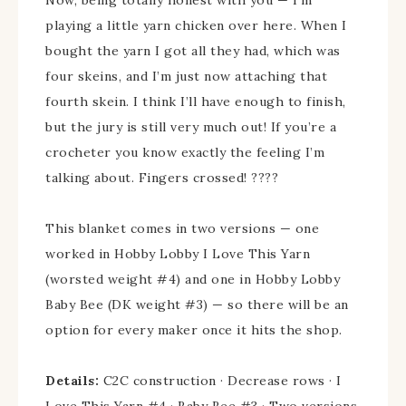
playing a little yarn chicken over here. When I
bought the yarn I got all they had, which was
four skeins, and I’m just now attaching that
fourth skein. I think I’ll have enough to finish,
but the jury is still very much out! If you’re a
crocheter you know exactly the feeling I’m
talking about. Fingers crossed! ????
This blanket comes in two versions — one
worked in Hobby Lobby I Love This Yarn
(worsted weight #4) and one in Hobby Lobby
Baby Bee (DK weight #3) — so there will be an
option for every maker once it hits the shop.
Details:
C2C construction · Decrease rows · I
Love This Yarn #4 · Baby Bee #3 · Two versions