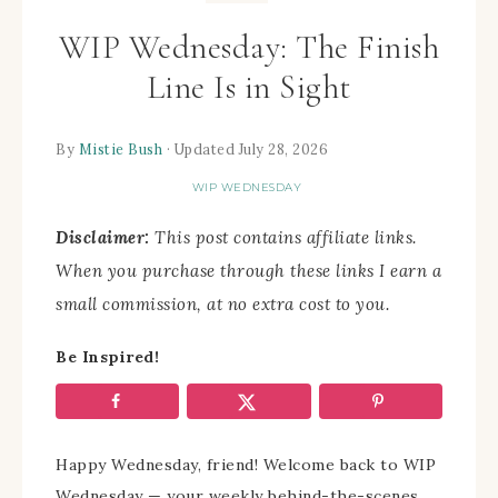
WIP Wednesday: The Finish
Line Is in Sight
By
Mistie Bush
· Updated July 28, 2026
WIP WEDNESDAY
Disclaimer:
This post contains affiliate links.
When you purchase through these links I earn a
small commission, at no extra cost to you.
Be Inspired!
Happy Wednesday, friend! Welcome back to WIP
Wednesday — your weekly behind-the-scenes