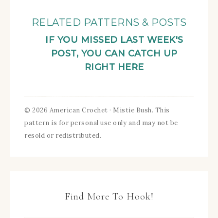
RELATED PATTERNS & POSTS
IF YOU MISSED LAST WEEK'S
POST, YOU CAN CATCH UP
RIGHT HERE
© 2026 American Crochet · Mistie Bush. This
pattern is for personal use only and may not be
resold or redistributed.
Find More To Hook!