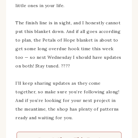
little ones in your life.
The finish line is in sight, and I honestly cannot
put this blanket down. And if all goes according
to plan, the Petals of Hope blanket is about to
get some long overdue hook time this week
too — so next Wednesday I should have updates
on both! Stay tuned. ????
I’ll keep sharing updates as they come
together, so make sure you’re following along!
And if you’re looking for your next project in
the meantime, the shop has plenty of patterns
ready and waiting for you.