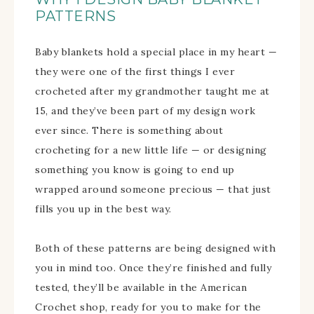
PATTERNS
Baby blankets hold a special place in my heart —
they were one of the first things I ever
crocheted after my grandmother taught me at
15, and they’ve been part of my design work
ever since. There is something about
crocheting for a new little life — or designing
something you know is going to end up
wrapped around someone precious — that just
fills you up in the best way.
Both of these patterns are being designed with
you in mind too. Once they’re finished and fully
tested, they’ll be available in the American
Crochet shop, ready for you to make for the