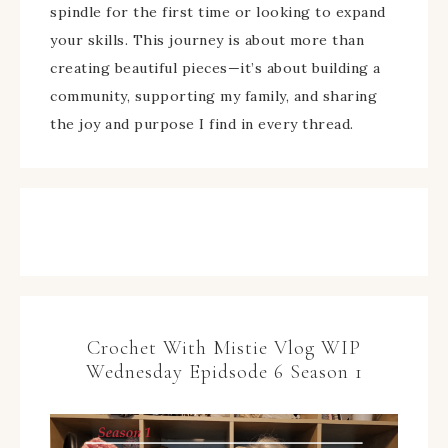
spindle for the first time or looking to expand
your skills. This journey is about more than
creating beautiful pieces—it’s about building a
community, supporting my family, and sharing
the joy and purpose I find in every thread.
Crochet With Mistie Vlog WIP
Wednesday Epidsode 6 Season 1