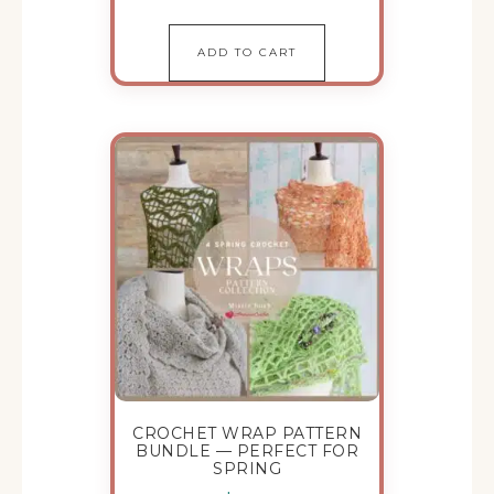
ADD TO CART
CROCHET WRAP PATTERN
BUNDLE — PERFECT FOR
SPRING