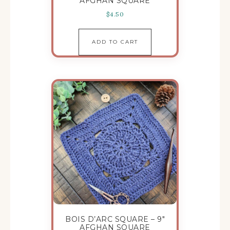
AFGHAN SQUARE
$
4.50
ADD TO CART
BOIS D’ARC SQUARE – 9″
AFGHAN SQUARE