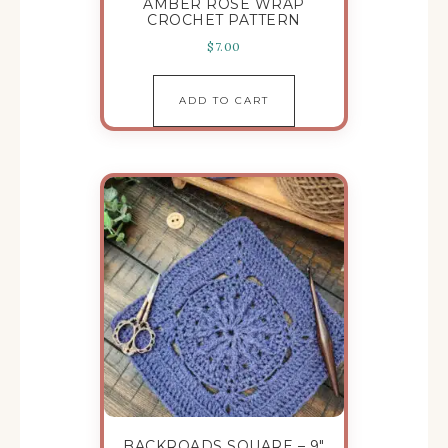
AMBER ROSE WRAP
CROCHET PATTERN
$
7.00
ADD TO CART
BACKROADS SQUARE – 9″