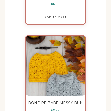
$
5.00
ADD TO CART
BONFIRE BABE MESSY BUN
$
6.00