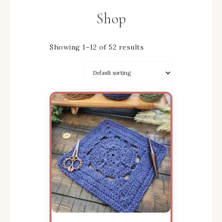
Shop
Showing 1–12 of 52 results