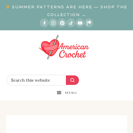
SUMMER PATTERNS ARE HERE — SHOP THE
COLLECTION →
MENU