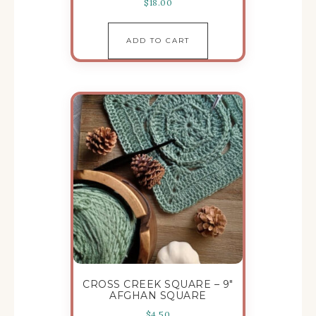
$
18.00
ADD TO CART
CROSS CREEK SQUARE – 9″
AFGHAN SQUARE
$
4.50