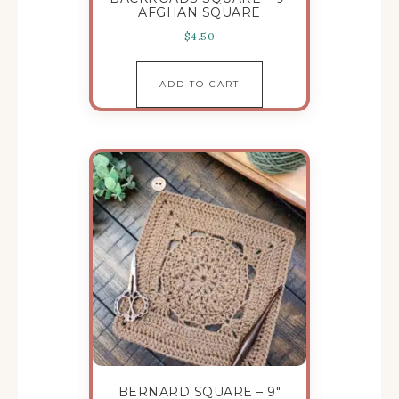
AFGHAN SQUARE
$
4.50
ADD TO CART
BERNARD SQUARE – 9″