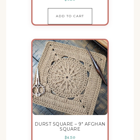
ADD TO CART
DURST SQUARE – 9″ AFGHAN
SQUARE
$
4.50