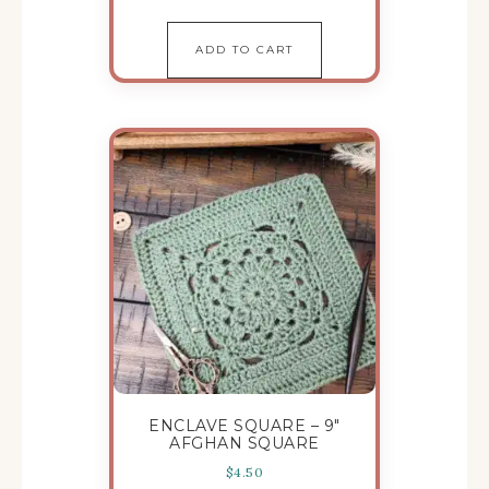
ADD TO CART
ENCLAVE SQUARE – 9″
AFGHAN SQUARE
$
4.50