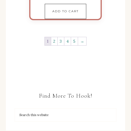
ADD TO CART
1
2
3
4
5
→
Find More To Hook!