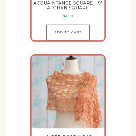
ACQUAINTANCE SQUARE – 9″
AFGHAN SQUARE
$
4.50
ADD TO CART