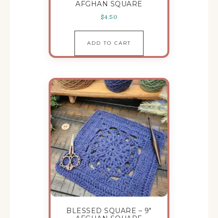
AFGHAN SQUARE
$
4.50
ADD TO CART
BLESSED SQUARE – 9″