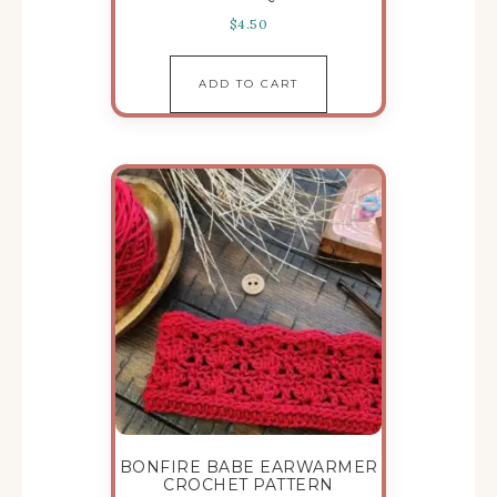
$
4.50
ADD TO CART
BONFIRE BABE EARWARMER
CROCHET PATTERN