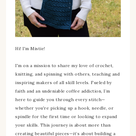
Hi! I'm Mistie!
I'm on a mission to share my love of crochet,
knitting, and spinning with others, teaching and
inspiring makers of all skill levels. Fueled by
faith and an undeniable coffee addiction, I’m
here to guide you through every stitch—
whether you're picking up a hook, needle, or
spindle for the first time or looking to expand
your skills. This journey is about more than
creating beautiful pieces—it’s about building a