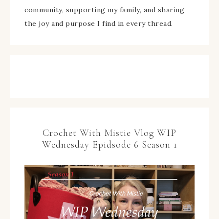
community, supporting my family, and sharing
the joy and purpose I find in every thread.
Crochet With Mistie Vlog WIP
Wednesday Epidsode 6 Season 1