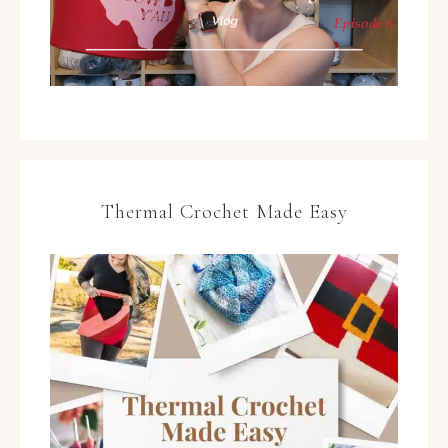
Thermal Crochet Made Easy