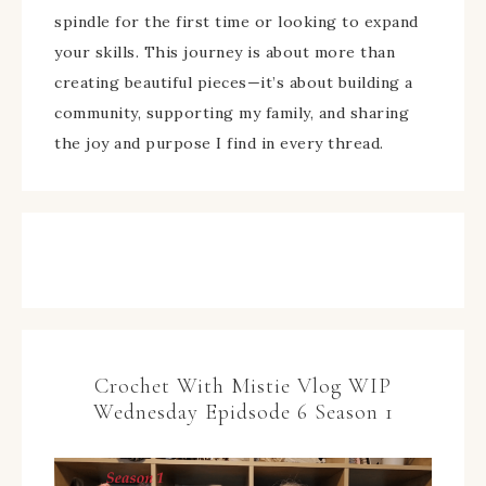
spindle for the first time or looking to expand
your skills. This journey is about more than
creating beautiful pieces—it’s about building a
community, supporting my family, and sharing
the joy and purpose I find in every thread.
Crochet With Mistie Vlog WIP
Wednesday Epidsode 6 Season 1