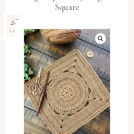
Square
28
FEB