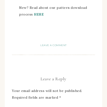
New? Read about our pattern download
process
HERE
LEAVE A COMMENT
Leave a Reply
Your email address will not be published.
Required fields are marked
*