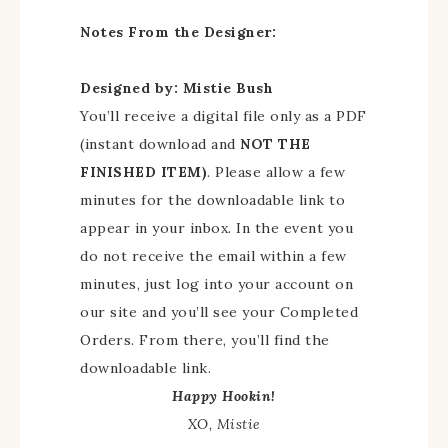
Notes From the Designer:
Designed by: Mistie Bush
You’ll receive a digital file only as a PDF
(instant download and
NOT THE
FINISHED ITEM)
. Please allow a few
minutes for the downloadable link to
appear in your inbox. In the event you
do not receive the email within a few
minutes, just log into your account on
our site and you’ll see your Completed
Orders. From there, you’ll find the
downloadable link.
Happy Hookin!
XO, Mistie