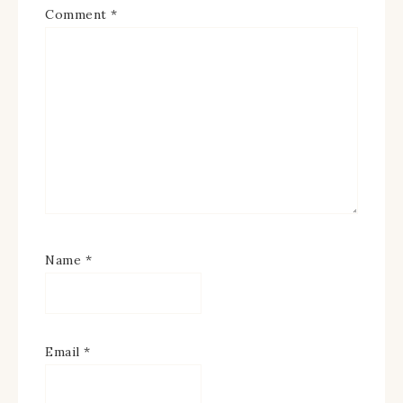
Comment
*
Name
*
Email
*