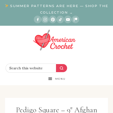
SUMMER PATTERNS ARE HERE — SHOP THE
COLLECTION →
MENU
Pedigo Square – 9″ Afghan