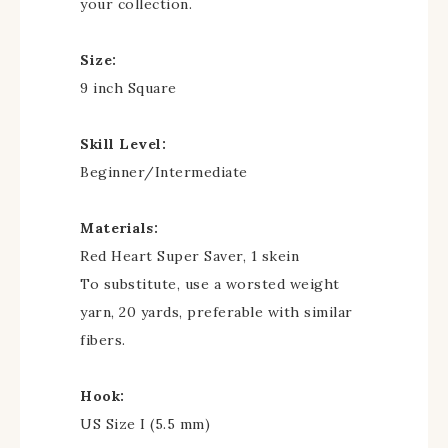
your collection.
Size:
9 inch Square
Skill Level:
Beginner/Intermediate
Materials:
Red Heart Super Saver, 1 skein
To substitute, use a worsted weight
yarn, 20 yards, preferable with similar
fibers.
Hook:
US Size I (5.5 mm)