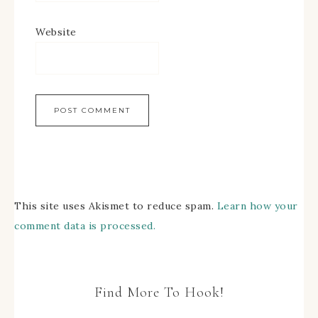
Website
This site uses Akismet to reduce spam.
Learn how your
comment data is processed.
Find More To Hook!