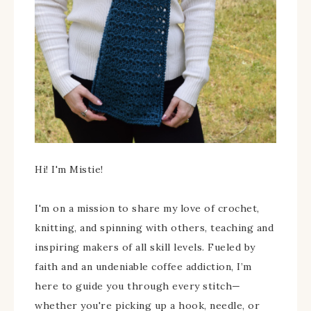
Hi! I'm Mistie!
I'm on a mission to share my love of crochet,
knitting, and spinning with others, teaching and
inspiring makers of all skill levels. Fueled by
faith and an undeniable coffee addiction, I’m
here to guide you through every stitch—
whether you're picking up a hook, needle, or