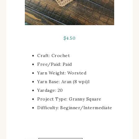
$
4.50
Craft:
Crochet
Free/Paid:
Paid
Yarn Weight:
Worsted
Yarn Base:
Aran (8 wpi)
l
Yardage:
20
Project Type:
Granny Square
Difficulty:
Beginner/Intermediate