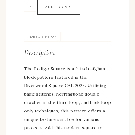
ADD TO CART
DESCRIPTION
Description
The Pedigo Square is a 9-inch afghan
block pattern featured in the
Riverwood Square CAL 2025. Utilizing
basic stitches, herringbone double
crochet in the third loop, and back loop
only techniques, this pattern offers a
unique texture suitable for various
projects. Add this modern square to