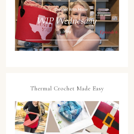
Thermal Crochet Made Easy