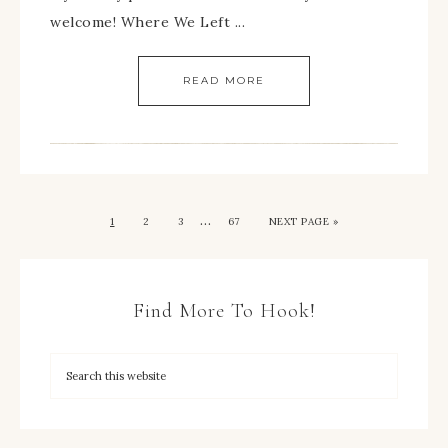
welcome! Where We Left ...
READ MORE
…
1
2
3
67
NEXT PAGE »
Find More To Hook!