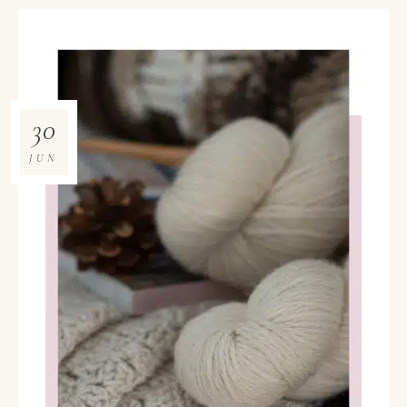
30
JUN