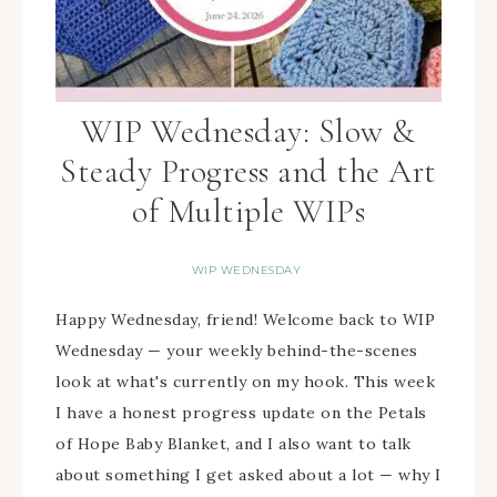
WIP Wednesday: Slow &
Steady Progress and the Art
of Multiple WIPs
WIP WEDNESDAY
Happy Wednesday, friend! Welcome back to WIP
Wednesday — your weekly behind-the-scenes
look at what's currently on my hook. This week
I have a honest progress update on the Petals
of Hope Baby Blanket, and I also want to talk
about something I get asked about a lot — why I