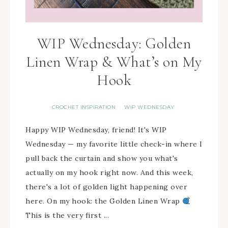
WIP Wednesday: Golden
Linen Wrap & What’s on My
Hook
CROCHET INSPIRATION
WIP WEDNESDAY
·
Happy WIP Wednesday, friend! It's WIP
Wednesday — my favorite little check-in where I
pull back the curtain and show you what's
actually on my hook right now. And this week,
there's a lot of golden light happening over
here. On my hook: the Golden Linen Wrap
This is the very first ...