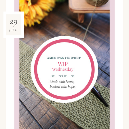
29
JUL