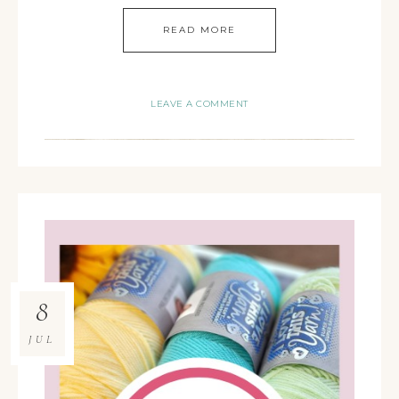
READ MORE
LEAVE A COMMENT
8
JUL