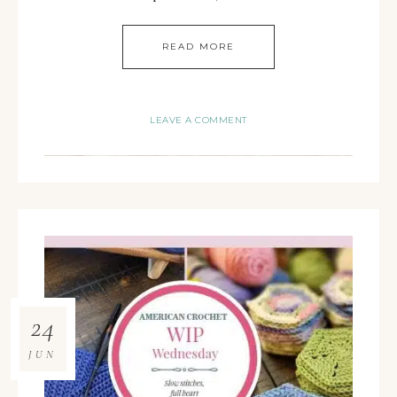
READ MORE
LEAVE A COMMENT
24
JUN