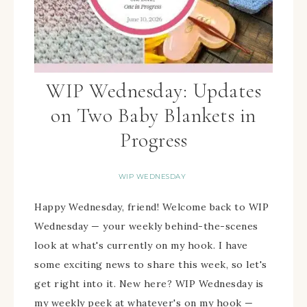
WIP Wednesday: Updates
on Two Baby Blankets in
Progress
WIP WEDNESDAY
Happy Wednesday, friend! Welcome back to WIP
Wednesday — your weekly behind-the-scenes
look at what's currently on my hook. I have
some exciting news to share this week, so let's
get right into it. New here? WIP Wednesday is
my weekly peek at whatever's on my hook —