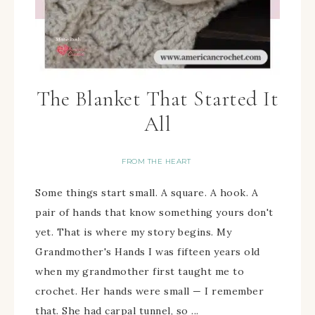
The Blanket That Started It
All
FROM THE HEART
Some things start small. A square. A hook. A
pair of hands that know something yours don't
yet. That is where my story begins. My
Grandmother's Hands I was fifteen years old
when my grandmother first taught me to
crochet. Her hands were small — I remember
that. She had carpal tunnel, so ...