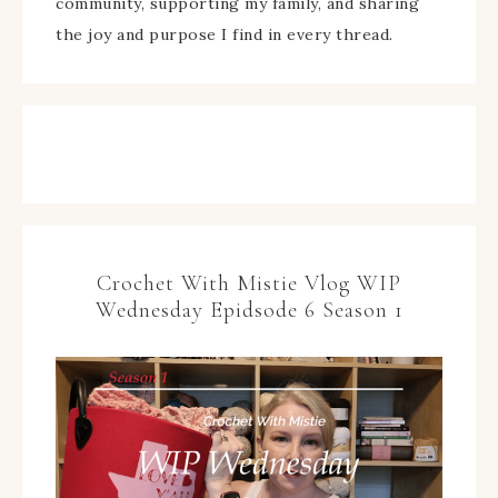
community, supporting my family, and sharing
the joy and purpose I find in every thread.
Crochet With Mistie Vlog WIP
Wednesday Epidsode 6 Season 1