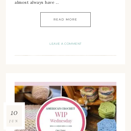
almost always have ...
READ MORE
LEAVE A COMMENT
10
JUN