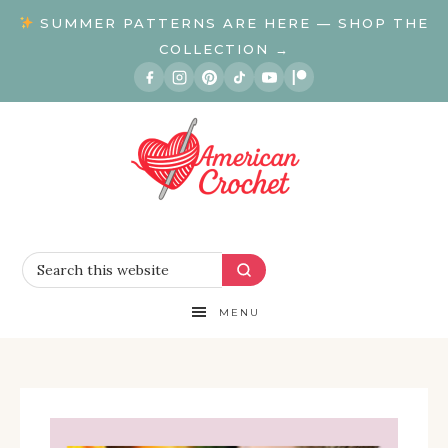
SUMMER PATTERNS ARE HERE — SHOP THE
COLLECTION →
MENU