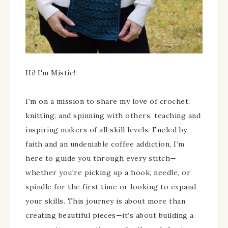
Hi! I'm Mistie!
I'm on a mission to share my love of crochet,
knitting, and spinning with others, teaching and
inspiring makers of all skill levels. Fueled by
faith and an undeniable coffee addiction, I’m
here to guide you through every stitch—
whether you're picking up a hook, needle, or
spindle for the first time or looking to expand
your skills. This journey is about more than
creating beautiful pieces—it’s about building a