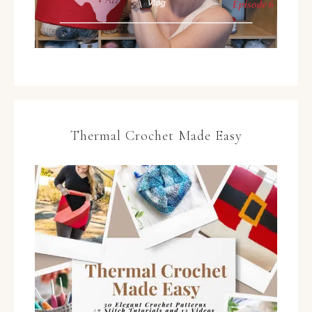
Thermal Crochet Made Easy