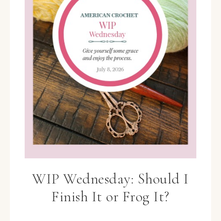
WIP Wednesday: Should I
Finish It or Frog It?