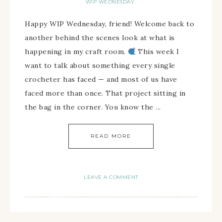
WIP WEDNESDAY
Happy WIP Wednesday, friend! Welcome back to
another behind the scenes look at what is
happening in my craft room.
This week I
want to talk about something every single
crocheter has faced — and most of us have
faced more than once. That project sitting in
the bag in the corner. You know the ...
READ MORE
LEAVE A COMMENT