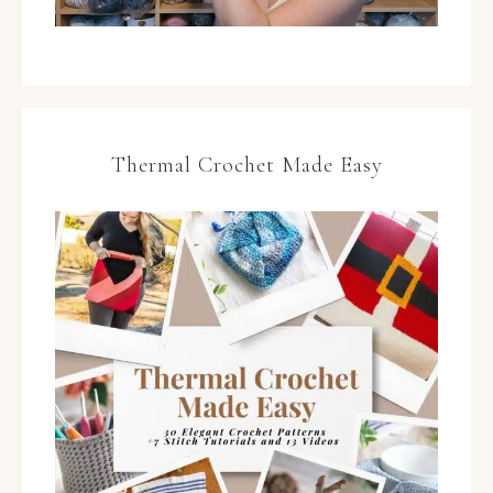
Thermal Crochet Made Easy