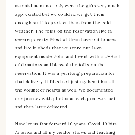
astonishment not only were the gifts very much
appreciated but we could never get them
enough stuff to protect them from the cold
weather. The folks on the reservation live in
severe poverty. Most of them have out houses
and live in sheds that we store our lawn
equipment inside. John and I went with a U-Haul
of donations and blessed the folks on the
reservation. It was a yearlong preparation for
that delivery. It filled not just my heart but all
the volunteer hearts as well. We documented
our journey with photos as each goal was met
and then later delivered.
Now let us fast forward 10 years. Covid-19 hits
America and all my vendor shows and teaching