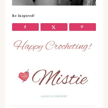
Be Inspired!
LEAVE A COMMENT