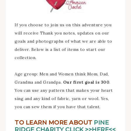
If you choose to join us on this adventure you
will receive Thank you notes, updates on our
goals and photographs of what we are able to
deliver. Below is a list of items to start our
collection.
Age group: Men and Women think Mom, Dad,
Grandma and Grandpa.
Our first goal is 300
.
You can use any pattern that makes your heart
sing and any kind of fabric, yarn or wool. Yes,
you can sew them if you have that talent.
TO LEARN MORE ABOUT
PINE
RIDGE CHARITY CLICK >>HERE<<