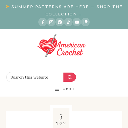
SUMMER PATTERNS ARE HERE — SHOP THE
COLLECTION →
MENU
5
NOV