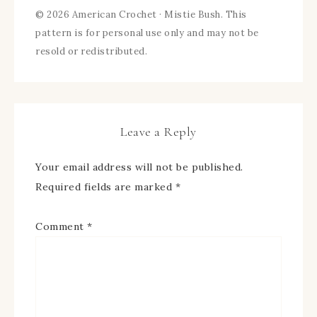
© 2026 American Crochet · Mistie Bush. This
pattern is for personal use only and may not be
resold or redistributed.
Leave a Reply
Your email address will not be published.
Required fields are marked
*
Comment
*