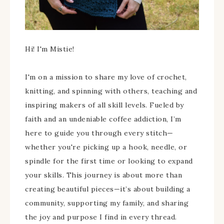
Hi! I'm Mistie!
I'm on a mission to share my love of crochet,
knitting, and spinning with others, teaching and
inspiring makers of all skill levels. Fueled by
faith and an undeniable coffee addiction, I’m
here to guide you through every stitch—
whether you're picking up a hook, needle, or
spindle for the first time or looking to expand
your skills. This journey is about more than
creating beautiful pieces—it’s about building a
community, supporting my family, and sharing
the joy and purpose I find in every thread.