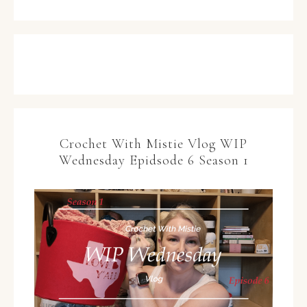
Crochet With Mistie Vlog WIP
Wednesday Epidsode 6 Season 1