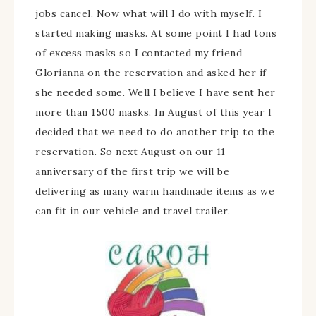
jobs cancel. Now what will I do with myself. I
started making masks. At some point I had tons
of excess masks so I contacted my friend
Glorianna on the reservation and asked her if
she needed some. Well I believe I have sent her
more than 1500 masks. In August of this year I
decided that we need to do another trip to the
reservation. So next August on our 11
anniversary of the first trip we will be
delivering as many warm handmade items as we
can fit in our vehicle and travel trailer.