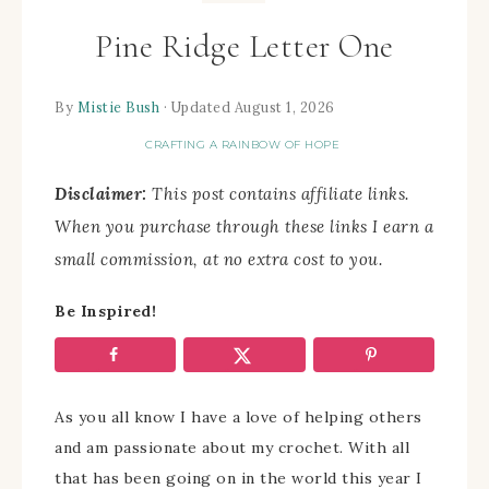
Pine Ridge Letter One
By
Mistie Bush
· Updated August 1, 2026
CRAFTING A RAINBOW OF HOPE
Disclaimer:
This post contains affiliate links.
When you purchase through these links I earn a
small commission, at no extra cost to you.
Be Inspired!
As you all know I have a love of helping others
and am passionate about my crochet. With all
that has been going on in the world this year I