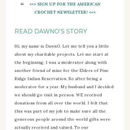
>>> SIGN UP FOR THE AMERICAN
CROCHET NEWSLETTER!
<<<
READ DAWNO’S STORY
Hi, my name is DawnO. Let me tell you a little
about my charitable projects. Let me start at
the beginning. I was a moderator along with
another friend of mine for the Elders of Pine
Ridge Indian Reservation. So after being a
moderator for a year. My husband and I decided
we should go visit in person. WE received
donations from all over the world. I felt that
this was part of my job to make sure all the
generous people around the world gifts were
actually received and valued. To our