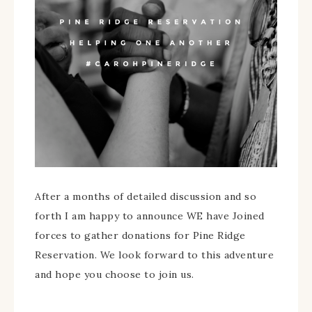
After a months of detailed discussion and so
forth I am happy to announce WE have Joined
forces to gather donations for Pine Ridge
Reservation. We look forward to this adventure
and hope you choose to join us.