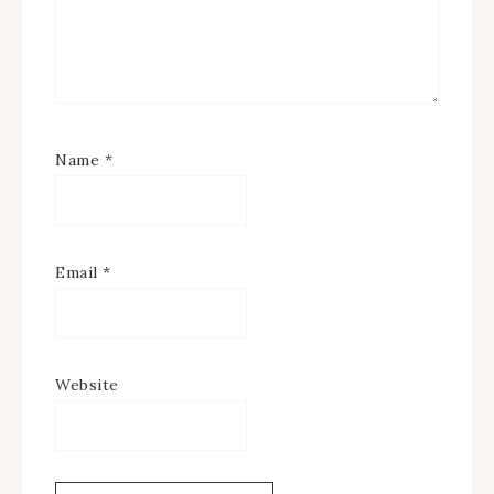
Name
*
Email
*
Website