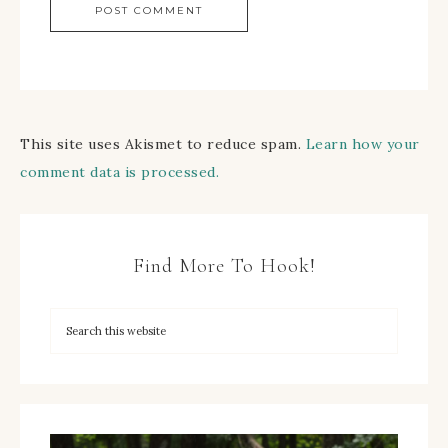
This site uses Akismet to reduce spam.
Learn how your
comment data is processed.
Find More To Hook!