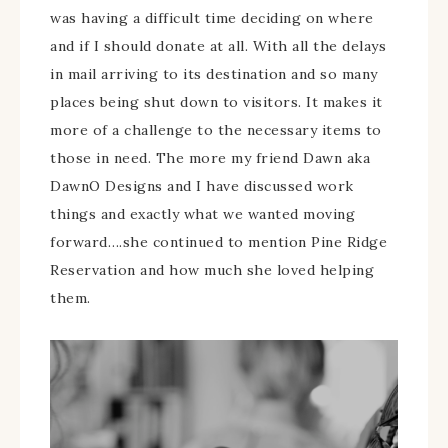
was having a difficult time deciding on where
and if I should donate at all. With all the delays
in mail arriving to its destination and so many
places being shut down to visitors. It makes it
more of a challenge to the necessary items to
those in need. The more my friend Dawn aka
DawnO Designs and I have discussed work
things and exactly what we wanted moving
forward….she continued to mention Pine Ridge
Reservation and how much she loved helping
them.