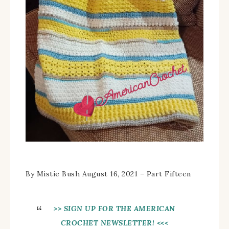
By Mistie Bush August 16, 2021 – Part Fifteen
>> SIGN UP FOR THE AMERICAN
CROCHET NEWSLETTER! <<<