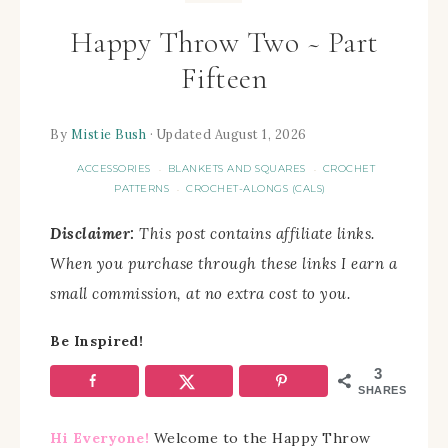
Happy Throw Two ~ Part
Fifteen
By
Mistie Bush
· Updated August 1, 2026
ACCESSORIES
BLANKETS AND SQUARES
CROCHET
·
·
PATTERNS
CROCHET-ALONGS (CALS)
·
Disclaimer:
This post contains affiliate links.
When you purchase through these links I earn a
small commission, at no extra cost to you.
Be Inspired!
3
SHARES
Hi Everyone!
Welcome to the Happy Throw