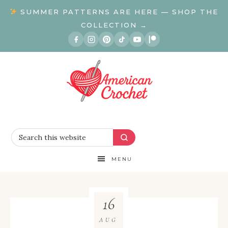
SUMMER PATTERNS ARE HERE — SHOP THE
COLLECTION →
MENU
16
AUG