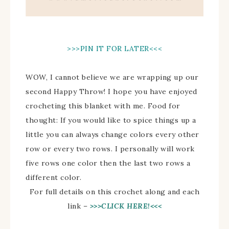
>>>PIN IT FOR LATER<<<
WOW, I cannot believe we are wrapping up our
second Happy Throw! I hope you have enjoyed
crocheting this blanket with me. Food for
thought: If you would like to spice things up a
little you can always change colors every other
row or every two rows. I personally will work
five rows one color then the last two rows a
different color.
For full details on this crochet along and each
link –
>>>CLICK HERE!<<<