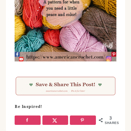
Be Inspired!
3
SHARES