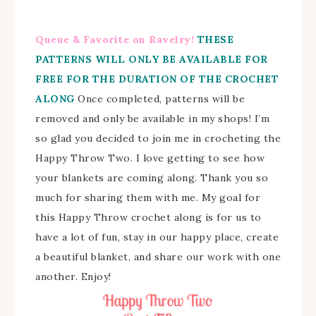
Queue & Favorite on Ravelry!
THESE
PATTERNS WILL ONLY BE AVAILABLE FOR
FREE FOR THE DURATION OF THE CROCHET
ALONG
Once completed, patterns will be
removed and only be available in my shops!
I’m
so glad you decided to join me in crocheting the
Happy Throw Two. I love getting to see how
your blankets are coming along.
Thank you so
much for sharing them with me.
My goal for
this Happy Throw crochet along is for us to
have a lot of fun, stay in our happy place, create
a beautiful blanket, and share our work with one
another. Enjoy!