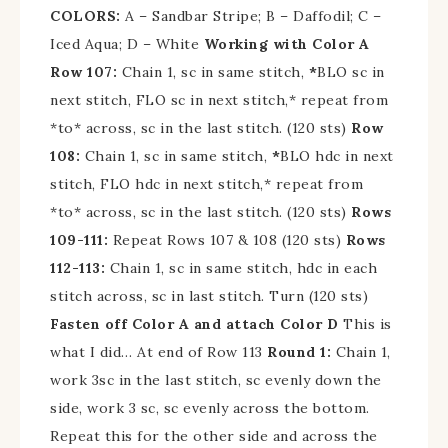
COLORS:
A – Sandbar Stripe; B – Daffodil; C –
Iced Aqua; D – White
Working with Color A
Row 107:
Chain 1, sc in same stitch,
*
BLO sc in
next stitch, FLO sc in next stitch,* repeat from
*to* across, sc in the last stitch. (120 sts)
Row
108:
Chain 1, sc in same stitch,
*
BLO hdc in next
stitch, FLO hdc in next stitch,* repeat from
*to* across, sc in the last stitch. (120 sts)
Rows
109-111:
Repeat Rows 107 & 108 (120 sts)
Rows
112-113:
Chain 1, sc in same stitch, hdc in each
stitch across, sc in last stitch. Turn (120 sts)
Fasten off Color A and attach Color D
This is
what I did…
At end of Row 113
Round 1:
Chain 1,
w
ork 3sc in the last stitch, sc evenly down the
side, work 3 sc, sc evenly across the bottom.
Repeat this for the other side and across the