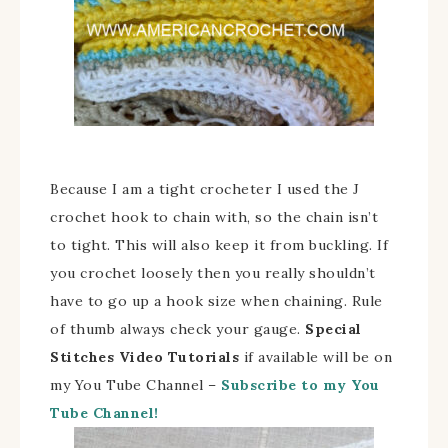
Because I am a tight crocheter I used the J
crochet hook to chain with, so the chain isn’t
to tight. This will also keep it from buckling. If
you crochet loosely then you really shouldn’t
have to go up a hook size when chaining. Rule
of thumb always check your gauge.
Special
Stitches
Video Tutorials
if available will be on
my You Tube Channel –
Subscribe to my You
Tube Channel!