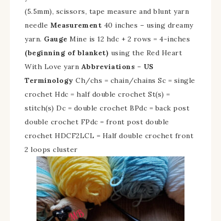
(5.5mm), scissors, tape measure and blunt yarn
needle
Measurement
40 inches – using dreamy
yarn.
Gauge
Mine is 12 hdc + 2 rows = 4-inches
(beginning of blanket)
using the Red Heart
With Love yarn
Abbreviations – US
Terminology
Ch/chs = chain/chains Sc = single
crochet Hdc = half double crochet St(s) =
stitch(s) Dc = double crochet BPdc = back post
double crochet FPdc = front post double
crochet HDCF2LCL = Half double crochet front
2 loops cluster