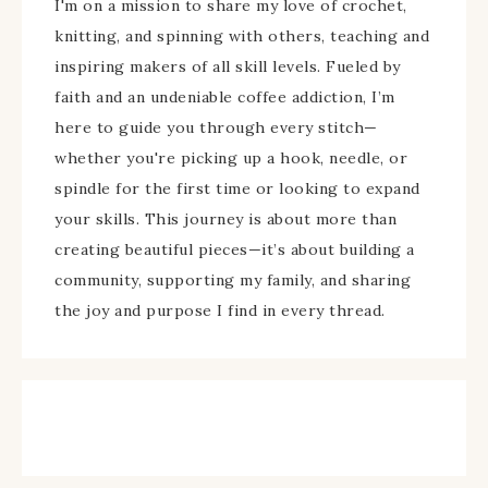
I'm on a mission to share my love of crochet,
knitting, and spinning with others, teaching and
inspiring makers of all skill levels. Fueled by
faith and an undeniable coffee addiction, I’m
here to guide you through every stitch—
whether you're picking up a hook, needle, or
spindle for the first time or looking to expand
your skills. This journey is about more than
creating beautiful pieces—it’s about building a
community, supporting my family, and sharing
the joy and purpose I find in every thread.