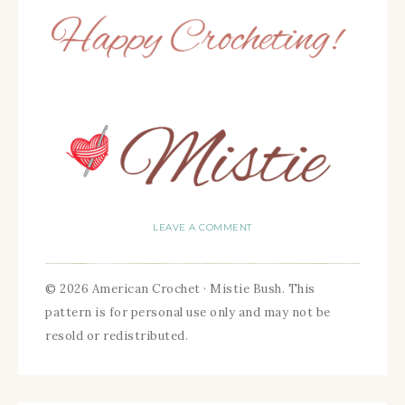
LEAVE A COMMENT
© 2026 American Crochet · Mistie Bush. This
pattern is for personal use only and may not be
resold or redistributed.