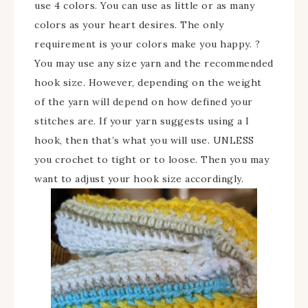
use 4 colors. You can use as little or as many
colors as your heart desires. The only
requirement is your colors make you happy. ?
You may use any size yarn and the recommended
hook size. However, depending on the weight
of the yarn will depend on how defined your
stitches are. If your yarn suggests using a I
hook, then that’s what you will use. UNLESS
you crochet to tight or to loose. Then you may
want to adjust your hook size accordingly.