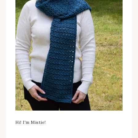
Hi! I'm Mistie!