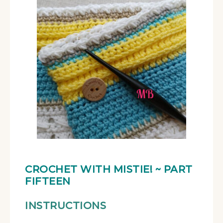
CROCHET WITH MISTIE!
~ PART
FIFTEEN
INSTRUCTIONS