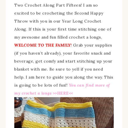
Two Crochet Along Part Fifteen! I am so
excited to be crocheting the Second Happy
Throw with you in our Year Long Crochet
Along. If this is your first time stitching one of
my awesome and fun filled crochet a longs,
WELCOME TO THE FAMILY
!
Grab your supplies
(if you haven’t already), your favorite snack and
beverage, get comfy and start stitching up your
blanket with me. Be sure to yell if you need
help. I am here to guide you along the way. This
is going to be lots of fun!!
Y
ou
can find more of
my crochet a longs >>
HERE
<<