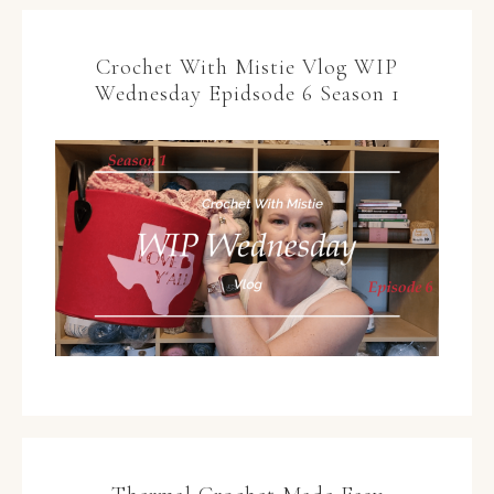
Crochet With Mistie Vlog WIP
Wednesday Epidsode 6 Season 1