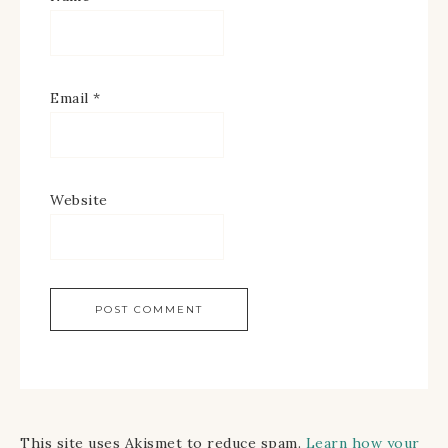
Email
*
Website
This site uses Akismet to reduce spam.
Learn how your