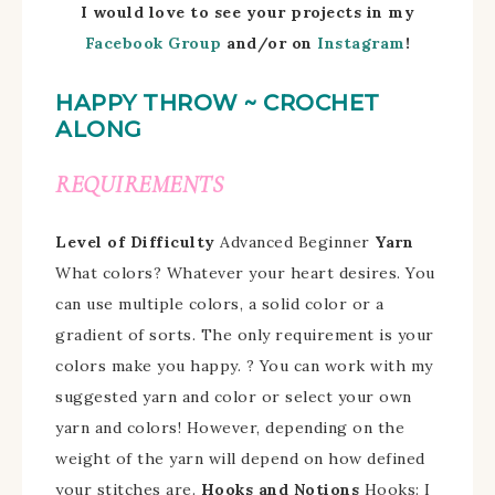
I would love to see your projects in my
Facebook Group
and/
or on
Instagram
!
HAPPY THROW ~ CROCHET
ALONG
REQUIREMENTS
Level of Difficulty
Advanced Beginner
Yarn
What colors?
Whatever your heart desires.
You
can use multiple colors, a solid color or a
gradient of sorts. The only requirement is your
colors make you happy. ?
You can work with my
suggested yarn and color or select your own
yarn and colors!
However, depending on the
weight of the yarn will depend on how defined
your stitches are.
Hooks and Notions
Hooks: I