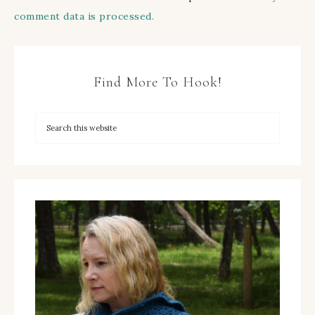
comment data is processed.
Find More To Hook!