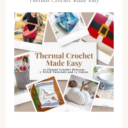
Thermal Crochet Made Easy