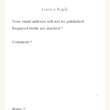
Leave a Reply
Your email address will not be published.
Required fields are marked
*
Comment
*
Name
*