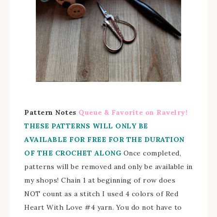
Pattern Notes
Queue & Favorite on Ravelry!
THESE PATTERNS WILL ONLY BE
AVAILABLE FOR FREE FOR THE DURATION
OF THE CROCHET ALONG
Once completed,
patterns will be removed and only be available in
my shops!
Chain 1 at beginning of row does
NOT count as a stitch I used 4 colors of Red
Heart With Love #4 yarn. You do not have to