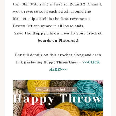
top, Slip Stitch in the first sc.
Round 2:
Chain 1,
work reverse sc in each stitch around the
blanket, slip stitch in the first reverse sc.
Fasten Off and weave in all loose ends.
Save the Happy Throw Two to your crochet
boards on Pinterest!
For full details on this crochet along and each
link (
Including Happy Throw One
) –
>>>CLICK
HERE!<<<