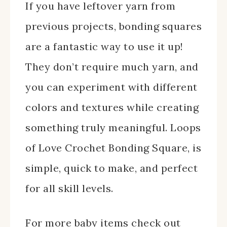
If you have leftover yarn from
previous projects, bonding squares
are a fantastic way to use it up!
They don’t require much yarn, and
you can experiment with different
colors and textures while creating
something truly meaningful. Loops
of Love Crochet Bonding Square, is
simple, quick to make, and perfect
for all skill levels.
For more baby items check out