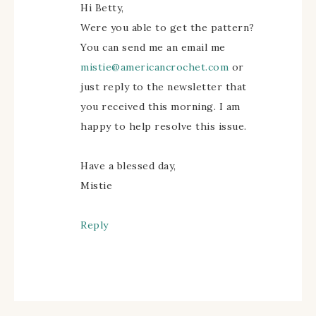
Hi Betty,
Were you able to get the pattern?
You can send me an email me
mistie@americancrochet.com
or
just reply to the newsletter that
you received this morning. I am
happy to help resolve this issue.
Have a blessed day,
Mistie
Reply