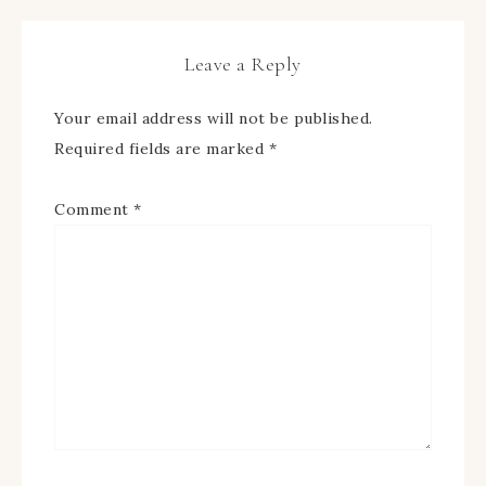
Leave a Reply
Your email address will not be published.
Required fields are marked
*
Comment
*