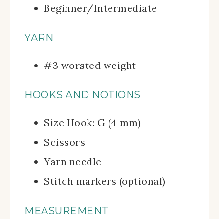
Beginner/Intermediate
YARN
#3 worsted weight
HOOKS AND NOTIONS
Size Hook: G (4 mm)
Scissors
Yarn needle
Stitch markers (optional)
MEASUREMENT