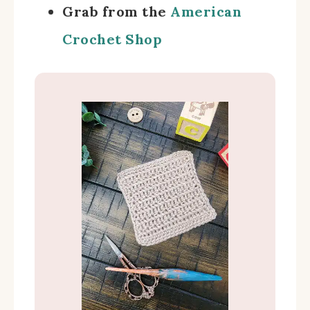
Grab from the
American
Crochet Shop