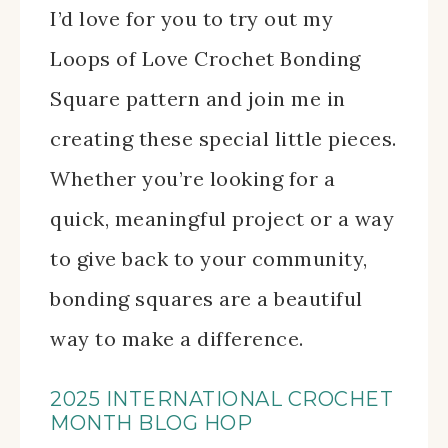
I’d love for you to try out my
Loops of Love Crochet Bonding
Square pattern and join me in
creating these special little pieces.
Whether you’re looking for a
quick, meaningful project or a way
to give back to your community,
bonding squares are a beautiful
way to make a difference.
2025 INTERNATIONAL CROCHET
MONTH BLOG HOP