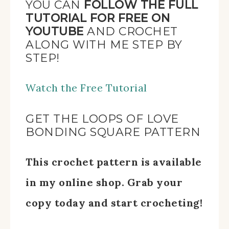
YOU CAN
FOLLOW THE FULL
TUTORIAL FOR FREE ON
YOUTUBE
AND CROCHET
ALONG WITH ME STEP BY
STEP!
Watch the Free Tutorial
GET THE LOOPS OF LOVE
BONDING SQUARE PATTERN
This crochet pattern is available
in my online shop. Grab your
copy today and start crocheting!