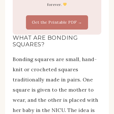
forever.
Get the Printable PDF →
WHAT ARE BONDING
SQUARES?
Bonding squares are small, hand-
knit or crocheted squares
traditionally made in pairs. One
square is given to the mother to
wear, and the other is placed with
her baby in the NICU. The idea is