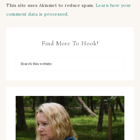
This site uses Akismet to reduce spam.
Learn how your
comment data is processed.
Find More To Hook!