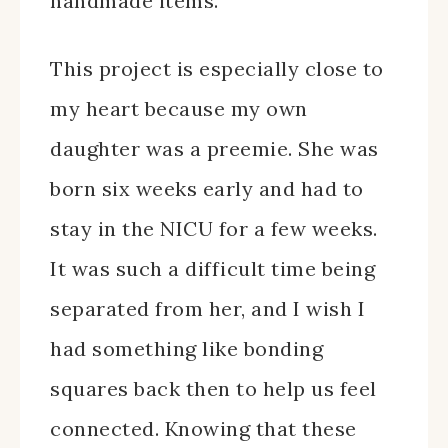
handmade items.
This project is especially close to
my heart because my own
daughter was a preemie. She was
born six weeks early and had to
stay in the NICU for a few weeks.
It was such a difficult time being
separated from her, and I wish I
had something like bonding
squares back then to help us feel
connected. Knowing that these