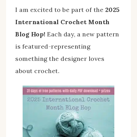
I am excited to be part of the
2025
International Crochet Month
Blog Hop!
Each day, a new pattern
is featured-representing
something the designer loves
about crochet.