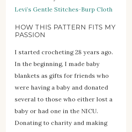
Levi’s Gentle Stitches-Burp Cloth
HOW THIS PATTERN FITS MY
PASSION
I started crocheting 28 years ago.
In the beginning, I made baby
blankets as gifts for friends who
were having a baby and donated
several to those who either lost a
baby or had one in the NICU.
Donating to charity and making