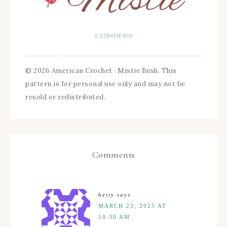
2 COMMENTS
© 2026 American Crochet · Mistie Bush. This
pattern is for personal use only and may not be
resold or redistributed.
Comments
betty
says
MARCH 23, 2025 AT
10:30 AM