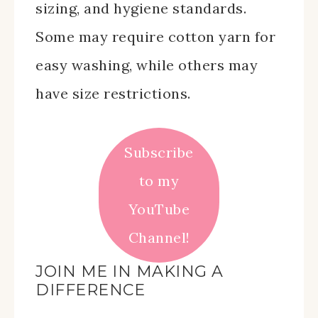
sizing, and hygiene standards.
Some may require cotton yarn for
easy washing, while others may
have size restrictions.
Subscribe
to my
YouTube
Channel!
JOIN ME IN MAKING A
DIFFERENCE