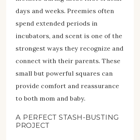
days and weeks. Preemies often
spend extended periods in
incubators, and scent is one of the
strongest ways they recognize and
connect with their parents. These
small but powerful squares can
provide comfort and reassurance
to both mom and baby.
A PERFECT STASH-BUSTING
PROJECT