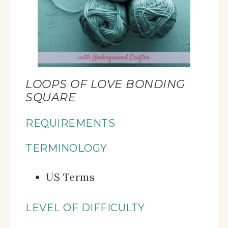
LOOPS OF LOVE BONDING
SQUARE
REQUIREMENTS
TERMINOLOGY
US Terms
LEVEL OF DIFFICULTY