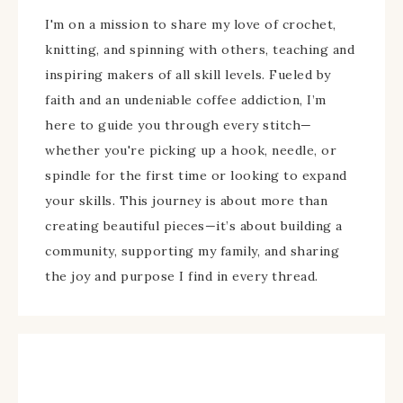
I'm on a mission to share my love of crochet,
knitting, and spinning with others, teaching and
inspiring makers of all skill levels. Fueled by
faith and an undeniable coffee addiction, I’m
here to guide you through every stitch—
whether you're picking up a hook, needle, or
spindle for the first time or looking to expand
your skills. This journey is about more than
creating beautiful pieces—it’s about building a
community, supporting my family, and sharing
the joy and purpose I find in every thread.