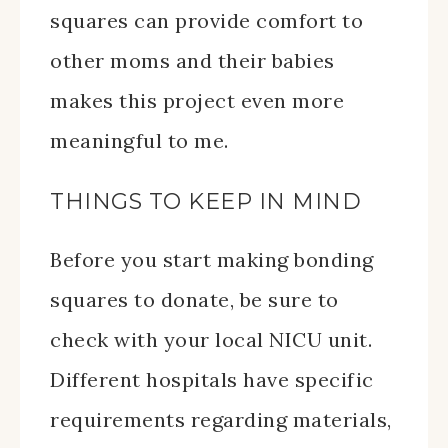
squares can provide comfort to
other moms and their babies
makes this project even more
meaningful to me.
THINGS TO KEEP IN MIND
Before you start making bonding
squares to donate, be sure to
check with your local NICU unit.
Different hospitals have specific
requirements regarding materials,