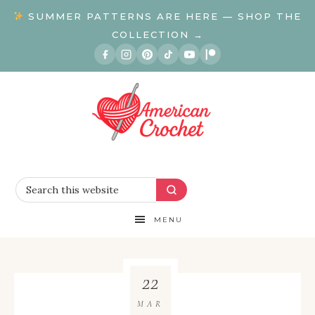
SUMMER PATTERNS ARE HERE — SHOP THE
COLLECTION →
MENU
22
MAR