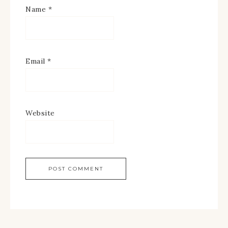
Name
*
Email
*
Website