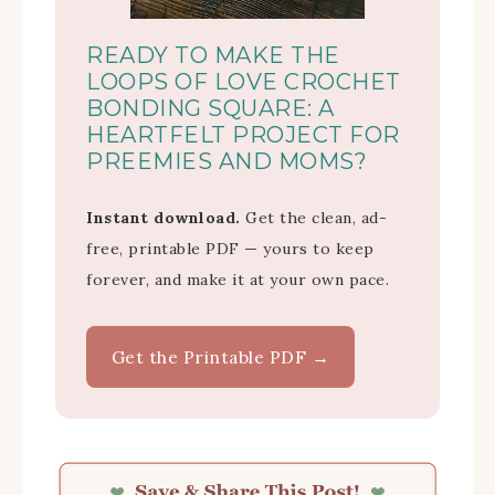
READY TO MAKE THE
LOOPS OF LOVE CROCHET
BONDING SQUARE: A
HEARTFELT PROJECT FOR
PREEMIES AND MOMS?
Instant download.
Get the clean, ad-
free, printable PDF — yours to keep
forever, and make it at your own pace.
Get the Printable PDF →