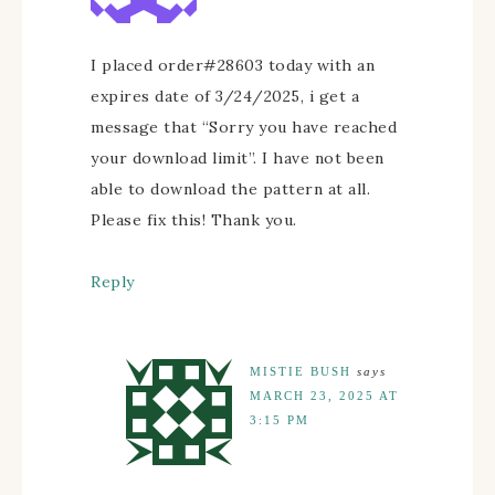
I placed order#28603 today with an
expires date of 3/24/2025, i get a
message that “Sorry you have reached
your download limit”. I have not been
able to download the pattern at all.
Please fix this! Thank you.
Reply
MISTIE BUSH
says
MARCH 23, 2025 AT
3:15 PM