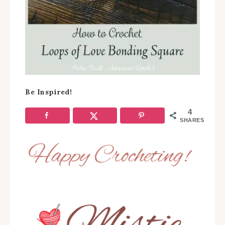
Be Inspired!
4
SHARES