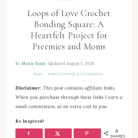
Loops of Love Crochet
Bonding Square: A
Heartfelt Project for
Preemies and Moms
By
Mistie Bush
· Updated August 1, 2026
BABY
BABY CLOTHING & ACCESSORIES
·
Disclaimer:
This post contains affiliate links.
When you purchase through these links I earn a
small commission, at no extra cost to you.
Be Inspired!
4
SHARES