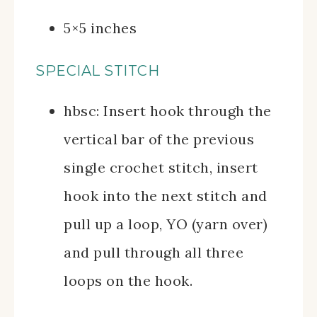
5×5 inches
SPECIAL STITCH
hbsc: Insert hook through the
vertical bar of the previous
single crochet stitch, insert
hook into the next stitch and
pull up a loop, YO (yarn over)
and pull through all three
loops on the hook.