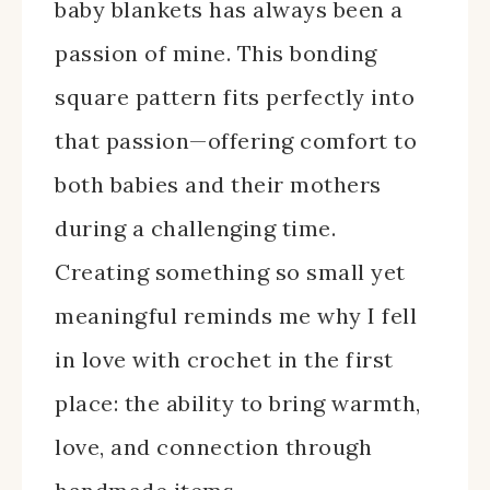
baby blankets has always been a
passion of mine. This bonding
square pattern fits perfectly into
that passion—offering comfort to
both babies and their mothers
during a challenging time.
Creating something so small yet
meaningful reminds me why I fell
in love with crochet in the first
place: the ability to bring warmth,
love, and connection through