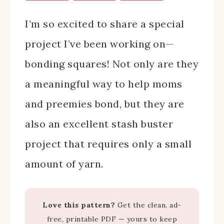
I’m so excited to share a special
project I’ve been working on—
bonding squares! Not only are they
a meaningful way to help moms
and preemies bond, but they are
also an excellent stash buster
project that requires only a small
amount of yarn.
Love this pattern?
Get the clean, ad-
free, printable PDF — yours to keep