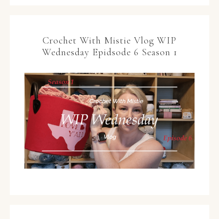
Crochet With Mistie Vlog WIP
Wednesday Epidsode 6 Season 1