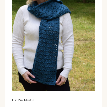
Hi! I'm Mistie!