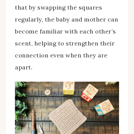
that by swapping the squares
regularly, the baby and mother can
become familiar with each other’s
scent, helping to strengthen their
connection even when they are
apart.