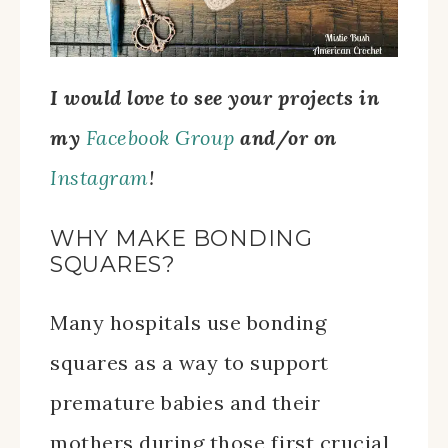
I would love to see your projects in
my
Facebook Group
and/or on
Instagram
!
WHY MAKE BONDING
SQUARES?
Many hospitals use bonding
squares as a way to support
premature babies and their
mothers during those first crucial