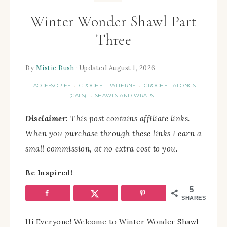
Winter Wonder Shawl Part
Three
By
Mistie Bush
· Updated August 1, 2026
ACCESSORIES
CROCHET PATTERNS
CROCHET-ALONGS
·
·
(CALS)
SHAWLS AND WRAPS
·
Disclaimer:
This post contains affiliate links.
When you purchase through these links I earn a
small commission, at no extra cost to you.
Be Inspired!
5
SHARES
Hi Everyone! Welcome to Winter Wonder Shawl