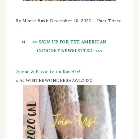
By Mistie Bush December 18, 2020 – Part Three
>> SIGN UP FOR THE AMERICAN
CROCHET NEWSLETTER! <<<
Queue & Favorite on Ravelry!
#
ACWINTERWONDERSHAWL2020