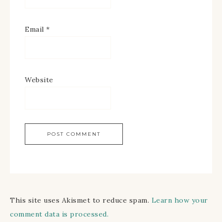
Email
*
Website
This site uses Akismet to reduce spam.
Learn how your
comment data is processed.