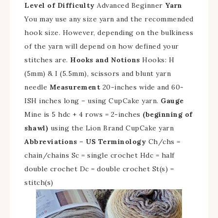
Level of Difficulty
Advanced Beginner
Yarn
You may use any size yarn and the recommended
hook size. However, depending on the bulkiness
of the yarn will depend on how defined your
stitches are.
Hooks and Notions
Hooks: H
(5mm) & I (5.5mm), scissors and blunt yarn
needle
Measurement
20-inches wide and 60-
ISH inches long – using CupCake yarn.
Gauge
Mine is 5 hdc + 4 rows = 2-inches
(beginning of
shawl)
using the Lion Brand CupCake yarn
Abbreviations – US Terminology
Ch/chs =
chain/chains Sc = single crochet Hdc = half
double crochet Dc = double crochet St(s) =
stitch(s)