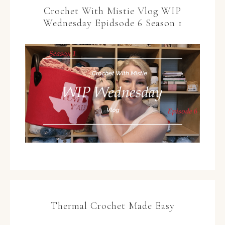
Crochet With Mistie Vlog WIP
Wednesday Epidsode 6 Season 1
Thermal Crochet Made Easy