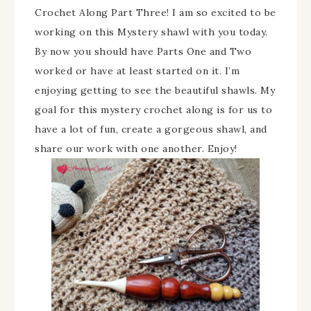
Crochet Along Part Three! I am so excited to be
working on this Mystery shawl with you today.
By now you should have Parts One and Two
worked or have at least started on it. I’m
enjoying getting to see the beautiful shawls. My
goal for this mystery crochet along is for us to
have a lot of fun, create a gorgeous shawl, and
share our work with one another. Enjoy!