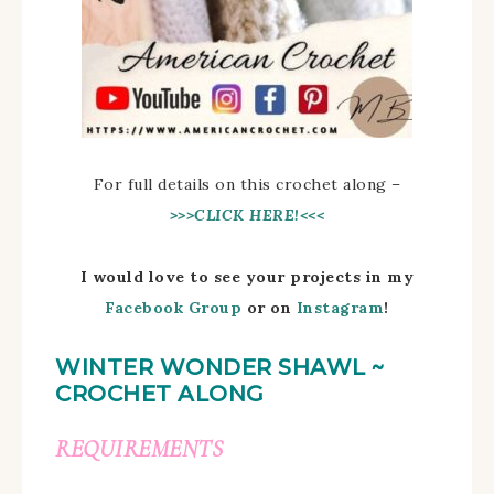
For full details on this crochet along –
>>>CLICK HERE!<<<
I would love to see your projects in my
Facebook Group
or on
Instagram
!
WINTER WONDER SHAWL ~
CROCHET ALONG
REQUIREMENTS