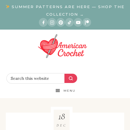
SUMMER PATTERNS ARE HERE — SHOP THE
COLLECTION →
MENU
18
DEC