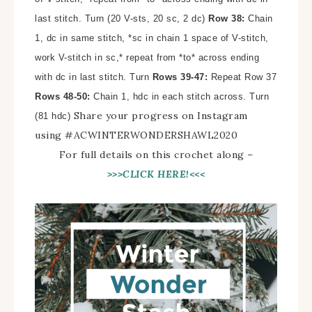
last stitch. Turn (20 V-sts, 20 sc, 2 dc)
Row 38:
Chain
1, dc in same stitch, *sc in chain 1 space of V-stitch,
work V-stitch in sc,* repeat from *to* across ending
with dc in last stitch. Turn
Rows 39-47:
Repeat Row 37
Rows 48-50:
Chain 1, hdc in each stitch across. Turn
Share your progress on Instagram
(81 hdc)
using #
ACWINTERWONDERSHAWL2020
For full details on this crochet along –
>>>CLICK HERE!<<<