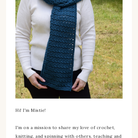
Hi! I'm Mistie!
I'm on a mission to share my love of crochet,
knitting, and spinning with others, teaching and