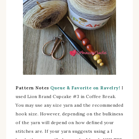
Pattern Notes
Queue & Favorite on Ravelry!
I
used Lion Brand Cupcake #3 in Coffee Break.
You may use any size yarn and the recommended
hook size. However, depending on the bulkiness
of the yarn will depend on how defined your
stitches are. If your yarn suggests using a I