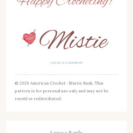
LEAVE A COMMENT
© 2026 American Crochet · Mistie Bush. This
pattern is for personal use only and may not be
resold or redistributed.
Leave a Reply