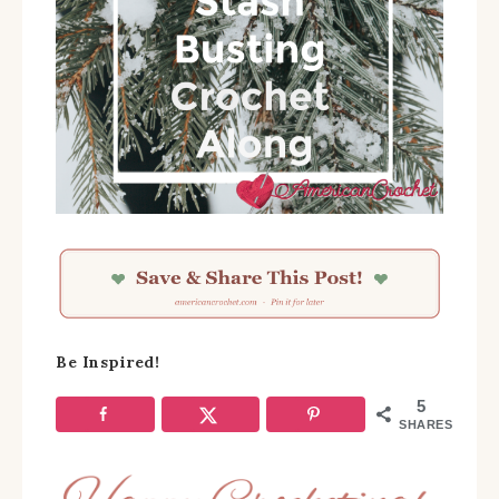
Be Inspired!
5
SHARES