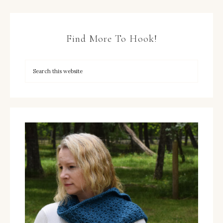
Find More To Hook!