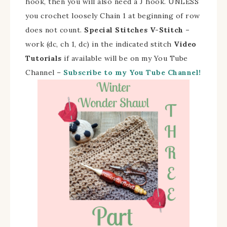
hook, then you will also need a J hook. UNLESS
you crochet loosely Chain 1 at beginning of row
does not count.
Special Stitches V-Stitch –
work (dc, ch 1, dc) in the indicated stitch
Video
Tutorials
if available will be on my You Tube
Channel –
Subscribe to my You Tube Channel!