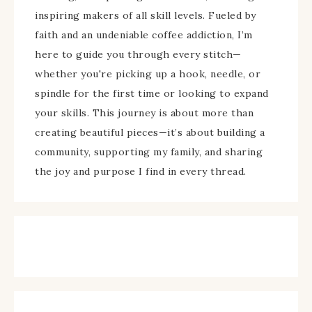
inspiring makers of all skill levels. Fueled by
faith and an undeniable coffee addiction, I’m
here to guide you through every stitch—
whether you're picking up a hook, needle, or
spindle for the first time or looking to expand
your skills. This journey is about more than
creating beautiful pieces—it’s about building a
community, supporting my family, and sharing
the joy and purpose I find in every thread.