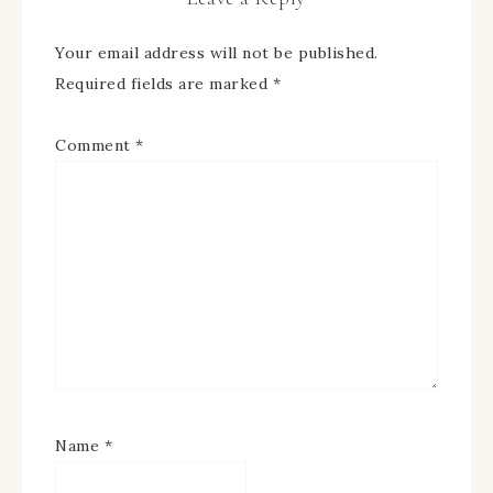
Your email address will not be published.
Required fields are marked
*
Comment
*
Name
*