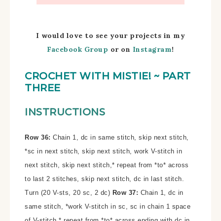
I would love to see your projects in my
Facebook Group
or on
Instagram
!
CROCHET WITH MISTIE!
~ PART
THREE
INSTRUCTIONS
Row 36:
Chain 1, dc in same stitch, skip next stitch,
*sc in next stitch, skip next stitch, work V-stitch in
next stitch, skip next stitch,* repeat from *to* across
to last 2 stitches, skip next stitch, dc in last stitch.
Turn (20 V-sts, 20 sc, 2 dc)
Row 37:
Chain 1, dc in
same stitch, *work V-stitch in sc, sc in chain 1 space
of V-stitch,* repeat from *to* across ending with dc in