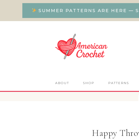
SUMMER PATTERNS ARE HERE — S
ABOUT
SHOP
PATTERNS
Happy Throw