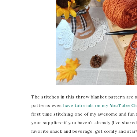
The stitches in this throw blanket pattern are 
patterns even
have tutorials on my
YouTube Ch
first time stitching one of my awesome and fun 
your supplies–if you haven’t already (I’ve share
favorite snack and beverage, get comfy and start