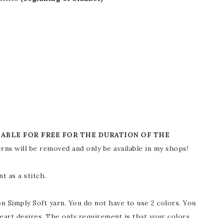
LABLE FOR FREE FOR THE DURATION OF THE
rns will be removed and only be available in my shops!
 as a stitch.
n Simply Soft yarn. You do not have to use 2 colors. You
eart desires. The only requirement is that your colors