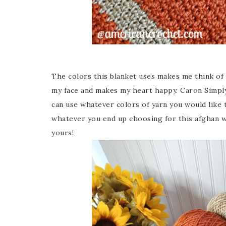
The colors this blanket uses makes me think of F
my face and makes my heart happy. Caron Simply
can use whatever colors of yarn you would like 
whatever you end up choosing for this afghan wil
yours!