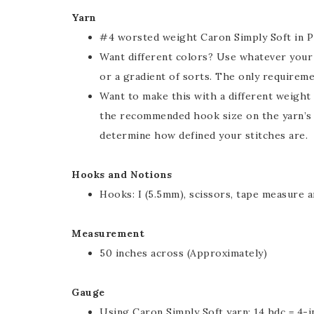
Yarn
#4 worsted weight Caron Simply Soft in P
Want different colors? Use whatever your h
or a gradient of sorts. The only requirem
Want to make this with a different weight
the recommended hook size on the yarn’s la
determine how defined your stitches are.
Hooks and Notions
Hooks: I (5.5mm), scissors, tape measure a
Measurement
50 inches across (Approximately)
Gauge
Using Caron Simply Soft yarn: 14 hdc = 4-