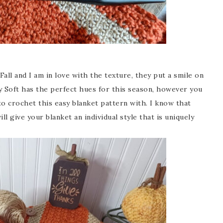
all and I am in love with the texture, they put a smile on
 Soft has the perfect hues for this season, however you
to crochet this easy blanket pattern with. I know that
l give your blanket an individual style that is uniquely