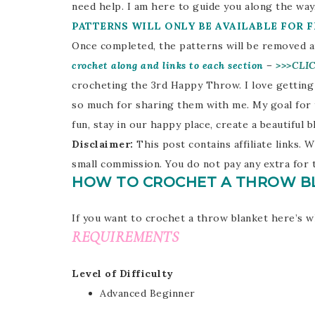
need help. I am here to guide you along the way.
PATTERNS WILL ONLY BE AVAILABLE FOR 
Once completed, the patterns will be removed an
crochet along and links to each section
–
>>>CLI
crocheting the 3rd Happy Throw. I love getting
so much for sharing them with me. My goal for 
fun, stay in our happy place, create a beautiful
Disclaimer:
This post contains affiliate links
small commission. You do not pay any extra for 
HOW TO CROCHET A THROW B
If you want to crochet a throw blanket here’s w
REQUIREMENTS
Level of Difficulty
Advanced Beginner