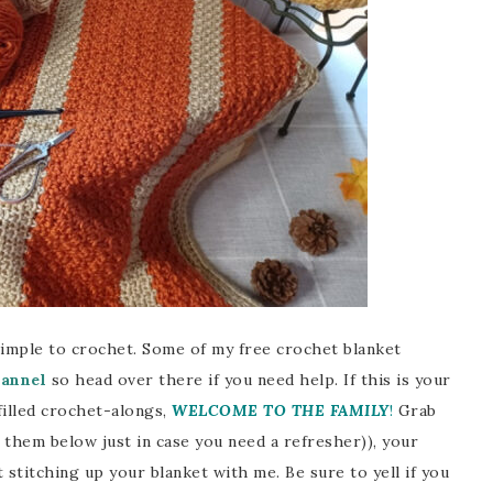
simple to crochet. Some of my free crochet blanket
annel
so head over there if you need help. If this is your
filled crochet-alongs,
WELCOME TO THE FAMILY
!
Grab
d them below just in case you need a refresher)), your
 stitching up your blanket with me. Be sure to yell if you