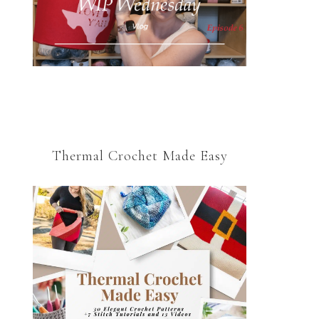
Thermal Crochet Made Easy