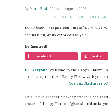
By
Mistie Bush
· Updated August 1, 2026
ACCESSORIES
BLANKETS AND SQUARE
·
Disclaimer:
This post contains affiliate links. 
commission, at no extra cost to you.
Be Inspired!
Facebook
Twitter
Hi Everyone!
Welcome to the Happy Throw Three
crocheting the third Happy Throw with you in 
You can find more o
This unique crochet blanket pattern is designed w
texture. A Happy Throw afghan should make you s