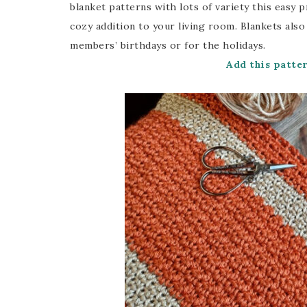
blanket patterns with lots of variety this easy 
cozy addition to your living room. Blankets also
members’ birthdays or for the holidays.
Add this patte