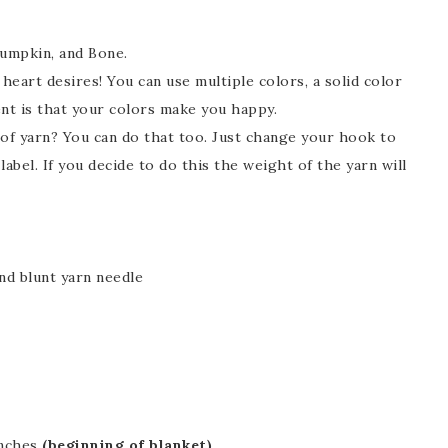
umpkin, and Bone.
eart desires! You can use multiple colors, a solid color
ent is that your colors make you happy.
 of yarn? You can do that too. Just change your hook to
bel. If you decide to do this the weight of the yarn will
nd blunt yarn needle
inches
(beginning of blanket)