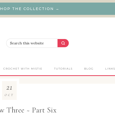
HOP THE COLLECTION →
CROCHET WITH MISTIE
TUTORIALS
BLOG
LINK
21
OCT
 Three ~ Part Six