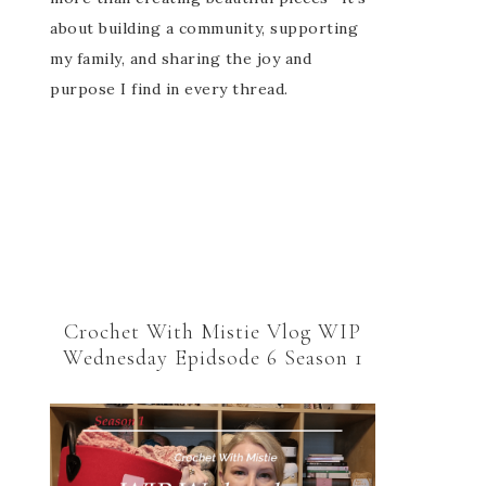
about building a community, supporting
my family, and sharing the joy and
purpose I find in every thread.
Crochet With Mistie Vlog WIP
Wednesday Epidsode 6 Season 1