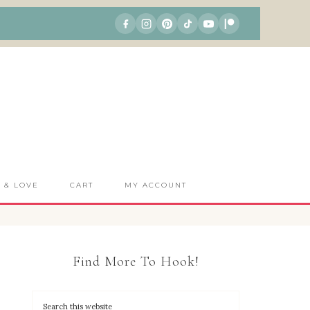
S & LOVE
CART
MY ACCOUNT
Find More To Hook!