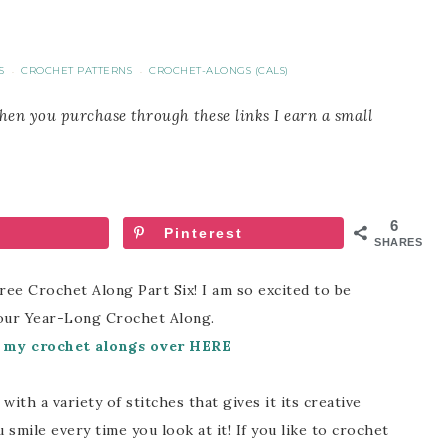
S
CROCHET PATTERNS
CROCHET-ALONGS (CALS)
·
·
When you purchase through these links I earn a small
6
Pinterest
SHARES
 Crochet Along Part Six! I am so excited to be
our Year-Long Crochet Along.
f my crochet alongs over HERE
ith a variety of stitches that gives it its creative
mile every time you look at it! If you like to crochet