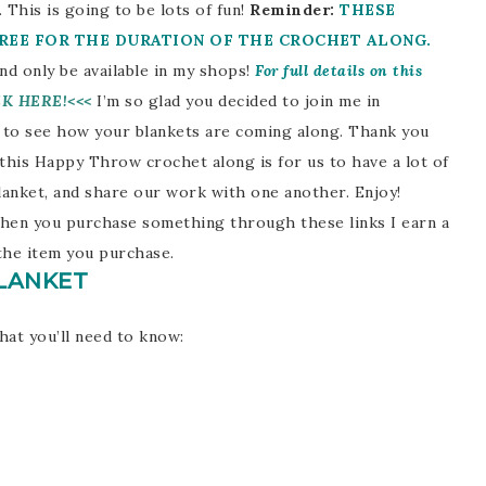
 This is going to be lots of fun!
Reminder:
THESE
FREE FOR THE DURATION OF THE CROCHET ALONG.
d only be available in my shops!
For full details on this
CK HERE!<<<
I’m so glad you decided to join me in
 to see how your blankets are coming along. Thank you
this Happy Throw crochet along is for us to have a lot of
 blanket, and share our work with one another. Enjoy!
. When you purchase something through these links I earn a
the item you purchase.
LANKET
hat you’ll need to know: