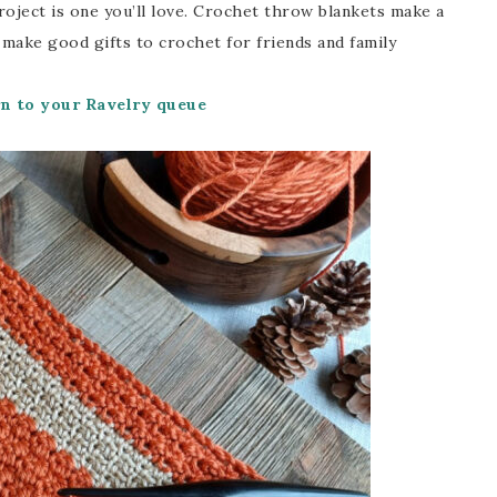
project is one you’ll love. Crochet throw blankets make a
 make good gifts to crochet for friends and family
rn to your Ravelry queue