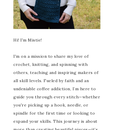
Hi! I'm Mistie!
I'm on a mission to share my love of
crochet, knitting, and spinning with
others, teaching and inspiring makers of
all skill levels. Fueled by faith and an
undeniable coffee addiction, I’m here to
guide you through every stitch—whether
you're picking up a hook, needle, or
spindle for the first time or looking to
expand your skills. This journey is about
more than creating beautiful pieces—it’s