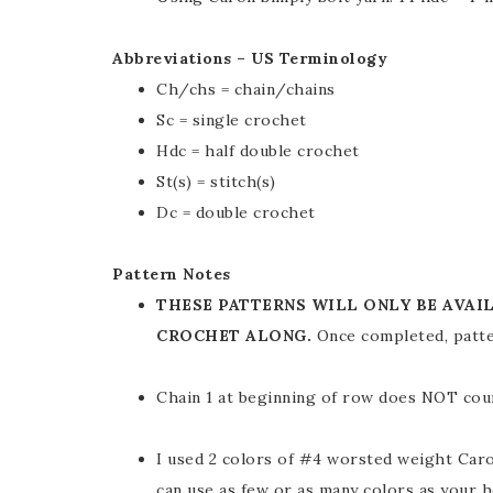
Abbreviations – US Terminology
Ch/chs = chain/chains
Sc = single crochet
Hdc = half double crochet
St(s) = stitch(s)
Dc = double crochet
Pattern Notes
THESE PATTERNS WILL ONLY BE AVAI
CROCHET ALONG.
Once completed, patte
Chain 1 at beginning of row does NOT count
I used 2 colors of #4 worsted weight Caro
can use as few or as many colors as your h