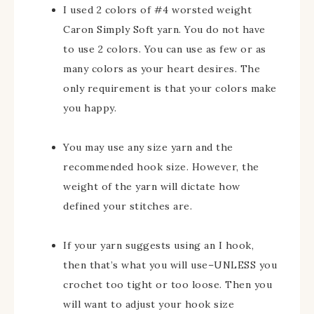
I used 2 colors of #4 worsted weight
Caron Simply Soft yarn. You do not have
to use 2 colors. You can use as few or as
many colors as your heart desires. The
only requirement is that your colors make
you happy.
You may use any size yarn and the
recommended hook size. However, the
weight of the yarn will dictate how
defined your stitches are.
If your yarn suggests using an I hook,
then that’s what you will use–UNLESS you
crochet too tight or too loose. Then you
will want to adjust your hook size