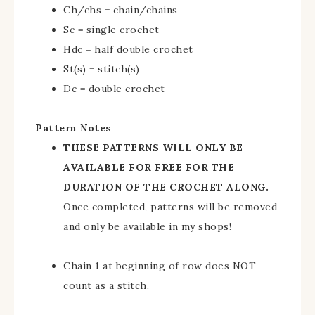
Ch/chs = chain/chains
Sc = single crochet
Hdc = half double crochet
St(s) = stitch(s)
Dc = double crochet
Pattern Notes
THESE PATTERNS WILL ONLY BE
AVAILABLE FOR FREE FOR THE
DURATION OF THE CROCHET ALONG.
Once completed, patterns will be removed
and only be available in my shops!
Chain 1 at beginning of row does NOT
count as a stitch.