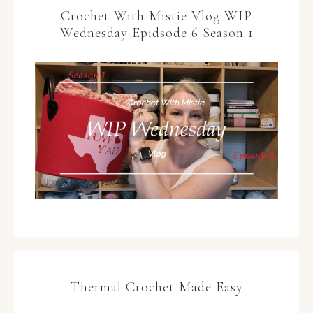
Crochet With Mistie Vlog WIP
Wednesday Epidsode 6 Season 1
Thermal Crochet Made Easy