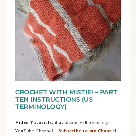
CROCHET WITH MISTIE!
~ PART
TEN
INSTRUCTIONS (US
TERMINOLOGY)
Video Tutorials,
if available, will be on my
YouTube Channel –
Subscribe to my Channel