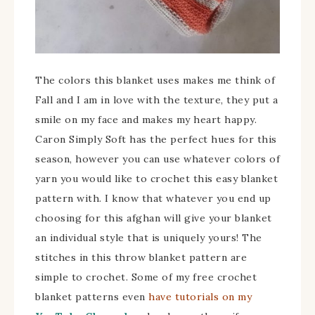
The colors this blanket uses makes me think of
Fall and I am in love with the texture, they put a
smile on my face and makes my heart happy.
Caron Simply Soft has the perfect hues for this
season, however you can use whatever colors of
yarn you would like to crochet this easy blanket
pattern with. I know that whatever you end up
choosing for this afghan will give your blanket
an individual style that is uniquely yours! The
stitches in this throw blanket pattern are
simple to crochet. Some of my free crochet
blanket patterns even
have tutorials on my