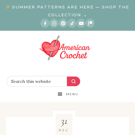
SUMMER PATTERNS ARE HERE — SHOP THE
COLLECTION →
MENU
31
DEC