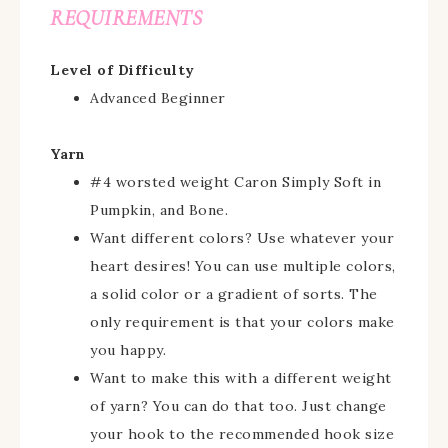
REQUIREMENTS
Level of Difficulty
Advanced Beginner
Yarn
#4 worsted weight Caron Simply Soft in
Pumpkin, and Bone.
Want different colors? Use whatever your
heart desires! You can use multiple colors,
a solid color or a gradient of sorts. The
only requirement is that your colors make
you happy.
Want to make this with a different weight
of yarn? You can do that too. Just change
your hook to the recommended hook size