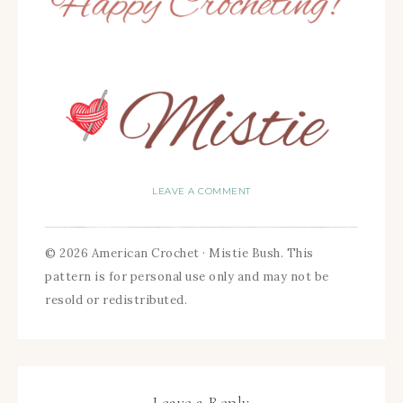
LEAVE A COMMENT
© 2026 American Crochet · Mistie Bush. This
pattern is for personal use only and may not be
resold or redistributed.
Leave a Reply