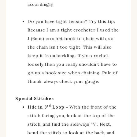
accordingly.
Do you have tight tension? Try this tip:
Because I am a tight crocheter I used the
J (6mm) crochet hook to chain with, so
the chain isn’t too tight. This will also
keep it from buckling. If you crochet
loosely then you really shouldn’t have to
go up a hook size when chaining. Rule of
thumb: always check your gauge.
Special Stitches
rd
Hdc in 3
Loop
= With the front of the
stitch facing you, look at the top of the
stitch, and find the sideways “V”. Next,
bend the stitch to look at the back, and