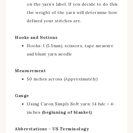
on the yarn’s label. If you decide to do this
the weight of the yarn will determine how
defined your stitches are.
Hooks and Notions
Hooks: I (5.5mm), scissors, tape measure
and blunt yarn needle
Measurement
50 inches across (Approximately)
Gauge
Using Caron Simply Soft yarn: 14 hdc = 4-
inches
(beginning of blanket)
Abbreviations – US Terminology