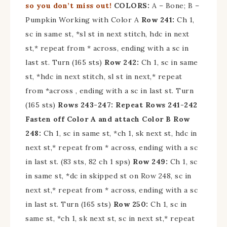
so you don’t miss out!
COLORS:
A – Bone; B –
Pumpkin Working with Color A
Row 241:
Ch 1,
sc in same st, *sl st in next stitch, hdc in next
st,* repeat from * across, ending with a sc in
last st. Turn (165 sts)
Row 242:
Ch 1, sc in same
st, *hdc in next stitch, sl st in next,* repeat
from *across , ending with a sc in last st. Turn
(165 sts)
Rows 243-247: Repeat Rows 241-242
Fasten off Color A and attach Color B
Row
248:
Ch 1, sc in same st, *ch 1, sk next st, hdc in
next st,* repeat from * across, ending with a sc
in last st. (83 sts, 82 ch 1 sps)
Row 249:
Ch 1, sc
in same st, *dc in skipped st on Row 248, sc in
next st,* repeat from * across, ending with a sc
in last st. Turn (165 sts)
Row 250:
Ch 1, sc in
same st, *ch 1, sk next st, sc in next st,* repeat