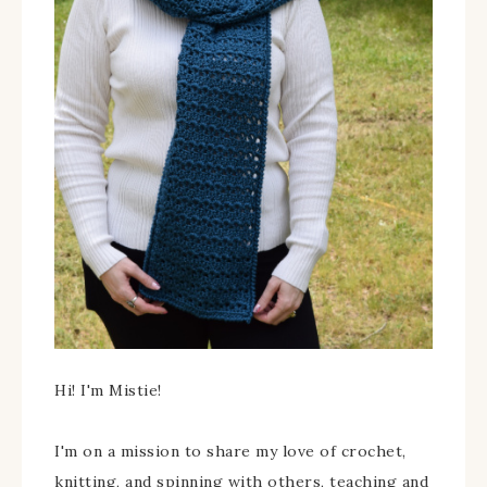
Hi! I'm Mistie!
I'm on a mission to share my love of crochet,
knitting, and spinning with others, teaching and