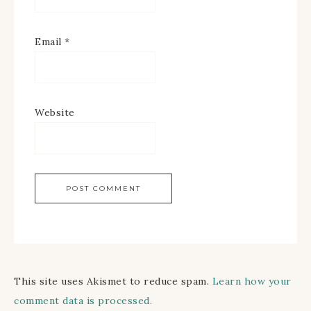
Email
*
Website
This site uses Akismet to reduce spam.
Learn how your
comment data is processed.