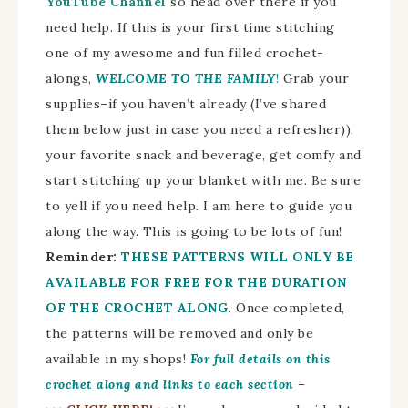
YouTube Channel
so head over there if you
need help. If this is your first time stitching
one of my awesome and fun filled crochet-
alongs,
WELCOME TO THE FAMILY
!
Grab your
supplies–if you haven’t already (I’ve shared
them below just in case you need a refresher)),
your favorite snack and beverage, get comfy and
start stitching up your blanket with me. Be sure
to yell if you need help. I am here to guide you
along the way. This is going to be lots of fun!
Reminder:
THESE PATTERNS WILL ONLY BE
AVAILABLE FOR FREE FOR THE DURATION
OF THE CROCHET ALONG
.
Once completed,
the patterns will be removed and only be
available in my shops!
For full details on this
crochet along and links to each section
–