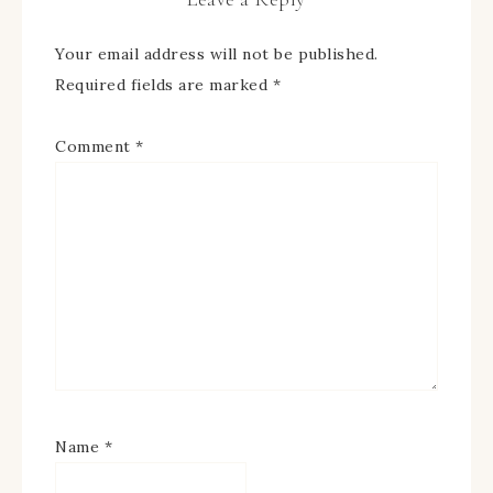
Your email address will not be published.
Required fields are marked
*
Comment
*
Name
*