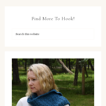
Find More To Hook!