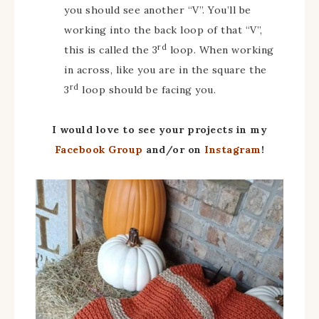
you should see another “V”. You’ll be
working into the back loop of that “V”,
rd
this is called the 3
loop. When working
in across, like you are in the square the
rd
3
loop should be facing you.
I would love to see your projects in my
Facebook Group
and/or on
Instagram
!