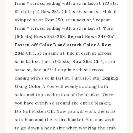
from * across, ending with a sc in last st. (83 sts,
82 ch 1 sps)
Row 251:
Ch 1, sc in same st, *hdc in
skipped st on Row 250, sc in next st,* repeat
from * across, ending with a sc in last st. Turn
(165 sts)
Rows 252-263: Repeat Rows 248-251
Fasten off Color B and attach Color A
Row
264:
Ch 1, sc in same st, hdc in each st across,
sc in last st. Turn (165 sts)
Row 265:
Ch 1, sc in
rd
same st, hdc in 3
Loop in each st across,
ending with a sc in last st. Turn (165 sts)
Edging
Using Color A You will evenly sc along both
sides and top and bottom of the blanket. Once
you have evenly sc around the entire blanket,
Do Not Fasten Off. Now you will work the crab
stitch around the entire blanket. You may wish
to go down a hook size when working the crab