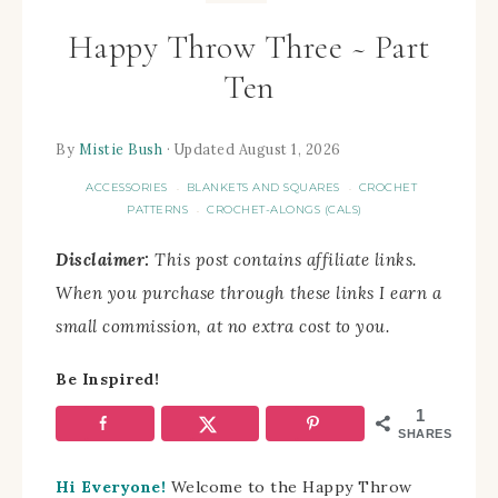
Happy Throw Three ~ Part
Ten
By
Mistie Bush
· Updated August 1, 2026
ACCESSORIES
BLANKETS AND SQUARES
CROCHET
·
·
PATTERNS
CROCHET-ALONGS (CALS)
·
Disclaimer:
This post contains affiliate links.
When you purchase through these links I earn a
small commission, at no extra cost to you.
Be Inspired!
1
SHARES
Hi Everyone!
Welcome to the Happy Throw