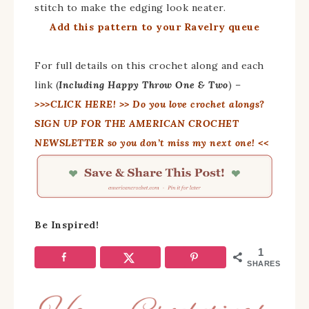
stitch to make the edging look neater.
Add this pattern to your Ravelry queue
For full details on this crochet along and each
link (
Including Happy Throw One & Two
) –
>>>CLICK HERE!
>> Do you love crochet alongs?
SIGN UP FOR THE AMERICAN CROCHET
NEWSLETTER so you don’t miss my next one! <<
Be Inspired!
1
SHARES