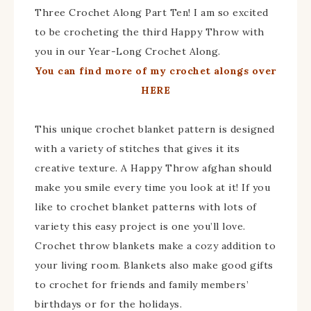
Three Crochet Along Part Ten! I am so excited
to be crocheting the third Happy Throw with
you in our Year-Long Crochet Along.
You can find more of my crochet alongs over
HERE
This unique crochet blanket pattern is designed
with a variety of stitches that gives it its
creative texture. A Happy Throw afghan should
make you smile every time you look at it! If you
like to crochet blanket patterns with lots of
variety this easy project is one you’ll love.
Crochet throw blankets make a cozy addition to
your living room. Blankets also make good gifts
to crochet for friends and family members’
birthdays or for the holidays.