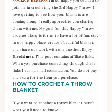
>>>CLICK HERE!<<<
I’m so happy you decided to
join me in crocheting the 3rd Happy Throw. I
love getting to see how your blankets are
coming along. I really appreciate you sharing
them with me. My goal for this Happy Throw
crochet along is for us to have a lot of fun, stay
in our happy place, create a beautiful blanket,
and share our work with one another. Enjoy!
Disclaimer:
This post contains affiliate links.
When you purchase something through these
links I earn a small commission. You do not pay
any extra for the item you purchase.
HOW TO CROCHET A THROW
BLANKET
If you want to crochet a throw blanket here’s
what you’ll need to know: