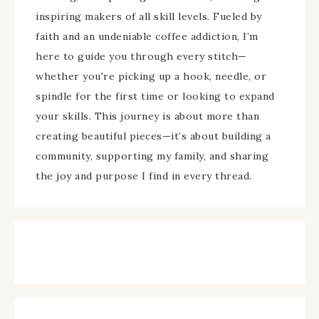
inspiring makers of all skill levels. Fueled by
faith and an undeniable coffee addiction, I’m
here to guide you through every stitch—
whether you're picking up a hook, needle, or
spindle for the first time or looking to expand
your skills. This journey is about more than
creating beautiful pieces—it’s about building a
community, supporting my family, and sharing
the joy and purpose I find in every thread.