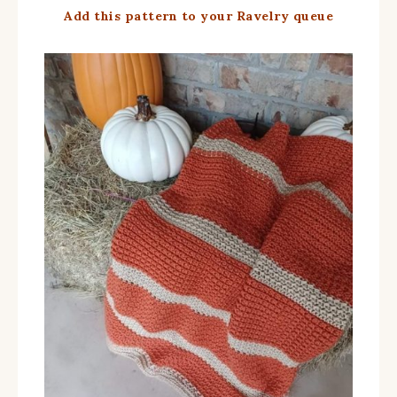
Add this pattern to your Ravelry queue