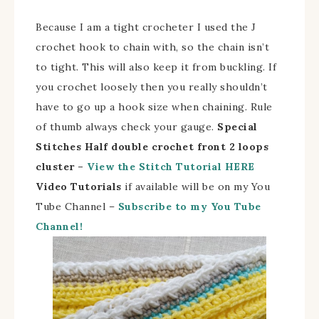
Because I am a tight crocheter I used the J
crochet hook to chain with, so the chain isn’t
to tight. This will also keep it from buckling. If
you crochet loosely then you really shouldn’t
have to go up a hook size when chaining. Rule
of thumb always check your gauge.
Special
Stitches
Half double crochet front 2 loops
cluster –
View the Stitch Tutorial HERE
Video Tutorials
if available will be on my You
Tube Channel –
Subscribe to my You Tube
Channel!