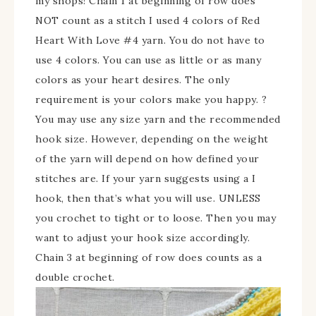
my shops!
Chain 1 at beginning of row does
NOT count as a stitch I used 4 colors of Red
Heart With Love #4 yarn. You do not have to
use 4 colors. You can use as little or as many
colors as your heart desires. The only
requirement is your colors make you happy. ?
You may use any size yarn and the recommended
hook size. However, depending on the weight
of the yarn will depend on how defined your
stitches are. If your yarn suggests using a I
hook, then that’s what you will use. UNLESS
you crochet to tight or to loose. Then you may
want to adjust your hook size accordingly.
Chain 3 at beginning of row does counts as a
double crochet.