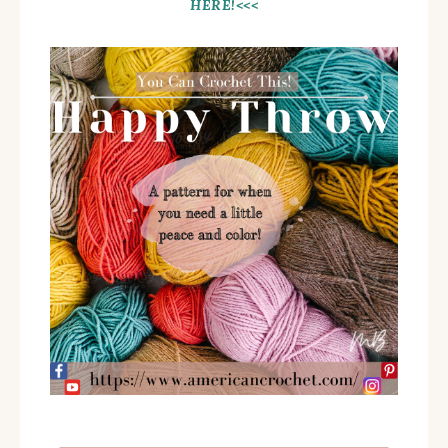
HERE!<<<