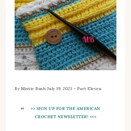
By Mistie Bush July 19, 2021 – Part Eleven
>> SIGN UP FOR THE AMERICAN
CROCHET NEWSLETTER! <<<