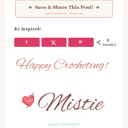
Be Inspired!
6
SHARES
LEAVE A COMMENT