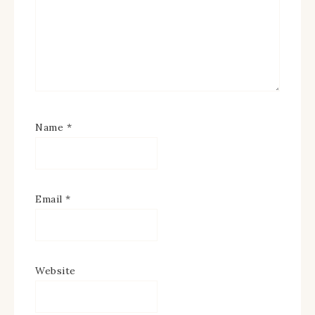
Name
*
Email
*
Website