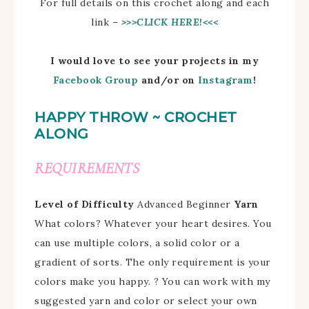
For full details on this crochet along and each
link –
>>>CLICK HERE!<<<
I would love to see your projects in my
Facebook Group
and/
or on
Instagram
!
HAPPY THROW ~ CROCHET
ALONG
REQUIREMENTS
Level of Difficulty
Advanced Beginner
Yarn
What colors?
Whatever your heart desires.
You
can use multiple colors, a solid color or a
gradient of sorts. The only requirement is your
colors make you happy. ?
You can work with my
suggested yarn and color or select your own