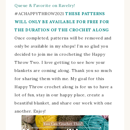
Queue & Favorite on Ravelry!
#
ACHAPPYTHROW2021
THESE PATTERNS
WILL ONLY BE AVAILABLE FOR FREE FOR
THE DURATION OF THE CROCHET ALONG
Once completed, patterns will be removed and
only be available in my shops!
I’m so glad you
decided to join me in crocheting the Happy
Throw Two. I love getting to see how your
blankets are coming along.
Thank you so much
for sharing them with me.
My goal for this
Happy Throw crochet along is for us to have a
lot of fun, stay in our happy place, create a
beautiful blanket, and share our work with one
another. Enjoy!