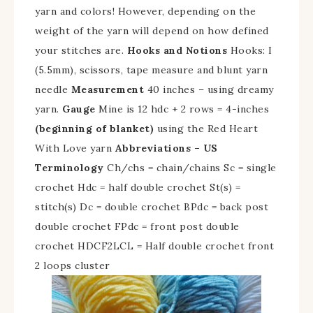
yarn and colors!
However, depending on the
weight of the yarn will depend on how defined
your stitches are.
Hooks and Notions
Hooks: I
(5.5mm), scissors, tape measure and blunt yarn
needle
Measurement
40 inches – using dreamy
yarn.
Gauge
Mine is 12 hdc + 2 rows = 4-inches
(beginning of blanket)
using the Red Heart
With Love yarn
Abbreviations – US
Terminology
Ch/chs = chain/chains Sc = single
crochet Hdc = half double crochet St(s) =
stitch(s) Dc = double crochet BPdc = back post
double crochet FPdc = front post double
crochet HDCF2LCL = Half double crochet front
2 loops cluster