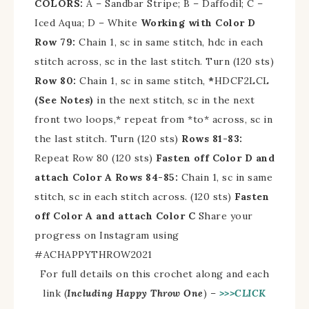
COLORS:
A – Sandbar Stripe; B – Daffodil; C –
Iced Aqua; D – White
Working with Color D
Row 79:
Chain 1, sc in same stitch, hdc in each
stitch across, sc in the last stitch. Turn (120 sts)
Row 80:
Chain 1, sc in same stitch,
*
HDCF2LCL
(See Notes)
in the next stitch, sc in the next
front two loops,* repeat from *to* across, sc in
the last stitch. Turn (120 sts)
Rows 81-83:
Repeat Row 80 (120 sts)
Fasten off Color D and
attach Color A
Rows 84-85:
Chain 1, sc in same
stitch, sc in each stitch across. (120 sts)
Fasten
off Color A and attach Color C
Share your
progress on Instagram using
#
ACHAPPYTHROW2021
For full details on this crochet along and each
link (
Including Happy Throw One
) –
>>>CLICK