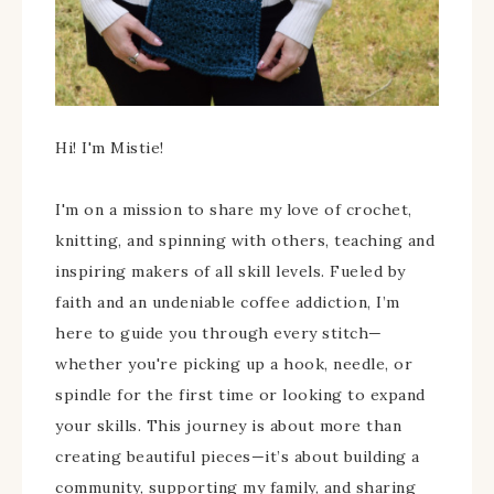
Hi! I'm Mistie!
I'm on a mission to share my love of crochet,
knitting, and spinning with others, teaching and
inspiring makers of all skill levels. Fueled by
faith and an undeniable coffee addiction, I’m
here to guide you through every stitch—
whether you're picking up a hook, needle, or
spindle for the first time or looking to expand
your skills. This journey is about more than
creating beautiful pieces—it’s about building a
community, supporting my family, and sharing