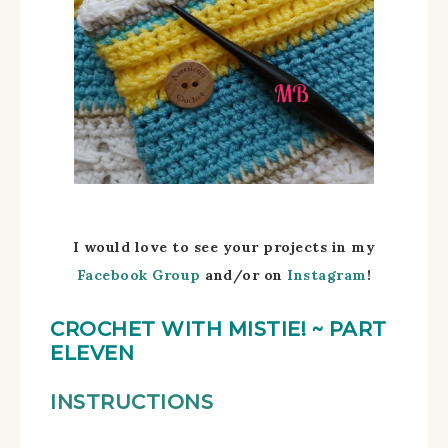
I would love to see your projects in my
Facebook Group
and/
or on
Instagram
!
CROCHET WITH MISTIE!
~ PART
ELEVEN
INSTRUCTIONS