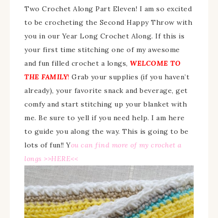
Two Crochet Along Part Eleven! I am so excited
to be crocheting the Second Happy Throw with
you in our Year Long Crochet Along. If this is
your first time stitching one of my awesome
and fun filled crochet a longs,
WELCOME TO
THE FAMILY
!
Grab your supplies (if you haven’t
already), your favorite snack and beverage, get
comfy and start stitching up your blanket with
me. Be sure to yell if you need help. I am here
to guide you along the way. This is going to be
lots of fun!!
Y
ou can find more of my crochet a
longs >>
HERE
<<