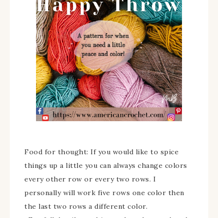
Food for thought: If you would like to spice
things up a little you can always change colors
every other row or every two rows. I
personally will work five rows one color then
the last two rows a different color.