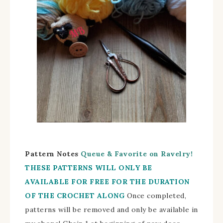
Pattern Notes
Queue & Favorite on Ravelry!
THESE PATTERNS WILL ONLY BE
AVAILABLE FOR FREE FOR THE DURATION
OF THE CROCHET ALONG
Once completed,
patterns will be removed and only be available in