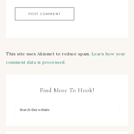
This site uses Akismet to reduce spam.
Learn how your
comment data is processed.
Find More To Hook!