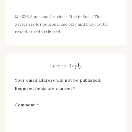
© 2026 American Crochet · Mistie Bush. This
pattern is for personal use only and may not be
resold or redistributed.
Leave a Reply
Your email address will not be published.
Required fields are marked
*
Comment
*