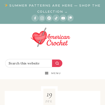
SUMMER PATTERNS ARE HERE — SHOP THE
COLLECTION →
MENU
19
JUL