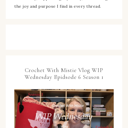
the joy and purpose I find in every thread.
Crochet With Mistie Vlog WIP
Wednesday Epidsode 6 Season 1