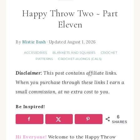
Happy Throw Two ~ Part
Eleven
By
Mistie Bush
· Updated August 1, 2026
ACCESSORIES
BLANKETS AND SQUARES
CROCHET
·
·
PATTERNS
CROCHET-ALONGS (CALS)
·
Disclaimer:
This post contains affiliate links.
When you purchase through these links I earn a
small commission, at no extra cost to you.
Be Inspired!
6
SHARES
Hi Everyone!
Welcome to the Happy Throw