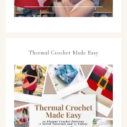
Thermal Crochet Made Easy