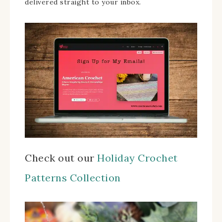
delivered straight to your inbox.
Check out our
Holiday Crochet
Patterns Collection