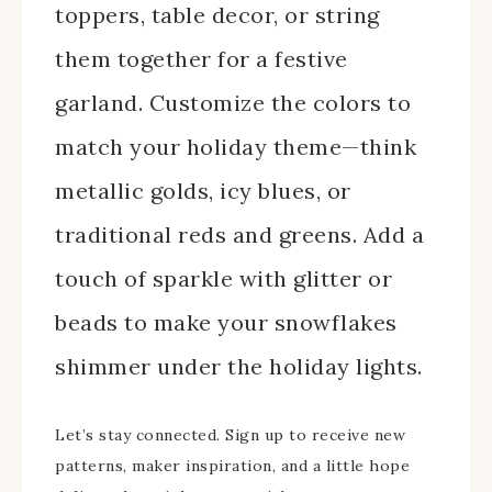
toppers, table decor, or string
them together for a festive
garland. Customize the colors to
match your holiday theme—think
metallic golds, icy blues, or
traditional reds and greens. Add a
touch of sparkle with glitter or
beads to make your snowflakes
shimmer under the holiday lights.
Let’s stay connected. Sign up to receive new
patterns, maker inspiration, and a little hope