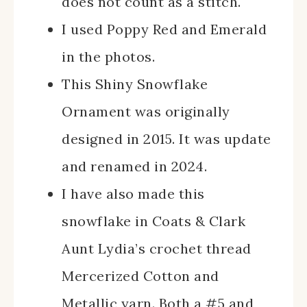
does not count as a stitch.
I used Poppy Red and Emerald
in the photos.
This Shiny Snowflake
Ornament was originally
designed in 2015. It was update
and renamed in 2024.
I have also made this
snowflake in Coats & Clark
Aunt Lydia’s crochet thread
Mercerized Cotton and
Metallic yarn. Both a #5 and