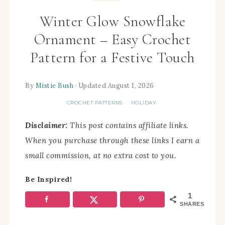
Winter Glow Snowflake
Ornament – Easy Crochet
Pattern for a Festive Touch
By
Mistie Bush
· Updated August 1, 2026
CROCHET PATTERNS
HOLIDAY
·
Disclaimer:
This post contains affiliate links.
When you purchase through these links I earn a
small commission, at no extra cost to you.
Be Inspired!
1
SHARES