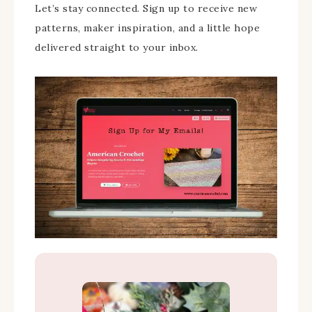
Let’s stay connected. Sign up to receive new
patterns, maker inspiration, and a little hope
delivered straight to your inbox.