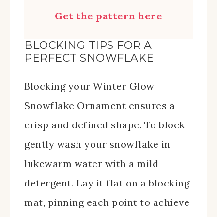
Get the pattern here
BLOCKING TIPS FOR A
PERFECT SNOWFLAKE
Blocking your Winter Glow
Snowflake Ornament ensures a
crisp and defined shape. To block,
gently wash your snowflake in
lukewarm water with a mild
detergent. Lay it flat on a blocking
mat, pinning each point to achieve