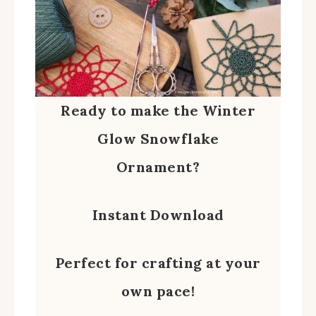
Ready to make the Winter
Glow Snowflake
Ornament?
Instant Download
Perfect for crafting at your
own pace!