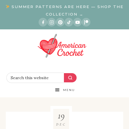
SUMMER PATTERNS ARE HERE — SHOP THE
COLLECTION →
MENU
19
DEC