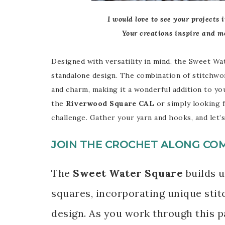
I would love to see your projects 
Your creations inspire and m
Designed with versatility in mind, the Sweet Wat
standalone design. The combination of stitchwor
and charm, making it a wonderful addition to y
the
Riverwood Square CAL
or simply looking f
challenge. Gather your yarn and hooks, and let’s
JOIN THE CROCHET ALONG CO
The
Sweet Water Square
builds u
squares, incorporating unique stit
design. As you work through this pa