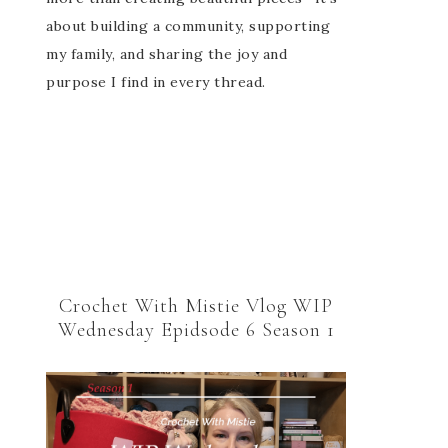
about building a community, supporting
my family, and sharing the joy and
purpose I find in every thread.
Crochet With Mistie Vlog WIP
Wednesday Epidsode 6 Season 1