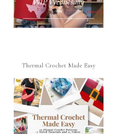
Thermal Crochet Made Easy