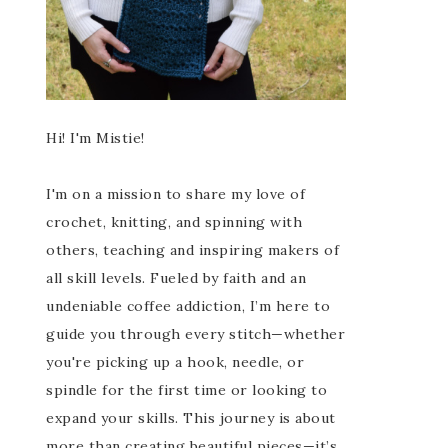
Hi! I'm Mistie!
I'm on a mission to share my love of
crochet, knitting, and spinning with
others, teaching and inspiring makers of
all skill levels. Fueled by faith and an
undeniable coffee addiction, I’m here to
guide you through every stitch—whether
you're picking up a hook, needle, or
spindle for the first time or looking to
expand your skills. This journey is about
more than creating beautiful pieces—it’s