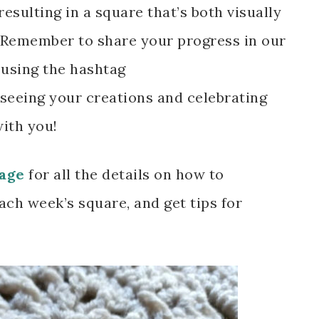
resulting in a square that’s both visually
. Remember to share your progress in our
using the hashtag
 seeing your creations and celebrating
with you!
age
for all the details on how to
ach week’s square, and get tips for