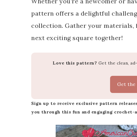
Whether you’re a newcomer or have 
pattern offers a delightful challen
collection. Gather your materials, f
next exciting square together!
Love this pattern?
Get the clean, ad
Get the
Sign up to receive exclusive pattern releases
you through this fun and engaging crochet-