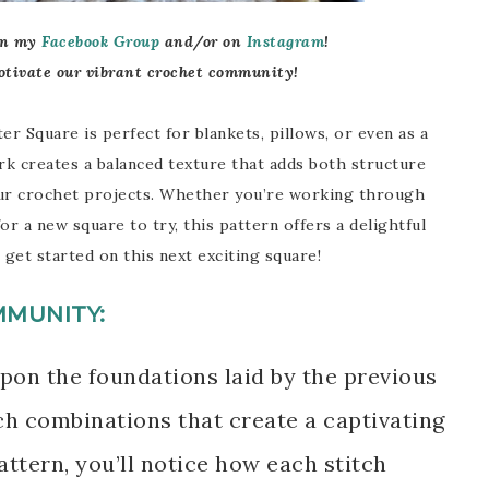
in my
Facebook Group
and/
or on
Instagram
!
otivate our vibrant crochet community!
er Square is perfect for blankets, pillows, or even as a
k creates a balanced texture that adds both structure
our crochet projects. Whether you’re working through
or a new square to try, this pattern offers a delightful
 get started on this next exciting square!
MMUNITY:
pon the foundations laid by the previous
ch combinations that create a captivating
ttern, you’ll notice how each stitch