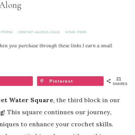
Along
ATTERNS
CROCHET-ALONGS (CALS)
HOME ITEMS
·
·
When you purchase through these links I earn a small
21
Pinterest
SHARES
et Water Square
, the third block in our
ng
! This square continues our journey,
iques to enhance your crochet skills.