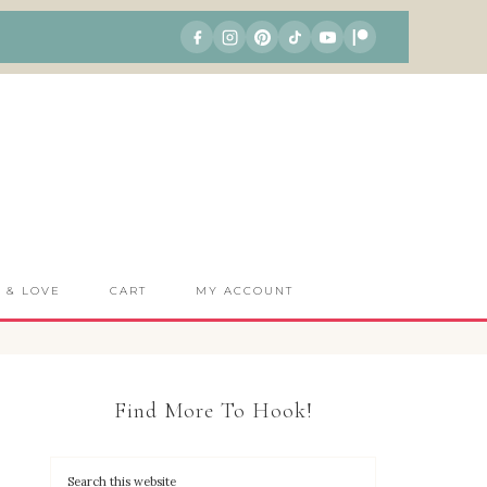
S & LOVE
CART
MY ACCOUNT
Find More To Hook!