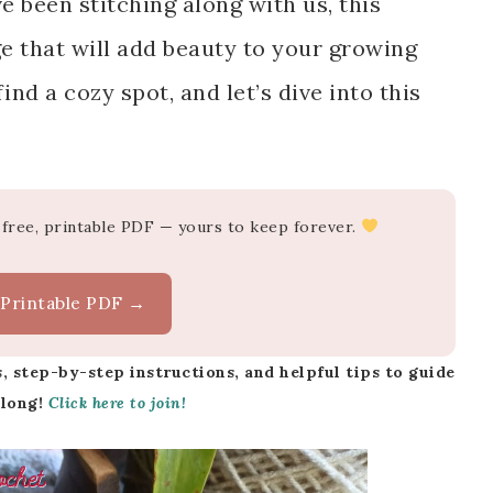
been stitching along with us, this
ge that will add beauty to your growing
ind a cozy spot, and let’s dive into this
-free, printable PDF — yours to keep forever.
 Printable PDF →
, step-by-step instructions, and helpful tips to guide
along!
Click here to join!