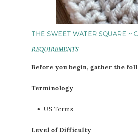
THE SWEET WATER SQUARE ~ 
REQUIREMENTS
Before you begin, gather the fol
Terminology
US Terms
Level of Difficulty