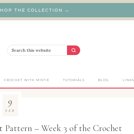
HOP THE COLLECTION →
CROCHET WITH MISTIE
TUTORIALS
BLOG
LINK
9
FEB
 Pattern – Week 3 of the Crochet