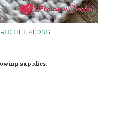
CROCHET ALONG
lowing supplies: