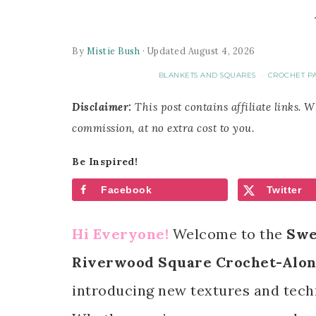
By
Mistie Bush
· Updated August 4, 2026
BLANKETS AND SQUARES
CROCHET P
·
Disclaimer:
This post contains affiliate links. 
commission, at no extra cost to you.
Be Inspired!
Facebook
Twitter
Hi Everyone!
Welcome to the
Swe
Riverwood Square Crochet-Alo
introducing new textures and techn