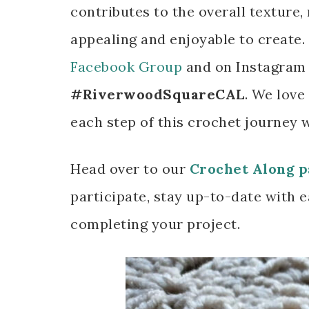
contributes to the overall texture, 
appealing and enjoyable to create
Facebook Group
and on Instagram 
#RiverwoodSquareCAL
. We love
each step of this crochet journey 
Head over to our
Crochet Along p
participate, stay up-to-date with e
completing your project.