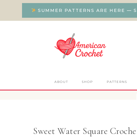
SUMMER PATTERNS ARE HERE — S
ABOUT
SHOP
PATTERNS
Sweet Water Square Crochet