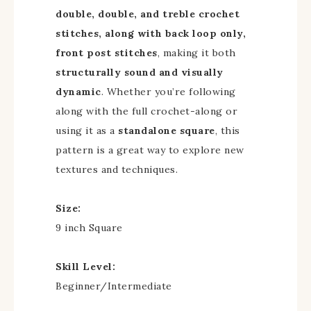
double, double, and treble crochet
stitches, along with back loop only,
front post stitches
, making it both
structurally sound and visually
dynamic
. Whether you’re following
along with the full crochet-along or
using it as a
standalone square
, this
pattern is a great way to explore new
textures and techniques.
Size:
9 inch Square
Skill Level:
Beginner/Intermediate