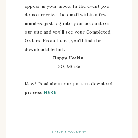
appear in your inbox. In the event you
do not receive the email within a few
minutes, just log into your account on
our site and you’ll see your Completed
Orders. From there, you’ll find the
downloadable link.
Happy Hookin!
XO, Mistie
New? Read about our pattern download
process
HERE
LEAVE A COMMENT