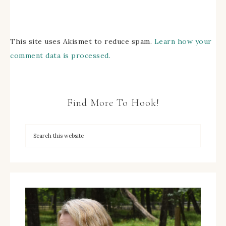
This site uses Akismet to reduce spam.
Learn how your
comment data is processed.
Find More To Hook!