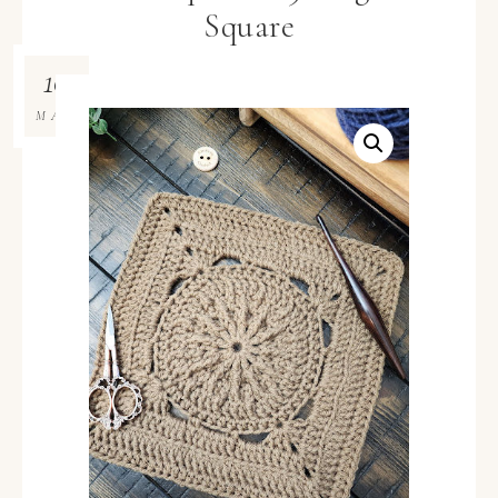
Square
10
MAR