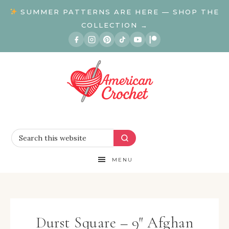
SUMMER PATTERNS ARE HERE — SHOP THE
COLLECTION →
MENU
Durst Square – 9″ Afghan