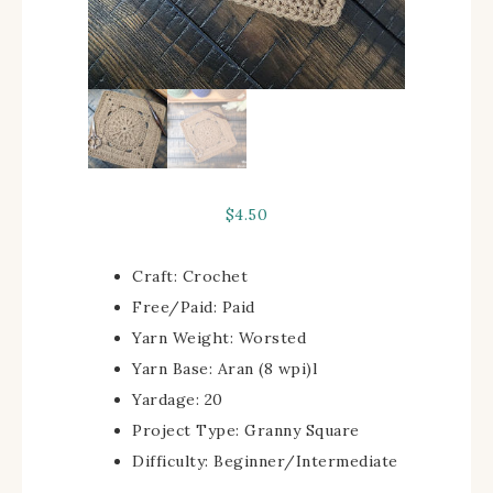
$
4.50
Craft:
Crochet
Free/Paid:
Paid
Yarn Weight:
Worsted
Yarn Base:
Aran (8 wpi)
l
Yardage:
20
Project Type:
Granny Square
Difficulty:
Beginner/Intermediate