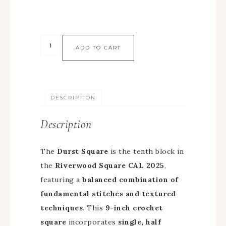
ADD TO CART
DESCRIPTION
Description
The
Durst Square
is the tenth block in
the
Riverwood Square CAL 2025
,
featuring a
balanced combination of
fundamental stitches and textured
techniques
. This
9-inch crochet
square
incorporates
single, half