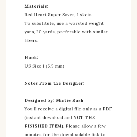
Materials:
Red Heart Super Saver, 1 skein
To substitute, use a worsted weight
yarn, 20 yards, preferable with similar
fibers.
Hook:
US Size I (5.5 mm)
Notes From the Designer:
Designed by: Mistie Bush
You’ll receive a digital file only as a PDF
(instant download and
NOT THE
FINISHED ITEM)
. Please allow a few
minutes for the downloadable link to