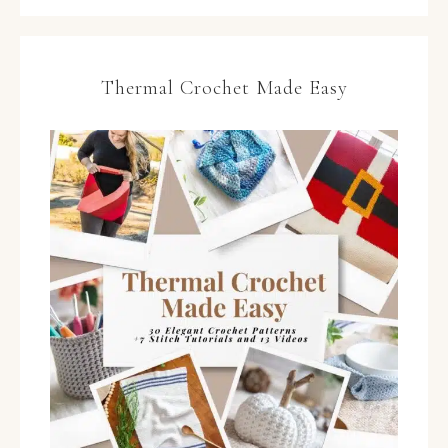
Thermal Crochet Made Easy