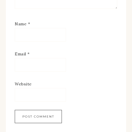
Name
*
Email
*
Website