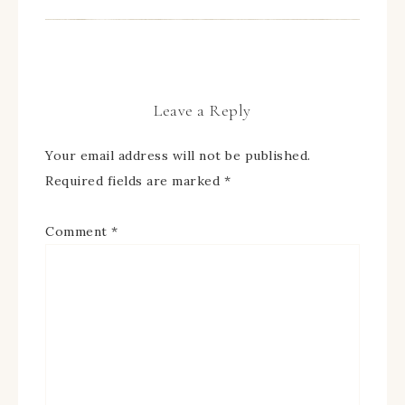
Leave a Reply
Your email address will not be published.
Required fields are marked
*
Comment
*