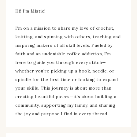
Hi! I'm Mistie!
I'm on a mission to share my love of crochet,
knitting, and spinning with others, teaching and
inspiring makers of all skill levels. Fueled by
faith and an undeniable coffee addiction, I’m
here to guide you through every stitch—
whether you're picking up a hook, needle, or
spindle for the first time or looking to expand
your skills. This journey is about more than
creating beautiful pieces—it’s about building a
community, supporting my family, and sharing
the joy and purpose I find in every thread.