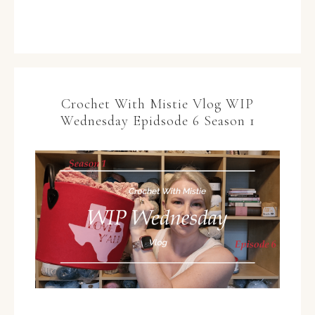
Crochet With Mistie Vlog WIP
Wednesday Epidsode 6 Season 1