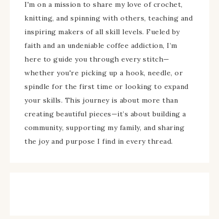
I'm on a mission to share my love of crochet,
knitting, and spinning with others, teaching and
inspiring makers of all skill levels. Fueled by
faith and an undeniable coffee addiction, I’m
here to guide you through every stitch—
whether you're picking up a hook, needle, or
spindle for the first time or looking to expand
your skills. This journey is about more than
creating beautiful pieces—it’s about building a
community, supporting my family, and sharing
the joy and purpose I find in every thread.