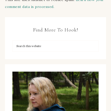
comment data is processed.
Find More To Hook!