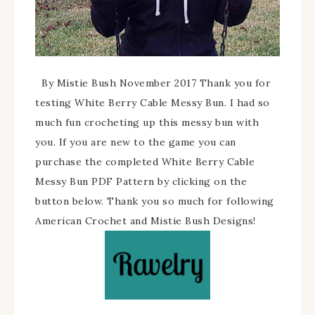
By Mistie Bush November 2017 Thank you for
testing White Berry Cable Messy Bun. I had so
much fun crocheting up this messy bun with
you. If you are new to the game you can
purchase the completed White Berry Cable
Messy Bun PDF Pattern by clicking on the
button below. Thank you so much for following
American Crochet and Mistie Bush Designs!