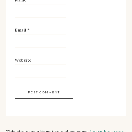
Name
*
Email
*
Website
This site uses Akismet to reduce spam.
Learn how your