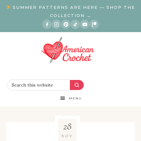
SUMMER PATTERNS ARE HERE — SHOP THE
COLLECTION →
MENU
28
NOV