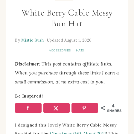
White Berry Cable Messy
Bun Hat
By
Mistie Bush
· Updated August 1, 2026
ACCESSORIES
HATS
·
Disclaimer:
This post contains affiliate links.
When you purchase through these links I earn a
small commission, at no extra cost to you.
Be Inspired!
4
SHARES
I designed this lovely White Berry Cable Messy
Bun Hat for the
Christmas Gift Along 2017
! This