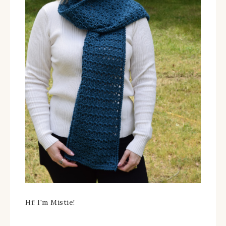
Hi! I'm Mistie!