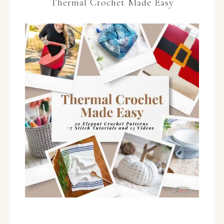
Thermal Crochet Made Easy