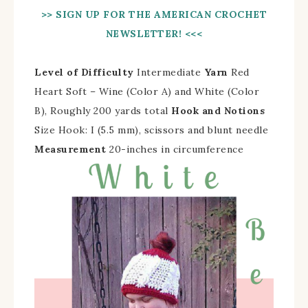
>> SIGN UP FOR THE AMERICAN CROCHET
NEWSLETTER! <<<
Level of Difficulty
Intermediate
Yarn
Red
Heart Soft – Wine (Color A) and White (Color
B), Roughly 200 yards total
Hook and Notions
Size Hook: I (5.5 mm), scissors and blunt needle
Measurement
20-inches in circumference