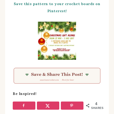
Save this pattern to your crochet boards on
Pinterest!
Be Inspired!
4
SHARES