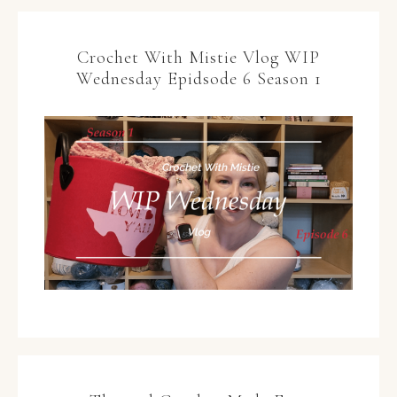
Crochet With Mistie Vlog WIP
Wednesday Epidsode 6 Season 1