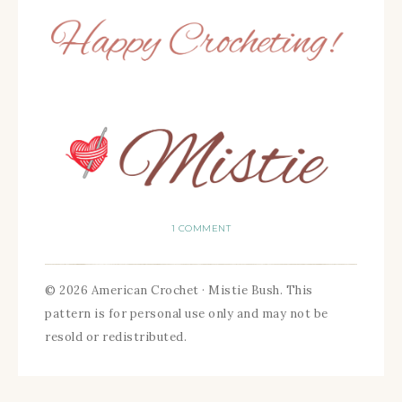
1 COMMENT
© 2026 American Crochet · Mistie Bush. This
pattern is for personal use only and may not be
resold or redistributed.