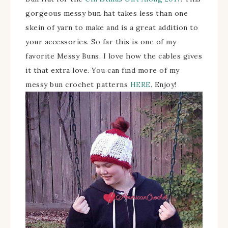
gorgeous messy bun hat takes less than one
skein of yarn to make and is a great addition to
your accessories. So far this is one of my
favorite Messy Buns. I love how the cables gives
it that extra love. You can find more of my
messy bun crochet patterns
HERE
. Enjoy!