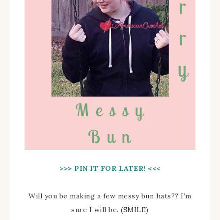
>>> PIN IT FOR LATER! <<<
Will you be making a few messy bun hats?? I’m
sure I will be. (SMILE)