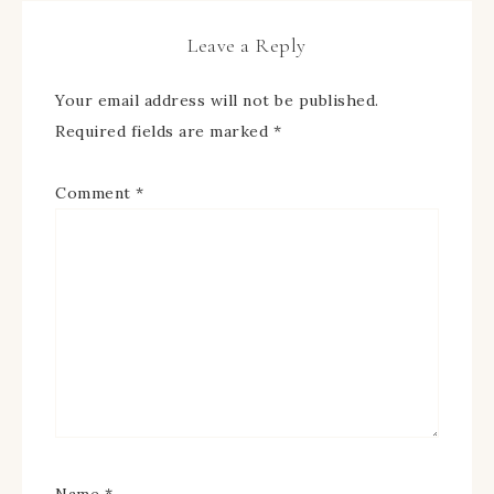
Leave a Reply
Your email address will not be published.
Required fields are marked
*
Comment
*