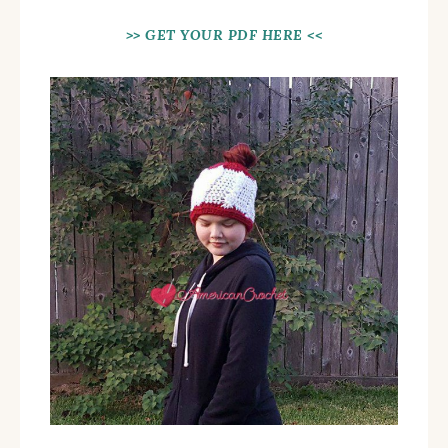
>> GET YOUR PDF HERE <<