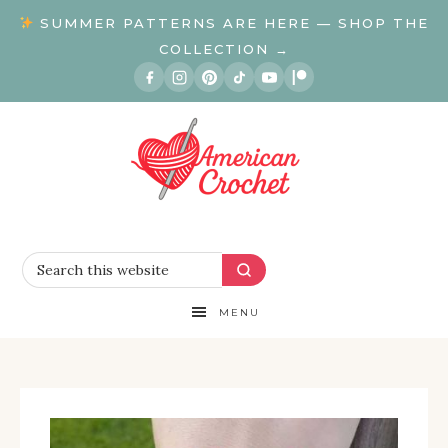
SUMMER PATTERNS ARE HERE — SHOP THE
COLLECTION →
MENU