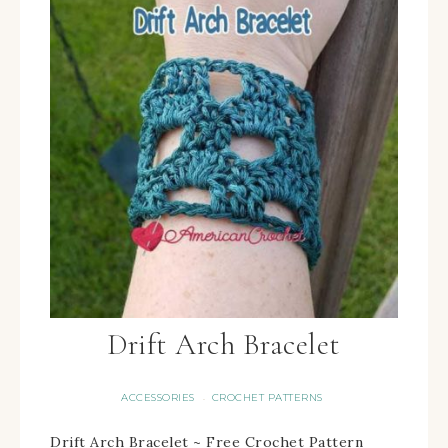
Drift Arch Bracelet
ACCESSORIES
CROCHET PATTERNS
·
Drift Arch Bracelet ~ Free Crochet Pattern