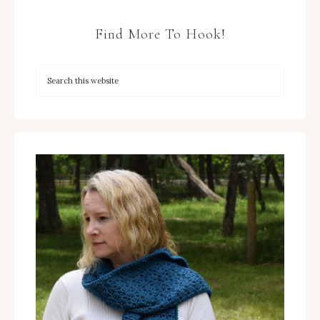
Find More To Hook!