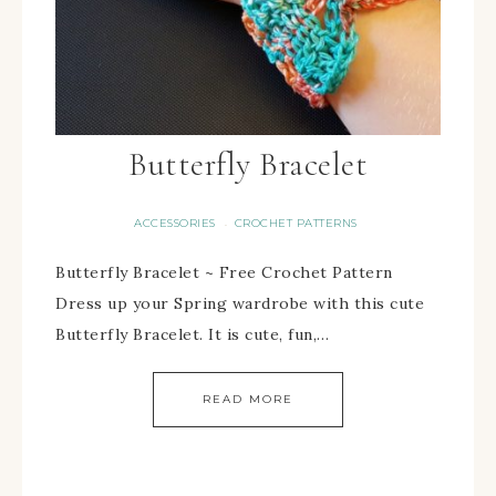
Butterfly Bracelet
ACCESSORIES
CROCHET PATTERNS
·
Butterfly Bracelet ~ Free Crochet Pattern
Dress up your Spring wardrobe with this cute
Butterfly Bracelet. It is cute, fun,…
READ MORE