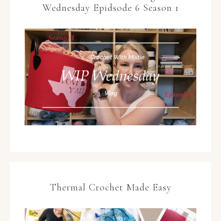
Wednesday Epidsode 6 Season 1
Thermal Crochet Made Easy