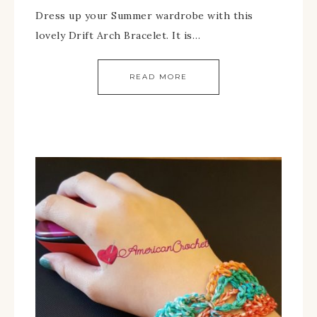
Dress up your Summer wardrobe with this
lovely Drift Arch Bracelet. It is…
READ MORE