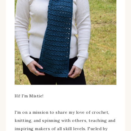
Hi! I'm Mistie!
I'm on a mission to share my love of crochet,
knitting, and spinning with others, teaching and
inspiring makers of all skill levels. Fueled by