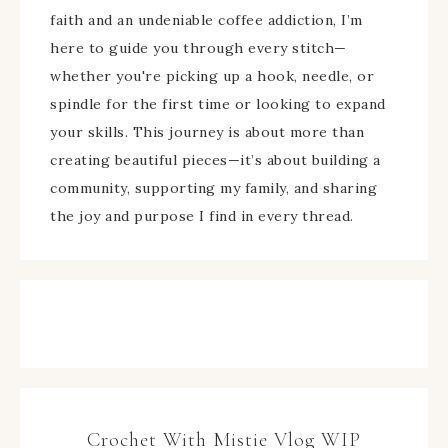
faith and an undeniable coffee addiction, I’m
here to guide you through every stitch—
whether you're picking up a hook, needle, or
spindle for the first time or looking to expand
your skills. This journey is about more than
creating beautiful pieces—it’s about building a
community, supporting my family, and sharing
the joy and purpose I find in every thread.
Crochet With Mistie Vlog WIP