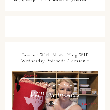
the joy and purpose I find in every thread.
Crochet With Mistie Vlog WIP
Wednesday Epidsode 6 Season 1