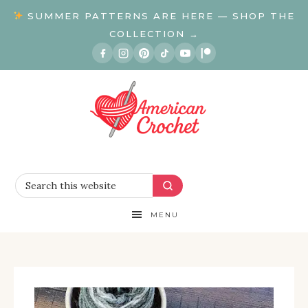
SUMMER PATTERNS ARE HERE — SHOP THE
COLLECTION →
MENU