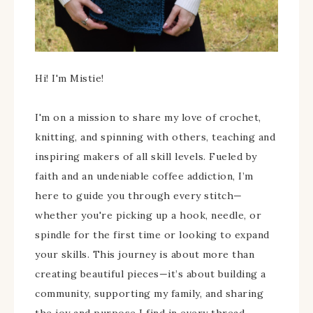
Hi! I'm Mistie!
I'm on a mission to share my love of crochet,
knitting, and spinning with others, teaching and
inspiring makers of all skill levels. Fueled by
faith and an undeniable coffee addiction, I’m
here to guide you through every stitch—
whether you're picking up a hook, needle, or
spindle for the first time or looking to expand
your skills. This journey is about more than
creating beautiful pieces—it’s about building a
community, supporting my family, and sharing