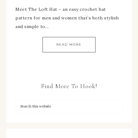
Meet The Loft Hat – an easy crochet hat
pattern for men and women that’s both stylish
and simple to…
READ MORE
Find More To Hook!