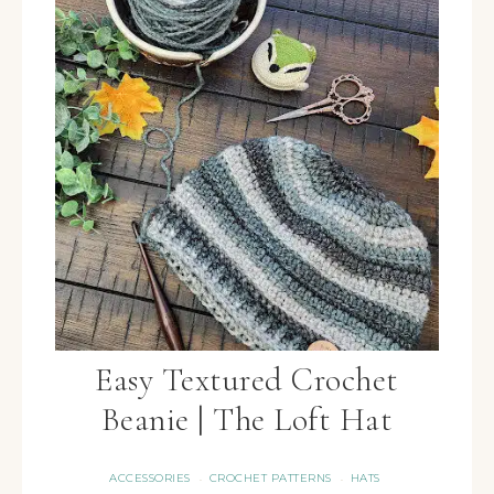
Easy Textured Crochet
Beanie | The Loft Hat
ACCESSORIES
CROCHET PATTERNS
HATS
·
·