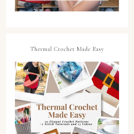
Thermal Crochet Made Easy