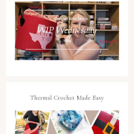
Thermal Crochet Made Easy