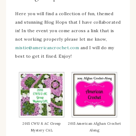
Here you will find a collection of fun, themed
and stunning Blog Hops that I have collaborated
in! In the event you come across a link that is
not working properly please let me know,
mistie@americancrochet.com
and I will do my
best to get it fixed. Enjoy!
2015 CWU & AC Group
2015 American Afghan Crochet
Mystery CAL
Along