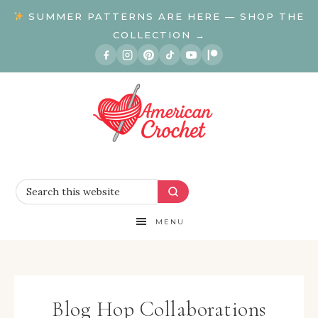
SUMMER PATTERNS ARE HERE — SHOP THE
COLLECTION →
MENU
Blog Hop Collaborations