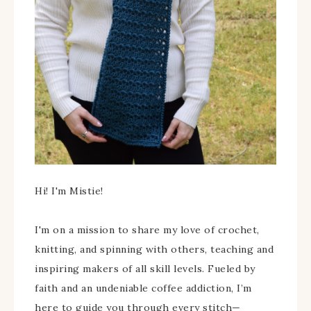
Hi! I'm Mistie!
I'm on a mission to share my love of crochet,
knitting, and spinning with others, teaching and
inspiring makers of all skill levels. Fueled by
faith and an undeniable coffee addiction, I’m
here to guide you through every stitch—