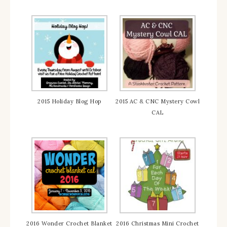
2015 Holiday Blog Hop
2015 AC & CNC Mystery Cowl
CAL
2016 Wonder Crochet Blanket
2016 Christmas Mini Crochet