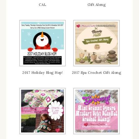
CAL
Gift Along
2017 Holiday Blog Hop!
2017 Spa Crochet Gift Along