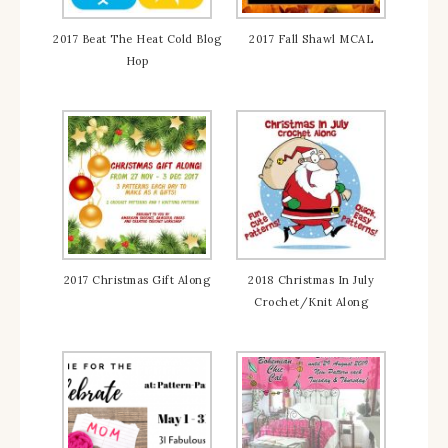
2017 Beat The Heat Cold Blog
2017 Fall Shawl MCAL
Hop
2017 Christmas Gift Along
2018 Christmas In July
Crochet/Knit Along