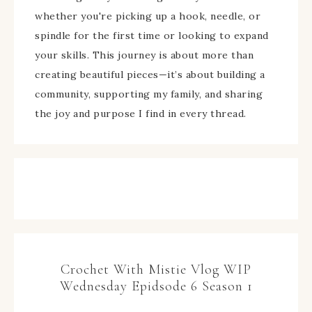
whether you're picking up a hook, needle, or
spindle for the first time or looking to expand
your skills. This journey is about more than
creating beautiful pieces—it’s about building a
community, supporting my family, and sharing
the joy and purpose I find in every thread.
Crochet With Mistie Vlog WIP
Wednesday Epidsode 6 Season 1