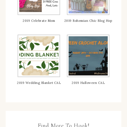
2019 Celebrate Mom
2019 Bohemian Chic Blog Hop
2019 Wedding Blanket CAL
2019 Halloween CAL
Find More To Hook!