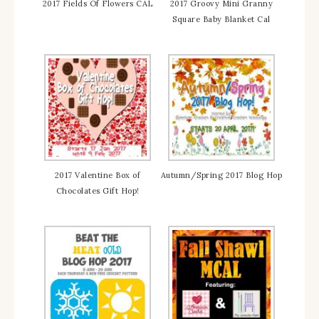
2017 Fields Of Flowers CAL
2017 Groovy Mini Granny
Square Baby Blanket Cal
2017 Valentine Box of
Autumn/Spring 2017 Blog Hop
Chocolates Gift Hop!