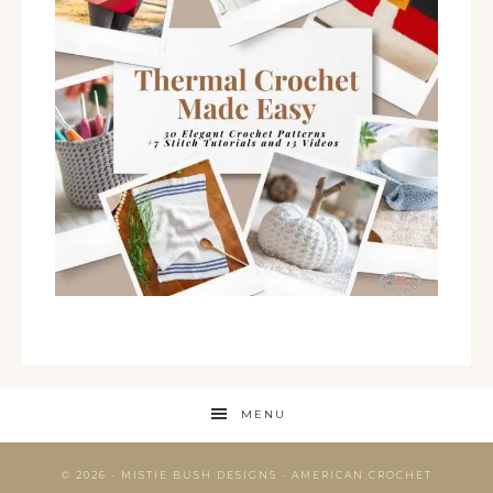
MENU
© 2026 - MISTIE BUSH DESIGNS - AMERICAN CROCHET