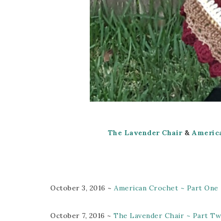
The Lavender Chair
&
Americ
October 3, 2016 ~
American Crochet ~ Part One
October 7, 2016 ~
The Lavender Chair ~ Part T