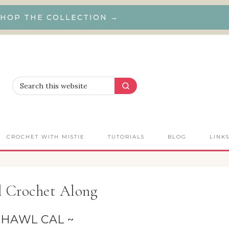
HOP THE COLLECTION →
CROCHET WITH MISTIE
TUTORIALS
BLOG
LINK
l Crochet Along
SHAWL CAL ~