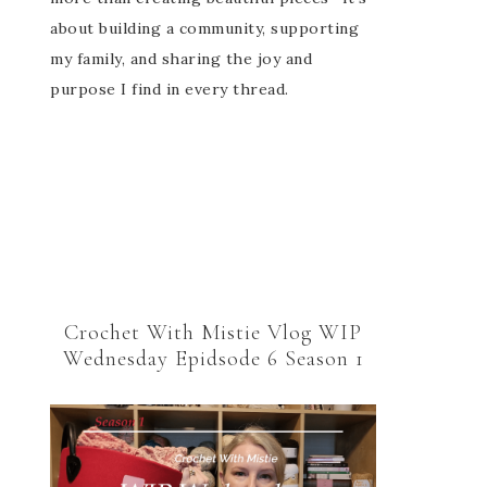
about building a community, supporting
my family, and sharing the joy and
purpose I find in every thread.
Crochet With Mistie Vlog WIP
Wednesday Epidsode 6 Season 1