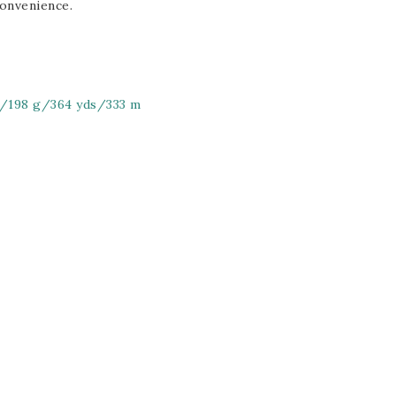
onvenience.
z/198 g/364 yds/333 m