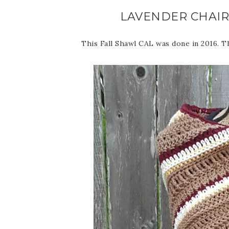
LAVENDER CHAIR
This Fall Shawl CAL was done in 2016. Thi