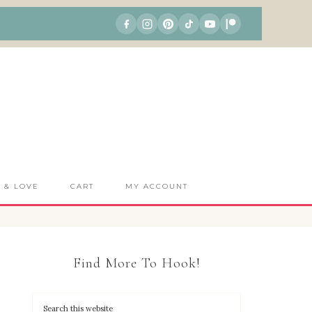
S & LOVE
CART
MY ACCOUNT
Find More To Hook!