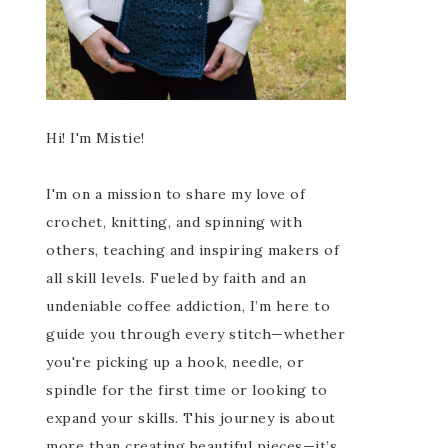
Hi! I'm Mistie!
I'm on a mission to share my love of
crochet, knitting, and spinning with
others, teaching and inspiring makers of
all skill levels. Fueled by faith and an
undeniable coffee addiction, I’m here to
guide you through every stitch—whether
you're picking up a hook, needle, or
spindle for the first time or looking to
expand your skills. This journey is about
more than creating beautiful pieces—it’s