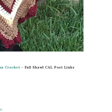
an Crochet
– Fall Shawl CAL Post Links
wo