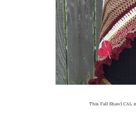
This Fall Shawl CAL 