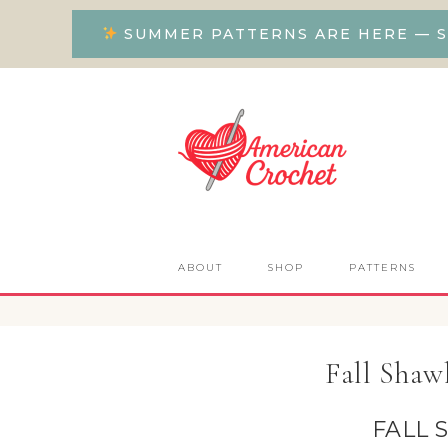
SUMMER PATTERNS ARE HERE — S
ABOUT
SHOP
PATTERNS
Fall Shaw
FALL 