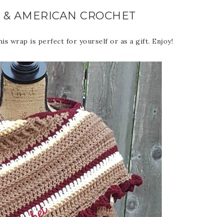
 & AMERICAN CROCHET
s wrap is perfect for yourself or as a gift. Enjoy!