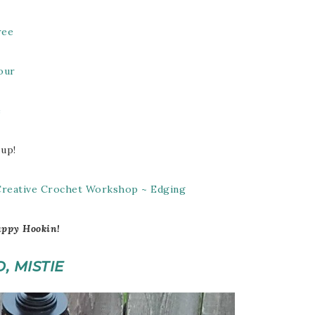
ree
our
e
 up!
 Creative Crochet Workshop ~ Edging
ppy Hookin!
O, MISTIE