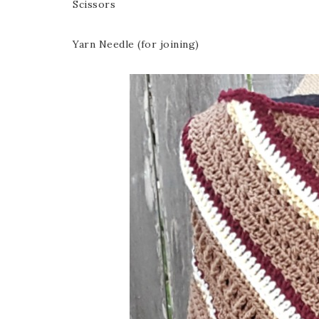
Scissors
Yarn Needle (for joining)