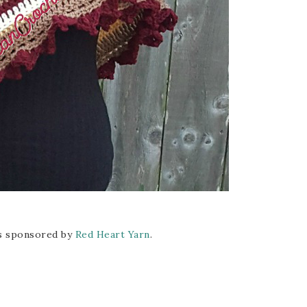
is sponsored by
Red Heart Yarn
.