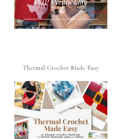
Thermal Crochet Made Easy