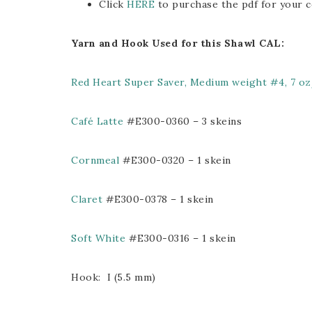
Click
HERE
to purchase the pdf for your c
Yarn and Hook Used for this Shawl CAL:
Red Heart Super Saver, Medium weight #4, 7 o
Café Latte
#E300-0360 – 3 skeins
Cornmeal
#E300-0320 – 1 skein
Claret
#E300-0378 – 1 skein
Soft White
#E300-0316 – 1 skein
Hook: I (5.5 mm)