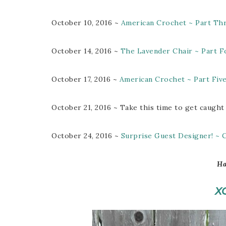
October 10, 2016 ~
American Crochet ~ Part Th
October 14, 2016 ~
The Lavender Chair ~ Part F
October 17, 2016 ~
American Crochet ~ Part Fiv
October 21, 2016 ~ Take this time to get caught
October 24, 2016 ~
Surprise Guest Designer! ~
Ha
X