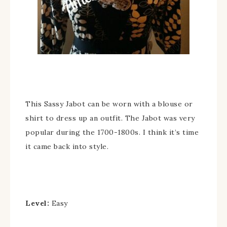
This Sassy Jabot can be worn with a blouse or
shirt to dress up an outfit. The Jabot was very
popular during the 1700-1800s. I think it’s time
it came back into style.
Level:
Easy