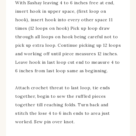
With Sashay leaving 4 to 6 inches free at end,
insert hook in upper space, (first loop on
hook), insert hook into every other space 11
times (12 loops on hook) Pick up loop draw
through all loops on hook being careful not to
pick up extra loop. Continue picking up 12 loops
and working off until piece measures 12 inches.
Leave hook in last loop cut end to measure 4 to
6 inches from last loop same as beginning.
Attach crochet threat to last loop, tie ends
together, begin to sew the ruffled pieces
together till reaching folds. Turn back and
stitch the lose 4 to 6 inch ends to area just
worked. Sew pin over knot.