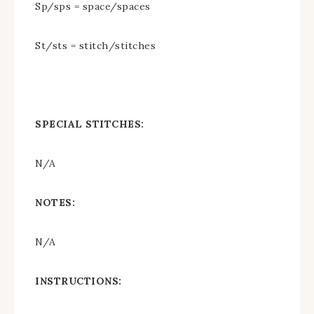
Sp/sps = space/spaces
St/sts = stitch/stitches
SPECIAL STITCHES:
N/A
NOTES:
N/A
INSTRUCTIONS: