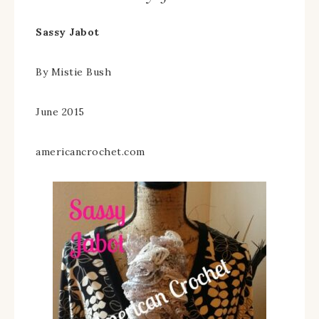
Sassy Jabot
By Mistie Bush
June 2015
americancrochet.com