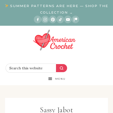
SUMMER PATTERNS ARE HERE — SHOP THE
COLLECTION →
MENU
Sassy Jabot