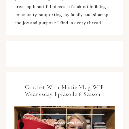
creating beautiful pieces—it’s about building a
community, supporting my family, and sharing
the joy and purpose I find in every thread.
Crochet With Mistie Vlog WIP
Wednesday Epidsode 6 Season 1