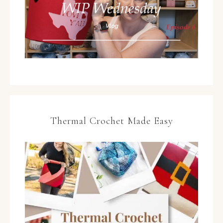
Thermal Crochet Made Easy