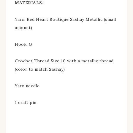
MATERIALS:
Yarn: Red Heart Boutique Sashay Metallic (small
amount)
Hook: G
Crochet Thread Size 10 with a metallic thread
(color to match Sashay)
Yarn needle
1 craft pin