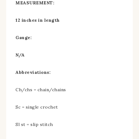
MEASUREMENT:
12 inches in length
Gauge:
N/A
Abbreviations:
Ch/chs = chain/chains
Sc = single crochet
Sl st = slip stitch