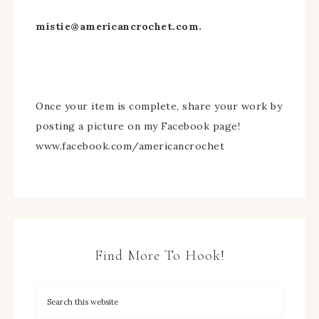
mistie@americancrochet.com
.
Once your item is complete, share your work by
posting a picture on my Facebook page!
www.facebook.com/americancrochet
Find More To Hook!