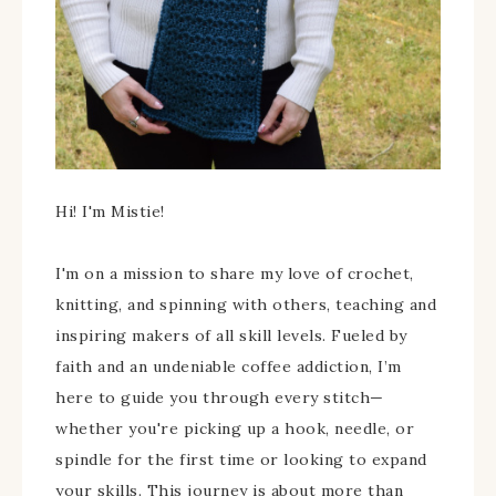
Hi! I'm Mistie!
I'm on a mission to share my love of crochet,
knitting, and spinning with others, teaching and
inspiring makers of all skill levels. Fueled by
faith and an undeniable coffee addiction, I’m
here to guide you through every stitch—
whether you're picking up a hook, needle, or
spindle for the first time or looking to expand
your skills. This journey is about more than