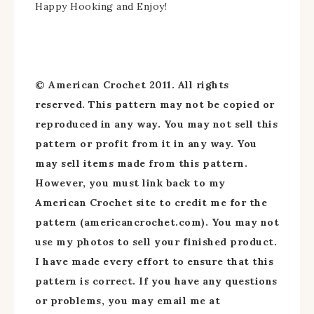
Happy Hooking and Enjoy!
© American Crochet 2011. All rights
reserved. This pattern may not be copied or
reproduced in any way. You may not sell this
pattern or profit from it in any way. You
may sell items made from this pattern.
However, you must link back to my
American Crochet site to credit me for the
pattern (americancrochet.com). You may not
use my photos to sell your finished product.
I have made every effort to ensure that this
pattern is correct. If you have any questions
or problems, you may email me at