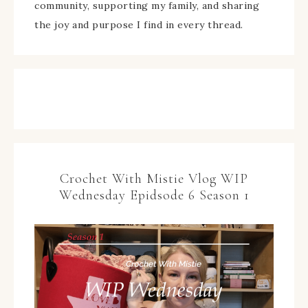
community, supporting my family, and sharing
the joy and purpose I find in every thread.
Crochet With Mistie Vlog WIP
Wednesday Epidsode 6 Season 1