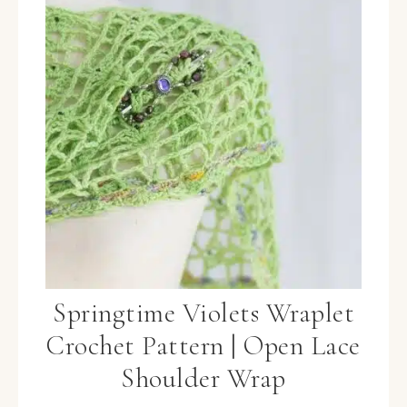
Springtime Violets Wraplet
Crochet Pattern | Open Lace
Shoulder Wrap