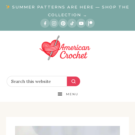
SUMMER PATTERNS ARE HERE — SHOP THE
COLLECTION →
MENU