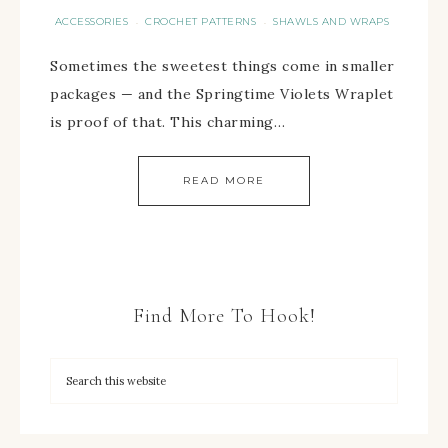
ACCESSORIES
CROCHET PATTERNS
SHAWLS AND WRAPS
·
·
Sometimes the sweetest things come in smaller
packages — and the Springtime Violets Wraplet
is proof of that. This charming…
READ MORE
Find More To Hook!