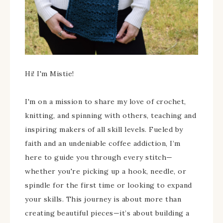
Hi! I'm Mistie!
I'm on a mission to share my love of crochet,
knitting, and spinning with others, teaching and
inspiring makers of all skill levels. Fueled by
faith and an undeniable coffee addiction, I’m
here to guide you through every stitch—
whether you're picking up a hook, needle, or
spindle for the first time or looking to expand
your skills. This journey is about more than
creating beautiful pieces—it’s about building a