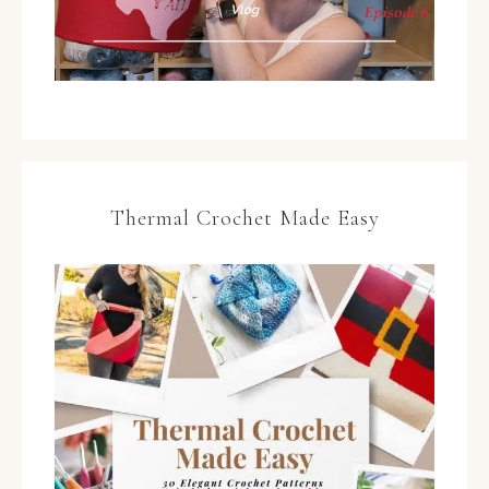
Thermal Crochet Made Easy