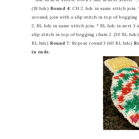
(18 hdc)
Round 4:
CH 2, hdc in same stitch join, *
around; join with a slip stitch in top of begging 
2, BL hdc in same stitch join, * BL hdc in next 3 
slip stitch in top of begging chain 2. (30 BL hdc
BL hdc)
Round 7:
Repeat round 3 (60 BL hdc)
Ro
in ends.