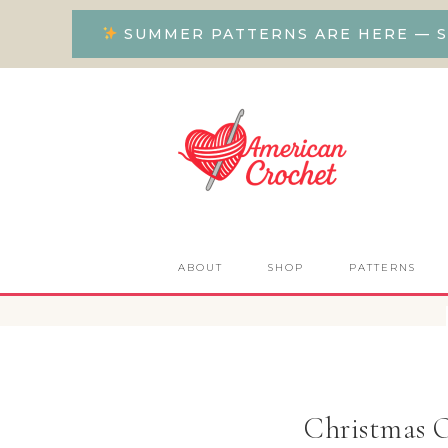
SUMMER PATTERNS ARE HERE — S
ABOUT
SHOP
PATTERNS
Christmas 