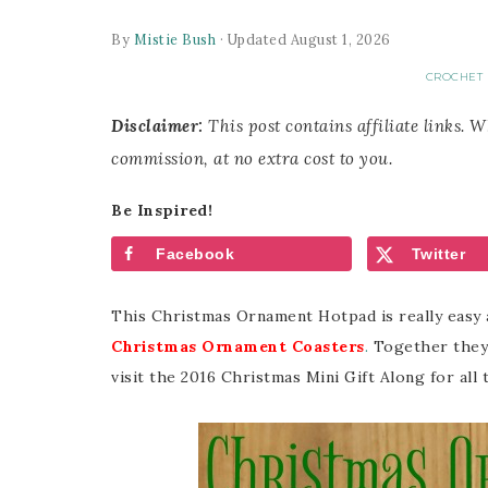
By
Mistie Bush
· Updated August 1, 2026
CROCHET 
Disclaimer:
This post contains affiliate links. 
commission, at no extra cost to you.
Be Inspired!
Facebook
Twitter
This Christmas Ornament Hotpad is really easy 
Christmas Ornament Coasters
.
Together they 
visit the 2016 Christmas Mini Gift Along for all 