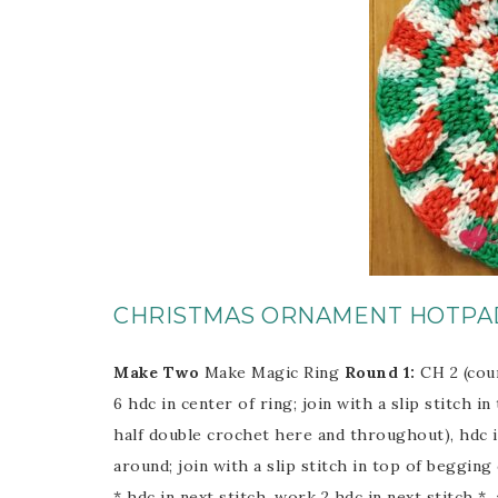
CHRISTMAS ORNAMENT HOTPA
Make Two
Make Magic Ring
Round 1:
CH 2 (cou
6 hdc in center of ring; join with a slip stitch i
half double crochet here and throughout), hdc in
around; join with a slip stitch in top of begging 
* hdc in next stitch, work 2 hdc in next stitch *,