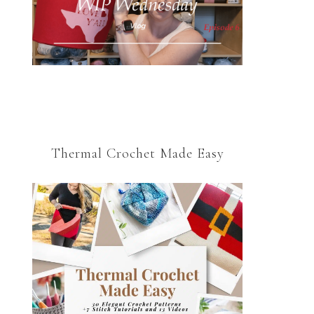
Thermal Crochet Made Easy