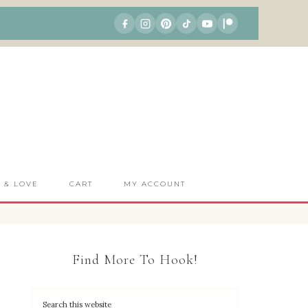
S & LOVE
CART
MY ACCOUNT
Find More To Hook!