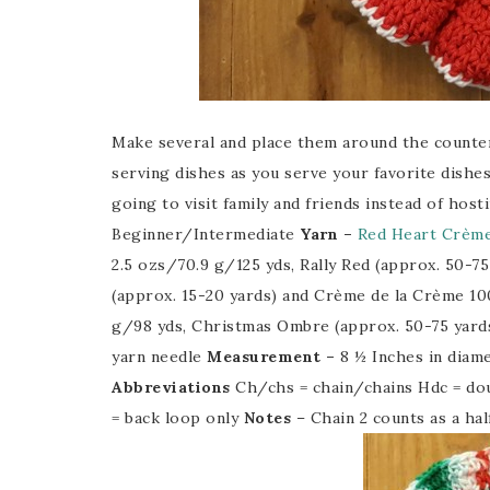
Make several and place them around the counter
serving dishes as you serve your favorite dishes
going to visit family and friends instead of hos
Beginner/Intermediate
Yarn –
Red Heart Crème
2.5 ozs/70.9 g/125 yds, Rally Red (approx. 50-75
(approx. 15-20 yards) and Crème de la Crème 
g/98 yds, Christmas Ombre (approx. 50-75 yard
yarn needle
Measurement –
8 ½ Inches in diam
Abbreviations
Ch/chs = chain/chains Hdc = dou
= back loop only
Notes
– Chain 2 counts as a ha