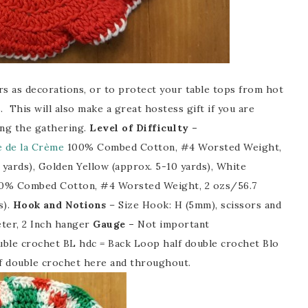
s as decorations, or to protect your table tops from hot
. This will also make a great hostess gift if you are
ting the gathering.
Level of Difficulty –
 de la Crème
100% Combed Cotton, #4 Worsted Weight,
 yards), Golden Yellow (approx. 5-10 yards), White
100% Combed Cotton, #4 Worsted Weight, 2 ozs/56.7
s).
Hook and Notions
– Size Hook: H (5mm), scissors and
eter, 2 Inch hanger
Gauge –
Not important
ble crochet BL hdc = Back Loop half double crochet Blo
lf double crochet here and throughout.