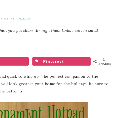
PATTERNS
HOLIDAY
·
When you purchase through these links I earn a small
1
Pinterest
SHARES
and quick to whip up. The perfect companion to the
will look great in your home for the holidays. Be sure to
the patterns!