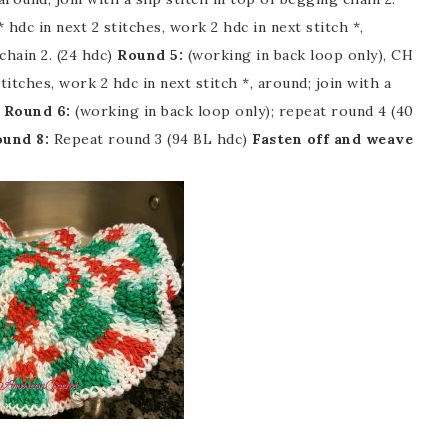
 hdc in next 2 stitches, work 2 hdc in next stitch *,
chain 2. (24 hdc)
Round 5:
(working in back loop only), CH
stitches, work 2 hdc in next stitch *, around; join with a
)
Round 6:
(working in back loop only); repeat round 4 (40
und 8:
Repeat round 3 (94 BL hdc)
Fasten off and weave