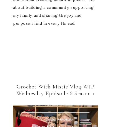
about building a community, supporting
my family, and sharing the joy and
purpose I find in every thread.
Crochet With Mistie Vlog WIP
Wednesday Epidsode 6 Season 1