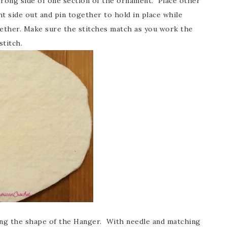
rong side of one section of the ornament. Place other
t side out and pin together to hold in place while
gether. Make sure the stitches match as you work the
stitch.
ting the shape of the Hanger. With needle and matching