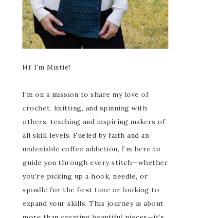
Hi! I'm Mistie!
I'm on a mission to share my love of
crochet, knitting, and spinning with
others, teaching and inspiring makers of
all skill levels. Fueled by faith and an
undeniable coffee addiction, I’m here to
guide you through every stitch—whether
you're picking up a hook, needle, or
spindle for the first time or looking to
expand your skills. This journey is about
more than creating beautiful pieces—it’s