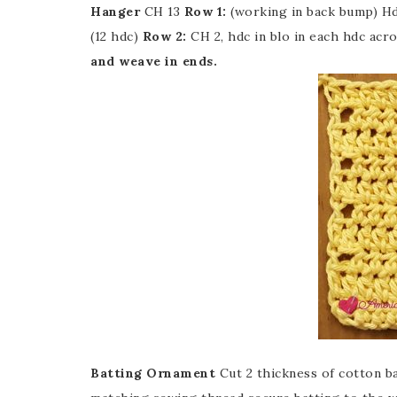
Hanger
CH 13
Row 1:
(working in back bump) Hd
(12 hdc)
Row 2:
CH 2, hdc in blo in each hdc acro
and weave in ends.
Batting Ornament
Cut 2 thickness of cotton 