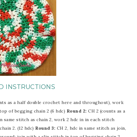
D INSTRUCTIONS
nts as a half double crochet here and throughout), work
n top of begging chain 2 (6 hdc)
Round 2:
CH 2 (counts as a
 same stitch as chain 2, work 2 hdc in in each stitch
chain 2. (12 hdc)
Round 3:
CH 2, hdc in same stitch as join,
 around; join with a slip stitch in top of begging chain 2.