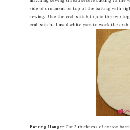
matching sewing thread secure batting to the w
side of ornament on top of the batting with righ
sewing. Use the crab stitch to join the two to
crab stitch. I used white yarn to work the crab 
Batting Hanger
Cut 2 thickness of cotton bat