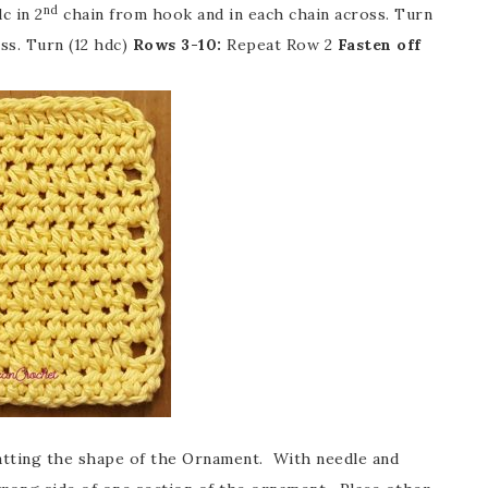
nd
c in 2
chain from hook and in each chain across. Turn
ss. Turn (12 hdc)
Rows 3-10:
Repeat Row 2
Fasten off
batting the shape of the Ornament. With needle and