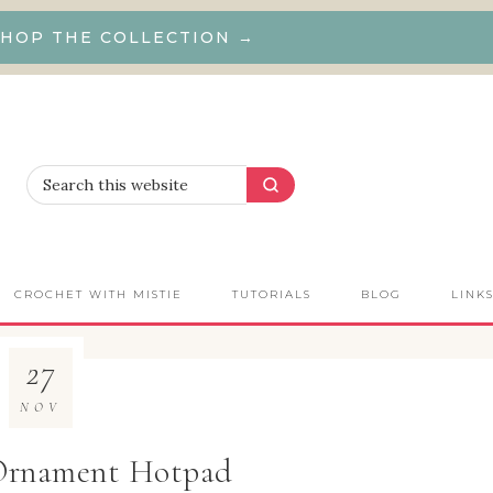
HOP THE COLLECTION →
CROCHET WITH MISTIE
TUTORIALS
BLOG
LINK
27
NOV
Ornament Hotpad