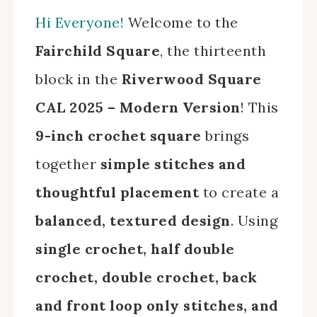
Hi Everyone!
Welcome to the
Fairchild Square
, the thirteenth
block in the
Riverwood Square
CAL 2025 – Modern Version
! This
9-inch crochet square
brings
together
simple stitches and
thoughtful placement
to create a
balanced, textured design
. Using
single crochet, half double
crochet, double crochet, back
and front loop only stitches, and