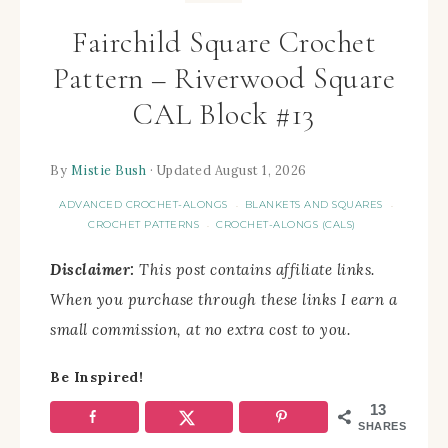
Fairchild Square Crochet
Pattern – Riverwood Square
CAL Block #13
By
Mistie Bush
· Updated August 1, 2026
ADVANCED CROCHET-ALONGS
BLANKETS AND SQUARES
·
·
CROCHET PATTERNS
CROCHET-ALONGS (CALS)
·
Disclaimer:
This post contains affiliate links.
When you purchase through these links I earn a
small commission, at no extra cost to you.
Be Inspired!
13
SHARES