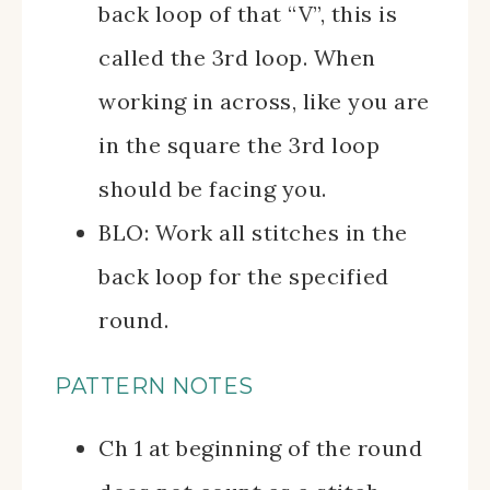
back loop of that “V”, this is
called the 3rd loop. When
working in across, like you are
in the square the 3rd loop
should be facing you.
BLO: Work all stitches in the
back loop for the specified
round.
PATTERN NOTES
Ch 1 at beginning of the round