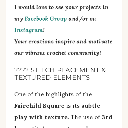
I would love to see your projects in
my
Facebook Group
and/
or on
Instagram
!
Your creations inspire and motivate
our vibrant crochet community!
???? STITCH PLACEMENT &
TEXTURED ELEMENTS
One of the highlights of the
Fairchild Square
is its
subtle
play with texture
. The use of
3rd