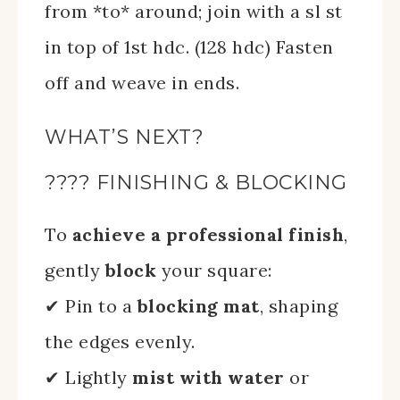
from *to* around; join with a sl st
in top of 1st hdc. (128 hdc) Fasten
off and weave in ends.
WHAT’S NEXT?
???? FINISHING & BLOCKING
To
achieve a professional finish
,
gently
block
your square:
✔ Pin to a
blocking mat
, shaping
the edges evenly.
✔ Lightly
mist with water
or