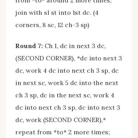
from *to* around 2 more times;
join with sl st into 1st dc. (4
corners, 8 sc, 12 ch-3 sp)
Round 7:
Ch 1, dc in next 3 dc,
(SECOND CORNER), *dc into next 3
dc, work 4 dc into next ch 3 sp, dc
in next sc, work 5 dc into the next
ch 3 sp, dc in the next sc, work 4
dc into next ch 3 sp, dc into next 3
dc, work (SECOND CORNER),*
repeat from *to* 2 more times;