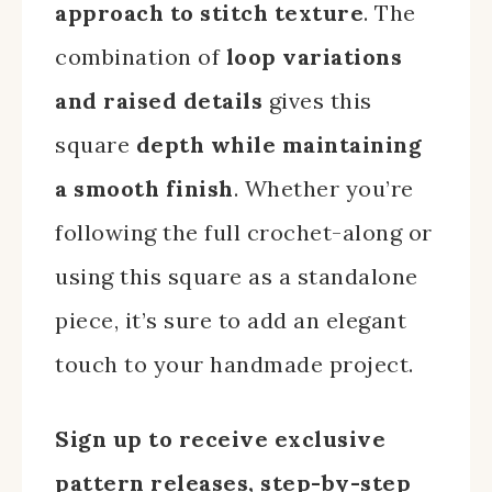
approach to stitch texture
. The
combination of
loop variations
and raised details
gives this
square
depth while maintaining
a smooth finish
. Whether you’re
following the full crochet-along or
using this square as a standalone
piece, it’s sure to add an elegant
touch to your handmade project.
Sign up to receive exclusive
pattern releases, step-by-step