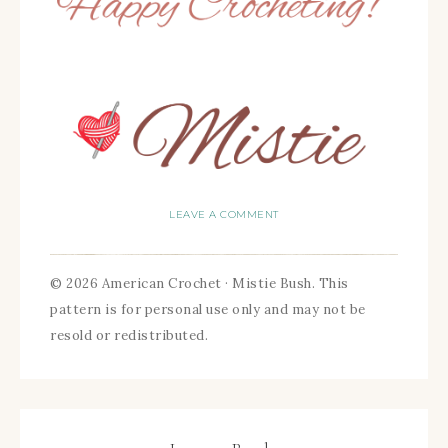
LEAVE A COMMENT
© 2026 American Crochet · Mistie Bush. This
pattern is for personal use only and may not be
resold or redistributed.