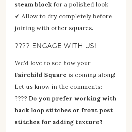
steam block
for a polished look.
✔ Allow to dry completely before
joining with other squares.
???? ENGAGE WITH US!
We’d love to see how your
Fairchild Square
is coming along!
Let us know in the comments:
????
Do you prefer working with
back loop stitches or front post
stitches for adding texture?