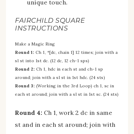
unique touch.
FAIRCHILD SQUARE
INSTRUCTIONS
Make a Magic Ring
Round 1:
Ch 1, *[dc, chain 1] 12 times; join with a
sl st into 1st dc. (12 dc, 12 ch-1 sps)
Round 2:
Ch 1, hdc in each st and ch-1 sp
around; join with a sl st in 1st hdc. (24 sts)
Round 3:
(Working in the 3rd Loop) ch 1, sc in
each st around; join with a sl st in 1st sc. (24 sts)
Round 4:
Ch 1, work 2 dc in same
st and in each st around; join with