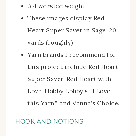
#4 worsted weight
These images display Red
Heart Super Saver in Sage. 20
yards (roughly)
Yarn brands I recommend for
this project include Red Heart
Super Saver, Red Heart with
Love, Hobby Lobby’s “I Love
this Yarn”, and Vanna’s Choice.
HOOK AND NOTIONS