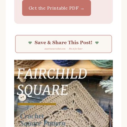
Get the Printable PDF →