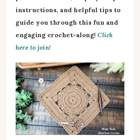
instructions, and helpful tips to
guide you through this fun and
engaging crochet-along!
Click
here to join!