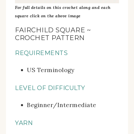
For full details on this crochet along and each
square click on the above image
FAIRCHILD SQUARE ~
CROCHET PATTERN
REQUIREMENTS
US Terminology
LEVEL OF DIFFICULTY
Beginner/Intermediate
YARN