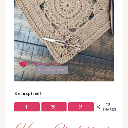
Be Inspired!
13
SHARES