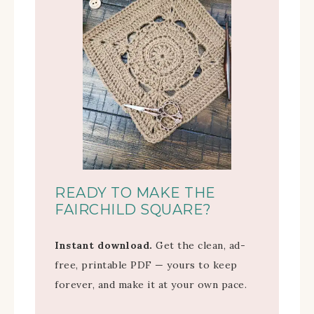
READY TO MAKE THE
FAIRCHILD SQUARE?
Instant download.
Get the clean, ad-
free, printable PDF — yours to keep
forever, and make it at your own pace.