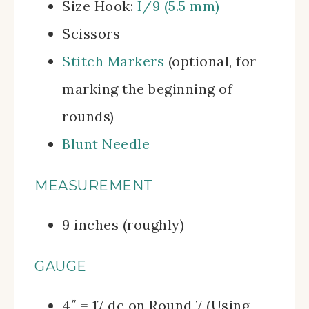
Size Hook:
I/9 (5.5 mm)
Scissors
Stitch Markers
(optional, for
marking the beginning of
rounds)
Blunt Needle
MEASUREMENT
9 inches (roughly)
GAUGE
4″ = 17 dc on Round 7 (Using