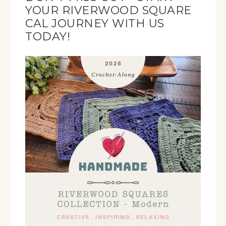
YOUR RIVERWOOD SQUARE
CAL JOURNEY WITH US
TODAY!