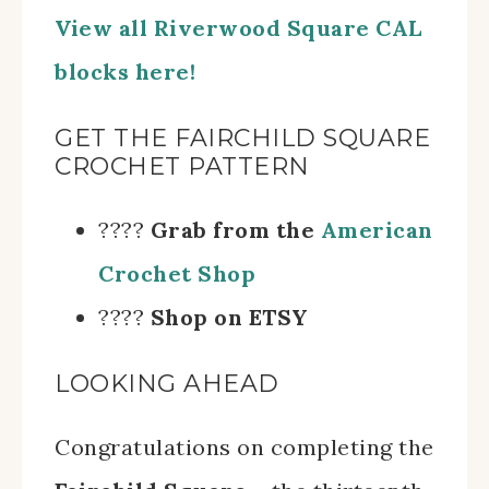
View all Riverwood Square CAL
blocks here!
GET THE FAIRCHILD SQUARE
CROCHET PATTERN
????
Grab from the
American
Crochet Shop
????
Shop on ETSY
LOOKING AHEAD
Congratulations on completing the