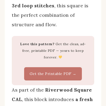
3rd loop stitches
, this square is
the perfect combination of
structure and flow.
Love this pattern?
Get the clean, ad-
free, printable PDF — yours to keep
forever.
Get the Printable PDF →
As part of the
Riverwood Square
CAL
, this block introduces
a fresh