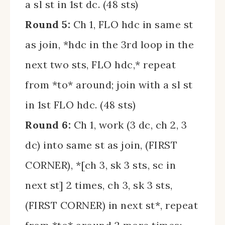
a sl st in 1st dc. (48 sts)
Round 5:
Ch 1, FLO hdc in same st
as join, *hdc in the 3rd loop in the
next two sts, FLO hdc,* repeat
from *to* around; join with a sl st
in 1st FLO hdc. (48 sts)
Round 6:
Ch 1, work (3 dc, ch 2, 3
dc) into same st as join, (FIRST
CORNER), *[ch 3, sk 3 sts, sc in
next st] 2 times, ch 3, sk 3 sts,
(FIRST CORNER) in next st*, repeat