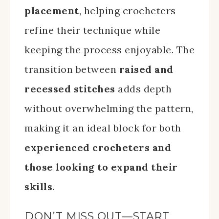
placement
, helping crocheters
refine their technique while
keeping the process enjoyable. The
transition between
raised and
recessed stitches
adds depth
without overwhelming the pattern,
making it an ideal block for both
experienced crocheters and
those looking to expand their
skills
.
DON’T MISS OUT—START