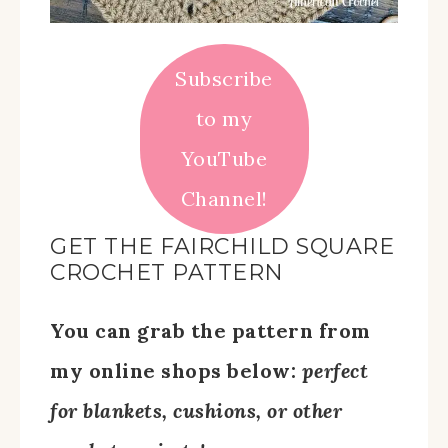
Subscribe
to my
YouTube
Channel!
GET THE FAIRCHILD SQUARE
CROCHET PATTERN
You can grab the pattern from
my online shops below:
perfect
for blankets, cushions, or other