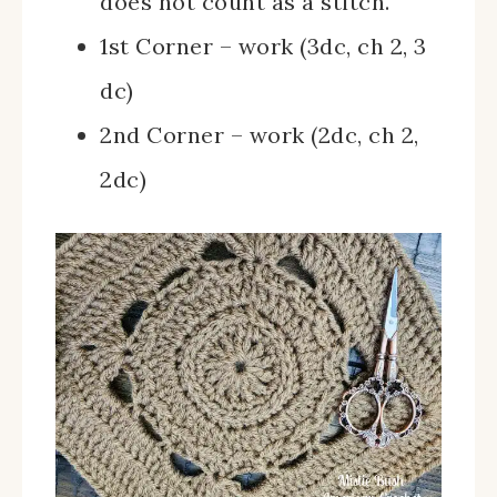
does not count as a stitch.
1st Corner – work (3dc, ch 2, 3
dc)
2nd Corner – work (2dc, ch 2,
2dc)