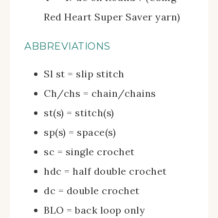
Red Heart Super Saver yarn)
ABBREVIATIONS
Sl st = slip stitch
Ch/chs = chain/chains
st(s) = stitch(s)
sp(s) = space(s)
sc = single crochet
hdc = half double crochet
dc = double crochet
BLO = back loop only