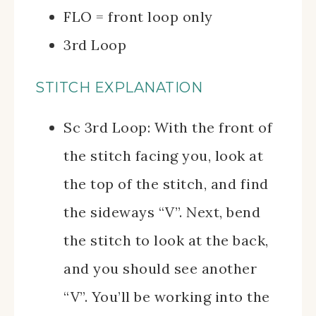
FLO = front loop only
3rd Loop
STITCH EXPLANATION
Sc 3rd Loop: With the front of
the stitch facing you, look at
the top of the stitch, and find
the sideways “V”. Next, bend
the stitch to look at the back,
and you should see another
“V”. You’ll be working into the