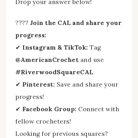
Drop your answer below!
????
Join the CAL and share your
progress:
✔
Instagram & TikTok:
Tag
@AmericanCrochet
and use
#RiverwoodSquareCAL
✔
Pinterest:
Save and share your
progress!
✔
Facebook Group:
Connect with
fellow crocheters!
Looking for previous squares?