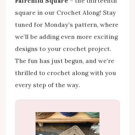
Fairchild Square
– the thirteenth
square in our Crochet Along! Stay
tuned for Monday’s pattern, where
we’ll be adding even more exciting
designs to your crochet project.
The fun has just begun, and we’re
thrilled to crochet along with you
every step of the way.