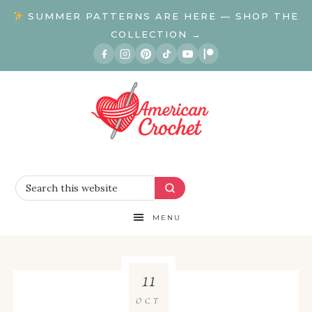
SUMMER PATTERNS ARE HERE — SHOP THE
COLLECTION →
MENU
11
OCT