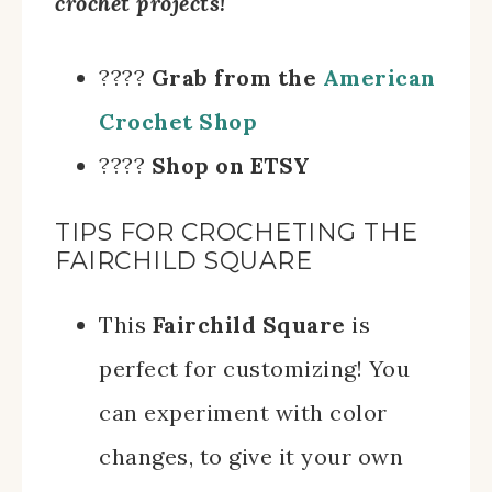
crochet projects!
????
Grab from the
American
Crochet Shop
????
Shop on ETSY
TIPS FOR CROCHETING THE
FAIRCHILD SQUARE
This
Fairchild Square
is
perfect for customizing! You
can experiment with color
changes, to give it your own