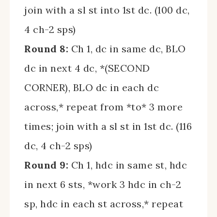
join with a sl st into 1st dc. (100 dc,
4 ch-2 sps)
Round 8:
Ch 1, dc in same dc, BLO
dc in next 4 dc, *(SECOND
CORNER), BLO dc in each dc
across,* repeat from *to* 3 more
times; join with a sl st in 1st dc. (116
dc, 4 ch-2 sps)
Round 9:
Ch 1, hdc in same st, hdc
in next 6 sts, *work 3 hdc in ch-2
sp, hdc in each st across,* repeat