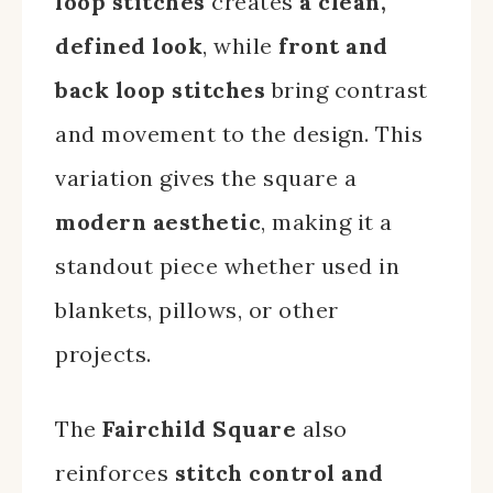
loop stitches
creates
a clean,
defined look
, while
front and
back loop stitches
bring contrast
and movement to the design. This
variation gives the square a
modern aesthetic
, making it a
standout piece whether used in
blankets, pillows, or other
projects.
The
Fairchild Square
also
reinforces
stitch control and