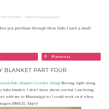
CHET PATTERNS
CROCHET-ALONGS (CALS)
·
When you purchase through these links I earn a small
r
Pinterest
 BLANKET PART FOUR
wood Baby Blanket Crochet Along
! Moving right along
e baby blanket. I don’t know about you but I am loving
nket with me to Mississippi so I could work on it when
images (SMILE). Enjoy!