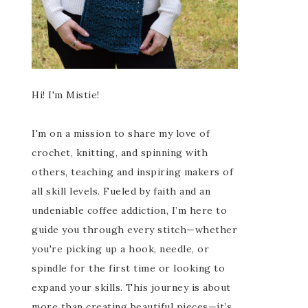
Hi! I'm Mistie!
I'm on a mission to share my love of
crochet, knitting, and spinning with
others, teaching and inspiring makers of
all skill levels. Fueled by faith and an
undeniable coffee addiction, I’m here to
guide you through every stitch—whether
you're picking up a hook, needle, or
spindle for the first time or looking to
expand your skills. This journey is about
more than creating beautiful pieces—it’s