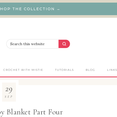
HOP THE COLLECTION →
CROCHET WITH MISTIE
TUTORIALS
BLOG
LINK
29
SEP
y Blanket Part Four