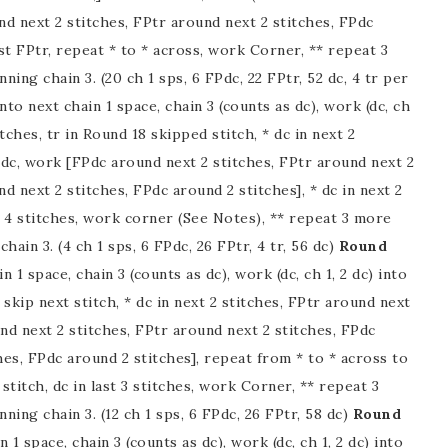
nd next 2 stitches, FPtr around next 2 stitches, FPdc
st FPtr, repeat * to * across, work Corner, ** repeat 3
nning chain 3. (20 ch 1 sps, 6 FPdc, 22 FPtr, 52 dc, 4 tr per
nto next chain 1 space, chain 3 (counts as dc), work (dc, ch
itches, tr in Round 18 skipped stitch, * dc in next 2
Pdc, work [FPdc around next 2 stitches, FPtr around next 2
d next 2 stitches, FPdc around 2 stitches], * dc in next 2
st 4 stitches, work corner (See Notes), ** repeat 3 more
chain 3. (4 ch 1 sps, 6 FPdc, 26 FPtr, 4 tr, 56 dc)
Round
n 1 space, chain 3 (counts as dc), work (dc, ch 1, 2 dc) into
, skip next stitch, * dc in next 2 stitches, FPtr around next
nd next 2 stitches, FPtr around next 2 stitches, FPdc
hes, FPdc around 2 stitches], repeat from * to * across to
t stitch, dc in last 3 stitches, work Corner, ** repeat 3
nning chain 3. (12 ch 1 sps, 6 FPdc, 26 FPtr, 58 dc)
Round
 1 space, chain 3 (counts as dc), work (dc, ch 1, 2 dc) into