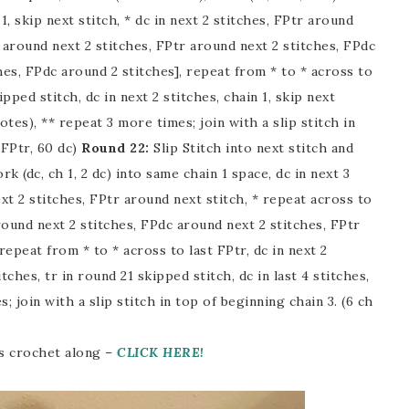
 1, skip next stitch, * dc in next 2 stitches, FPtr around
 around next 2 stitches, FPtr around next 2 stitches, FPdc
hes, FPdc around 2 stitches], repeat from * to * across to
ipped stitch, dc in next 2 stitches, chain 1, skip next
otes), ** repeat 3 more times; join with a slip stitch in
 FPtr, 60 dc)
Round 22:
Slip Stitch into next stitch and
rk (dc, ch 1, 2 dc) into same chain 1 space, dc in next 3
ext 2 stitches, FPtr around next stitch, * repeat across to
ound next 2 stitches, FPdc around next 2 stitches, FPtr
repeat from * to * across to last FPtr, dc in next 2
tches, tr in round 21 skipped stitch, dc in last 4 stitches,
join with a slip stitch in top of beginning chain 3. (6 ch
his crochet along –
CLICK HERE!