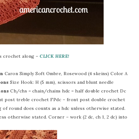
his crochet along –
CLICK HERE!
rn
Caron Simply Soft Ombre, Rosewood (4 skeins) Color A
ions
Size Hook: H (5 mm), scissors and blunt needle
ions
Ch/chs = chain/chains hdc = half double crochet Dc
nt post treble crochet FPdc – front post double crochet
g of round does counts as a hdc unless otherwise stated.
ess otherwise stated. Corner – work (2 dc, ch 1, 2 dc) into