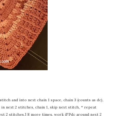
stitch and into next chain 1 space, chain 3 (counts as dc),
 in next 2 stitches, chain 1, skip next stitch, * repeat
next 2 stitches,] 8 more times, work (FPdc around next 2