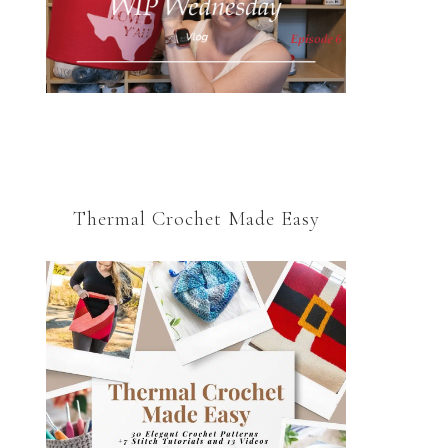
Thermal Crochet Made Easy