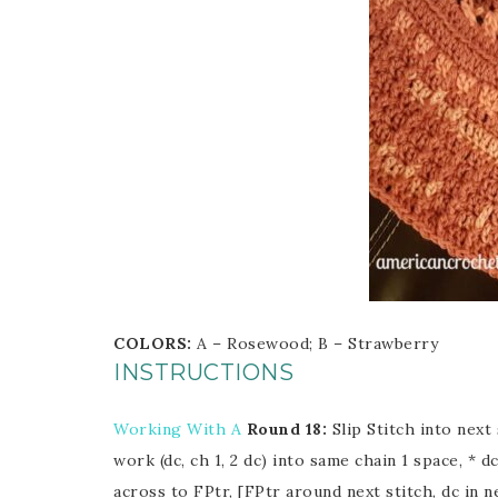
COLORS:
A – Rosewood; B – Strawberry
INSTRUCTIONS
Working With A
Round 18:
Slip Stitch into next 
work (dc, ch 1, 2 dc) into same chain 1 space, * dc
across to FPtr, [FPtr around next stitch, dc in 