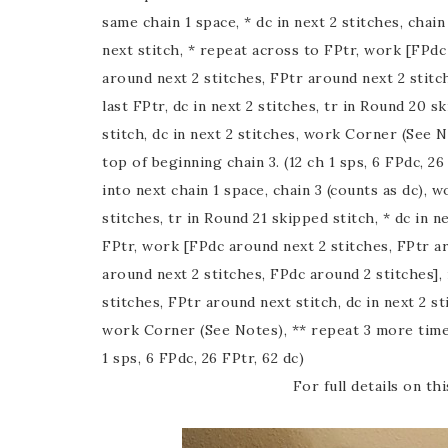
same chain 1 space, * dc in next 2 stitches, chain
next stitch, * repeat across to FPtr, work [FPdc
around next 2 stitches, FPtr around next 2 stitc
last FPtr, dc in next 2 stitches, tr in Round 20 sk
stitch, dc in next 2 stitches, work Corner (See N
top of beginning chain 3. (12 ch 1 sps, 6 FPdc, 26
into next chain 1 space, chain 3 (counts as dc), wo
stitches, tr in Round 21 skipped stitch, * dc in n
FPtr, work [FPdc around next 2 stitches, FPtr ar
around next 2 stitches, FPdc around 2 stitches], 
stitches, FPtr around next stitch, dc in next 2 sti
work Corner (See Notes), ** repeat 3 more times; 
1 sps, 6 FPdc, 26 FPtr, 62 dc)
For full details on t