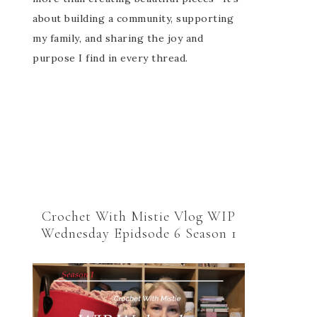
about building a community, supporting
my family, and sharing the joy and
purpose I find in every thread.
Crochet With Mistie Vlog WIP
Wednesday Epidsode 6 Season 1