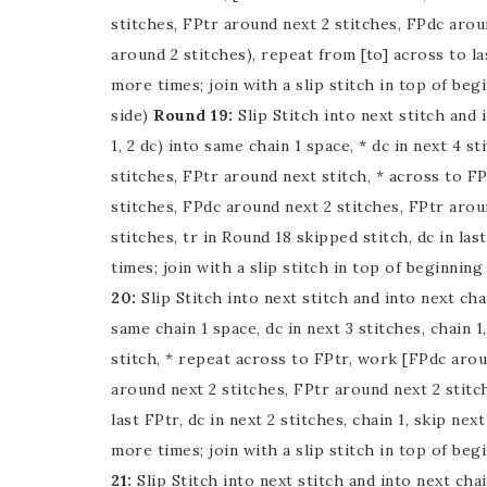
stitches, FPtr around next 2 stitches, FPdc arou
around 2 stitches), repeat from [to] across to la
more times; join with a slip stitch in top of begi
side)
Round 19:
Slip Stitch into next stitch and i
1, 2 dc) into same chain 1 space, * dc in next 4 st
stitches, FPtr around next stitch, * across to F
stitches, FPdc around next 2 stitches, FPtr aroun
stitches, tr in Round 18 skipped stitch, dc in la
times; join with a slip stitch in top of beginning 
20:
Slip Stitch into next stitch and into next chai
same chain 1 space, dc in next 3 stitches, chain 1
stitch, * repeat across to FPtr, work [FPdc arou
around next 2 stitches, FPtr around next 2 stitc
last FPtr, dc in next 2 stitches, chain 1, skip nex
more times; join with a slip stitch in top of begi
21:
Slip Stitch into next stitch and into next chain