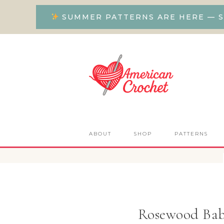
SUMMER PATTERNS ARE HERE — S
ABOUT
SHOP
PATTERNS
Rosewood Bab