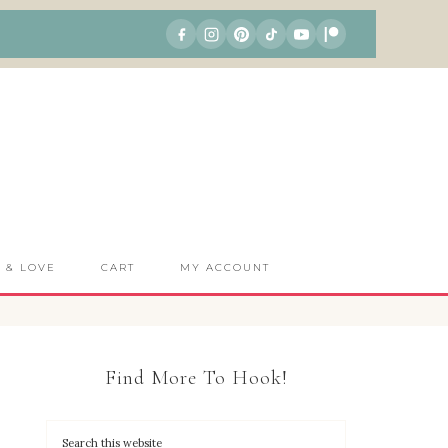
S & LOVE
CART
MY ACCOUNT
Find More To Hook!