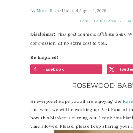
By
Mistie Bush
· Updated August 1, 2026
BABY
BABY BLANKETS
CRO
·
·
Disclaimer:
This post contains affiliate links. 
commission, at no extra cost to you.
Be Inspired!
Facebook
Twitte
ROSEWOOD BABY
Hi everyone! Hope you all are enjoying the
Rose
this week we will be working up Part Four of th
how this blanket is turning out. I took this bla
time allowed. Please, please keep sharing your 