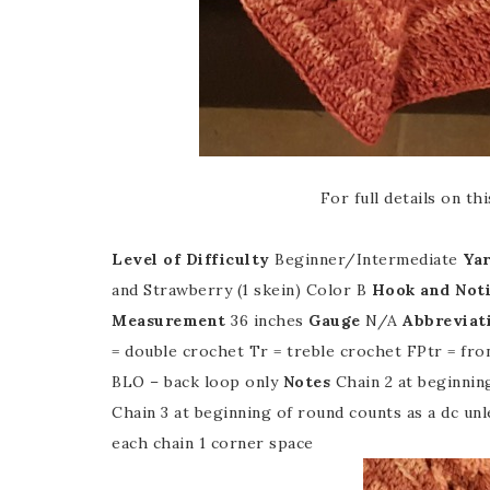
For full details on t
Level of Difficulty
Beginner/Intermediate
Ya
and Strawberry (1 skein) Color B
Hook and Not
Measurement
36 inches
Gauge
N/A
Abbreviat
= double crochet Tr = treble crochet FPtr = fro
BLO – back loop only
Notes
Chain 2 at beginnin
Chain 3 at beginning of round counts as a dc unl
each chain 1 corner space