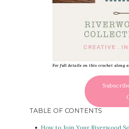
For full details on this crochet along
Subscrib
TABLE OF CONTENTS
How to Join Your Riverwood S