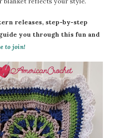
 blanket reflects your style.
tern releases, step-by-step
 guide you through this fun and
e to join!