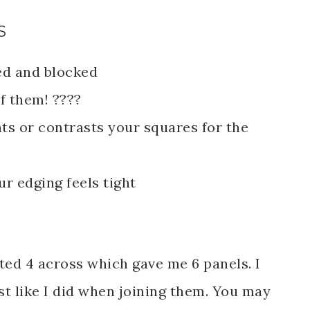
S
ed and blocked
f them! ????
s or contrasts your squares for the
ur edging feels tight
ed 4 across which gave me 6 panels. I
st like I did when joining them. You may