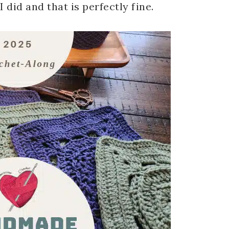
 did and that is perfectly fine.