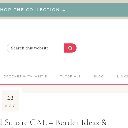
HOP THE COLLECTION →
CROCHET WITH MISTIE
TUTORIALS
BLOG
LINK
21
NOV
d Square CAL – Border Ideas &