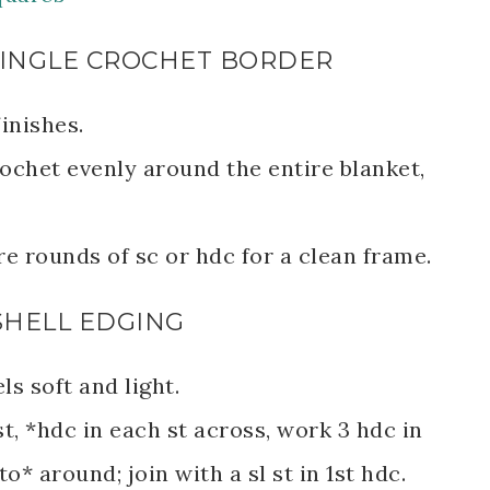
C SINGLE CROCHET BORDER
inishes.
ochet evenly around the entire blanket,
e rounds of sc or hdc for a clean frame.
 SHELL EDGING
els soft and light.
t, *hdc in each st across, work 3 hdc in
o* around; join with a sl st in 1st hdc.