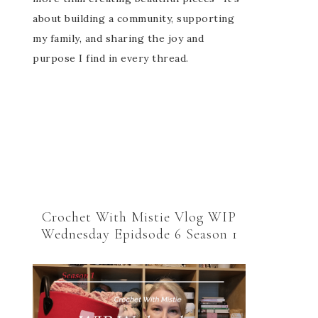
about building a community, supporting
my family, and sharing the joy and
purpose I find in every thread.
Crochet With Mistie Vlog WIP
Wednesday Epidsode 6 Season 1