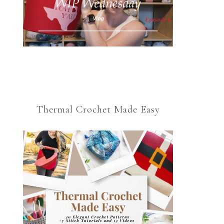
Thermal Crochet Made Easy