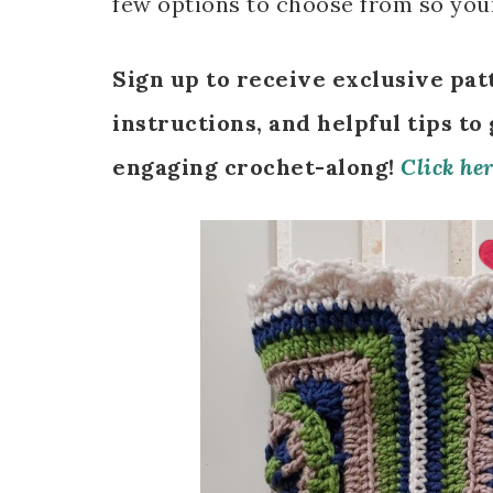
few options to choose from so your
Sign up to receive exclusive pat
instructions, and helpful tips to
engaging crochet-along!
Click her