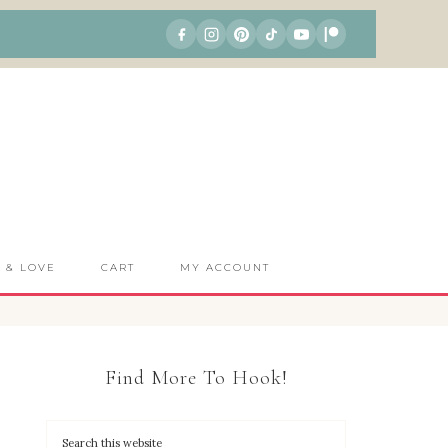
S & LOVE
CART
MY ACCOUNT
Find More To Hook!