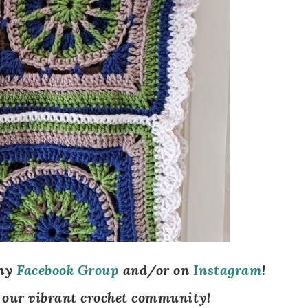
my
Facebook Group
and/
or on
Instagram
!
 our vibrant crochet community!