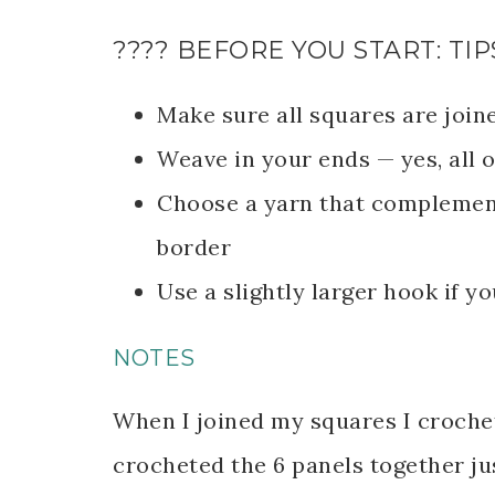
???? BEFORE YOU START: TIP
Make sure all squares are join
Weave in your ends — yes, all o
Choose a yarn that complement
border
Use a slightly larger hook if yo
NOTES
When I joined my squares I crochet
crocheted the 6 panels together ju