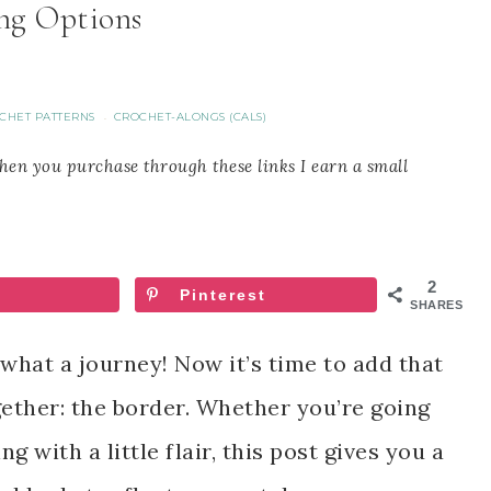
ng Options
CHET PATTERNS
CROCHET-ALONGS (CALS)
·
When you purchase through these links I earn a small
2
Pinterest
SHARES
what a journey! Now it’s time to add that
gether: the border. Whether you’re going
g with a little flair, this post gives you a