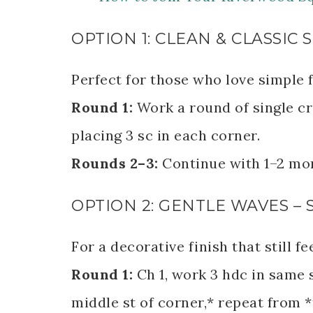
OPTION 1: CLEAN & CLASSI
Perfect for those who love simple f
Round 1:
Work a round of single cr
placing 3 sc in each corner.
Rounds 2–3:
Continue with 1–2 mor
OPTION 2: GENTLE WAVES –
For a decorative finish that still fe
Round 1:
Ch 1, work 3 hdc in same s
middle st of corner,* repeat from *t