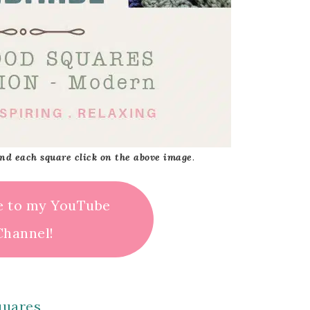
 and each square click on the above image
.
e to my YouTube
Channel!
quares