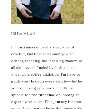
Hi! I'm Mistie!
I'm on a mission to share my love of
crochet, knitting, and spinning with
others, teaching and inspiring makers of
all skill levels. Fueled by faith and an
undeniable coffee addiction, I’m here to
guide you through every stitch—whether
you're picking up a hook, needle, or
spindle for the first time or looking to
expand your skills. This journey is about
more than creating beautiful pieces—it’s