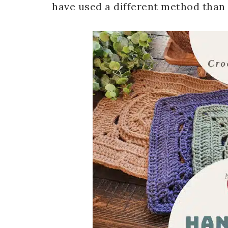
have used a different method than I