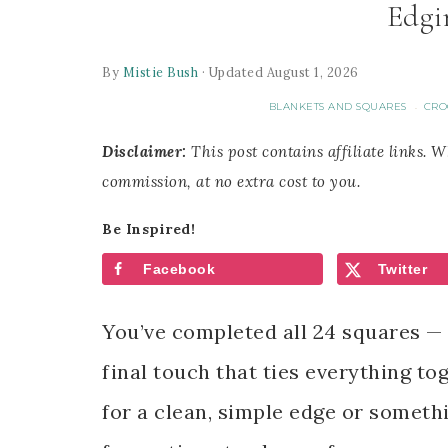
Edgi
By
Mistie Bush
· Updated August 1, 2026
BLANKETS AND SQUARES
CRO
·
Disclaimer:
This post contains affiliate links. 
commission, at no extra cost to you.
Be Inspired!
Facebook
Twitter
You’ve completed all 24 squares — 
final touch that ties everything to
for a clean, simple edge or somethin