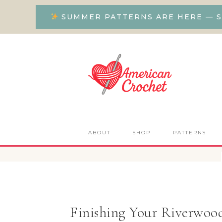
SUMMER PATTERNS ARE HERE — S
ABOUT
SHOP
PATTERNS
Finishing Your Riverwoo