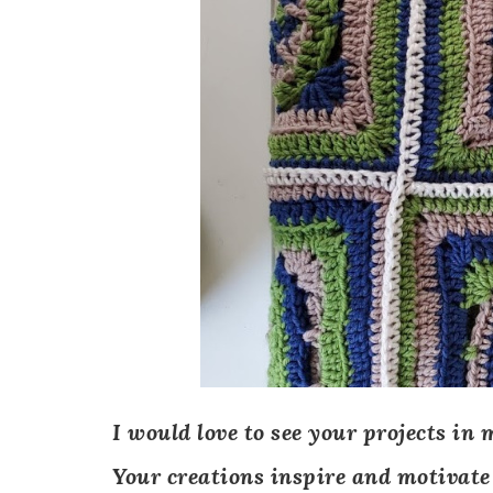
I would love to see your projects in 
Your creations inspire and motivate