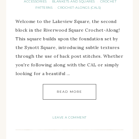
ACCESSORIES
BLANKETS AND SQUARES
CROCHET
·
·
PATTERNS
CROCHET-ALONGS (CALS)
·
Welcome to the Lakeview Square, the second
block in the Riverwood Square Crochet-Along!
This square builds upon the foundation set by
the Synott Square, introducing subtle textures
through the use of back post stitches. Whether
you're following along with the CAL or simply
looking for a beautiful ...
READ MORE
LEAVE A COMMENT