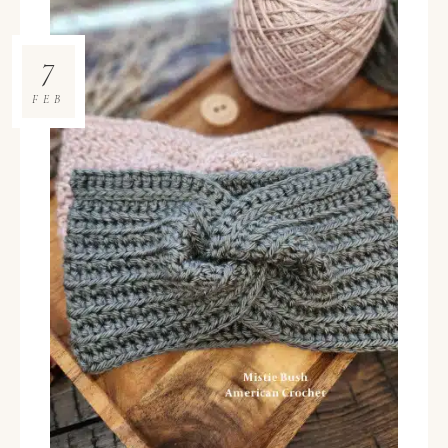
7
FEB