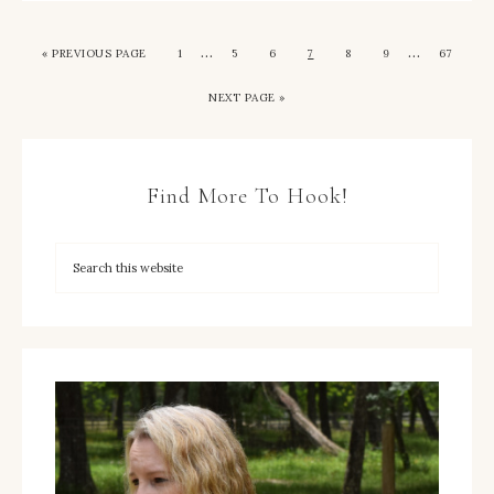
…
…
« PREVIOUS PAGE
1
5
6
7
8
9
67
NEXT PAGE »
Find More To Hook!