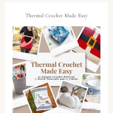
Thermal Crochet Made Easy