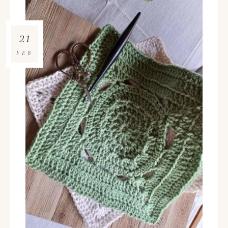
21
FEB