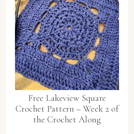
Free Lakeview Square
Crochet Pattern – Week 2 of
the Crochet Along