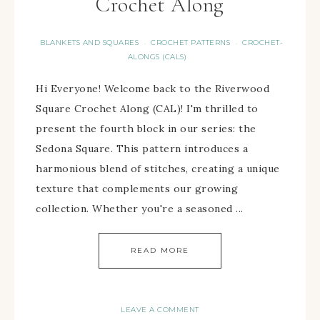
Crochet Along
BLANKETS AND SQUARES
CROCHET PATTERNS
CROCHET-
·
·
ALONGS (CALS)
Hi Everyone! Welcome back to the Riverwood
Square Crochet Along (CAL)! I'm thrilled to
present the fourth block in our series: the
Sedona Square. This pattern introduces a
harmonious blend of stitches, creating a unique
texture that complements our growing
collection. Whether you're a seasoned ...
READ MORE
LEAVE A COMMENT