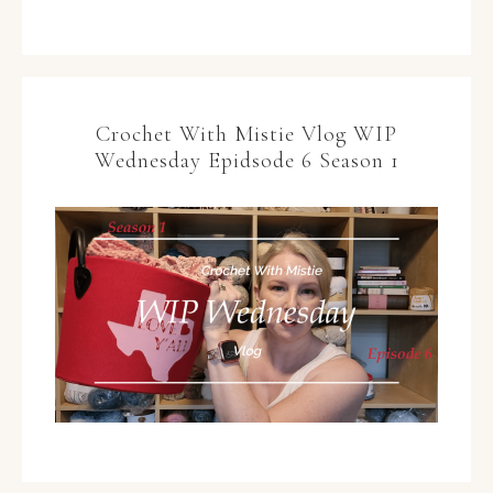
Crochet With Mistie Vlog WIP
Wednesday Epidsode 6 Season 1