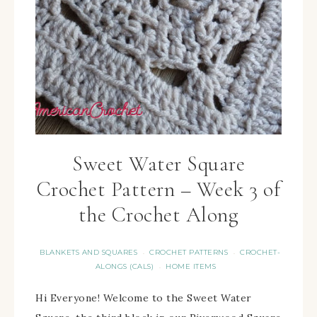
Sweet Water Square
Crochet Pattern – Week 3 of
the Crochet Along
BLANKETS AND SQUARES
CROCHET PATTERNS
CROCHET-
·
·
ALONGS (CALS)
HOME ITEMS
·
Hi Everyone! Welcome to the Sweet Water