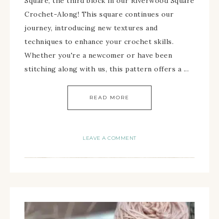
Square, the third block in our Riverwood Square
Crochet-Along! This square continues our
journey, introducing new textures and
techniques to enhance your crochet skills.
Whether you're a newcomer or have been
stitching along with us, this pattern offers a ...
READ MORE
LEAVE A COMMENT