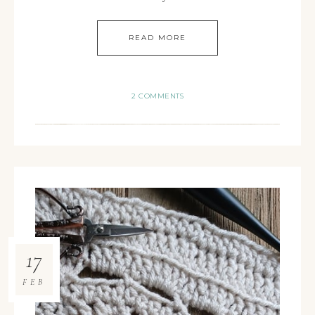
READ MORE
2 COMMENTS
17
FEB