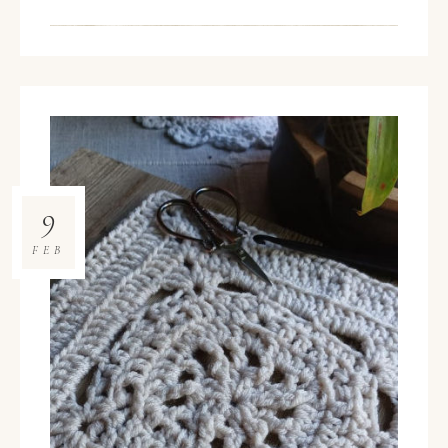
9
FEB