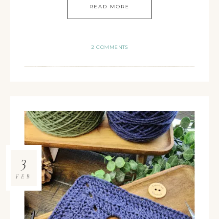
READ MORE
2 COMMENTS
3
FEB