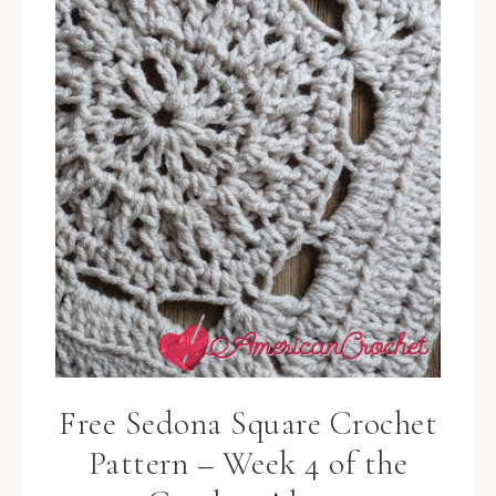
Free Sedona Square Crochet
Pattern – Week 4 of the