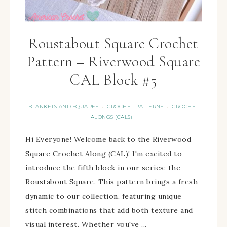
Roustabout Square Crochet
Pattern – Riverwood Square
CAL Block #5
BLANKETS AND SQUARES
CROCHET PATTERNS
CROCHET-
·
·
ALONGS (CALS)
Hi Everyone! Welcome back to the Riverwood
Square Crochet Along (CAL)! I'm excited to
introduce the fifth block in our series: the
Roustabout Square. This pattern brings a fresh
dynamic to our collection, featuring unique
stitch combinations that add both texture and
visual interest. Whether you've ...