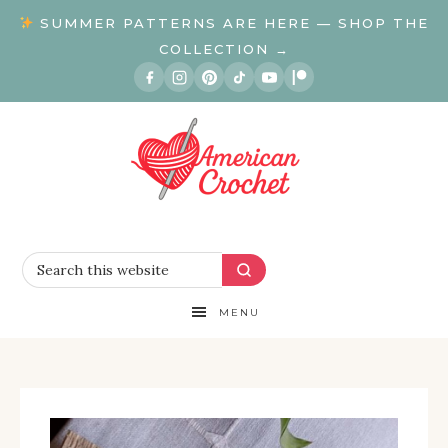
SUMMER PATTERNS ARE HERE — SHOP THE
COLLECTION →
MENU