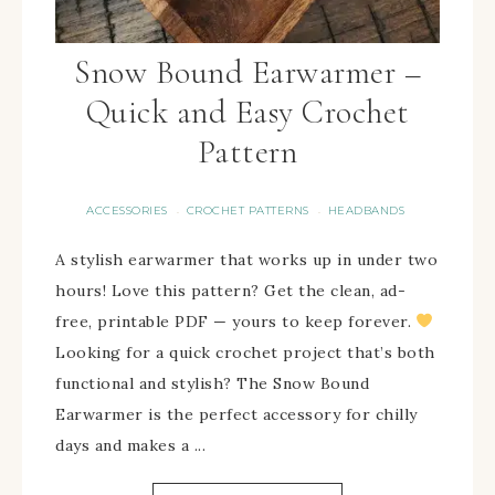
Snow Bound Earwarmer –
Quick and Easy Crochet
Pattern
ACCESSORIES
CROCHET PATTERNS
HEADBANDS
·
·
A stylish earwarmer that works up in under two
hours! Love this pattern? Get the clean, ad-
free, printable PDF — yours to keep forever.
Looking for a quick crochet project that’s both
functional and stylish? The Snow Bound
Earwarmer is the perfect accessory for chilly
days and makes a ...