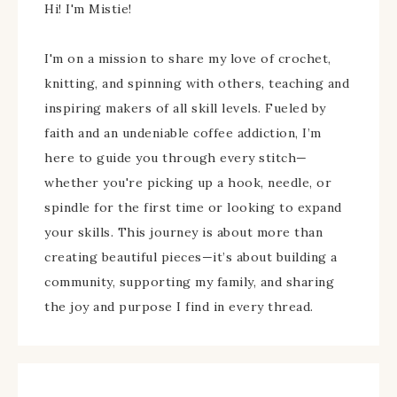
Hi! I'm Mistie!
I'm on a mission to share my love of crochet,
knitting, and spinning with others, teaching and
inspiring makers of all skill levels. Fueled by
faith and an undeniable coffee addiction, I’m
here to guide you through every stitch—
whether you're picking up a hook, needle, or
spindle for the first time or looking to expand
your skills. This journey is about more than
creating beautiful pieces—it’s about building a
community, supporting my family, and sharing
the joy and purpose I find in every thread.