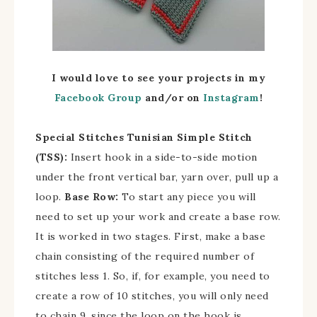
I would love to see your projects in my
Facebook Group
and/
or on
Instagram
!
Special Stitches
Tunisian Simple Stitch
(TSS):
Insert hook in a side-to-side motion
under the front vertical bar, yarn over, pull up a
loop.
Base Row:
To start any piece you will
need to set up your work and create a base row.
It is worked in two stages. First, make a base
chain consisting of the required number of
stitches less 1. So, if, for example, you need to
create a row of 10 stitches, you will only need
to chain 9, since the loop on the hook is