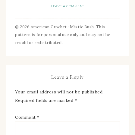
LEAVE A COMMENT
© 2026 American Crochet · Mistie Bush. This
pattern is for personal use only and may not be
resold or redistributed.
Leave a Reply
Your email address will not be published.
Required fields are marked
*
Comment
*