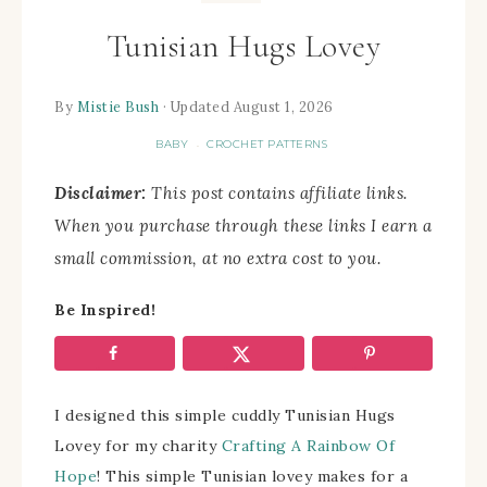
Tunisian Hugs Lovey
By
Mistie Bush
· Updated August 1, 2026
BABY
CROCHET PATTERNS
·
Disclaimer:
This post contains affiliate links.
When you purchase through these links I earn a
small commission, at no extra cost to you.
Be Inspired!
I designed this simple cuddly Tunisian Hugs
Lovey for my charity
Crafting A Rainbow Of
Hope
! This simple Tunisian lovey makes for a