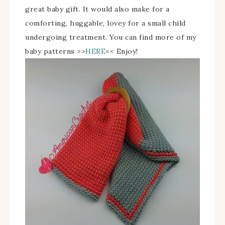
great baby gift. It would also make for a
comforting, huggable, lovey for a small child
undergoing treatment.
You can find more of my
baby patterns >>
HERE
<<
Enjoy!