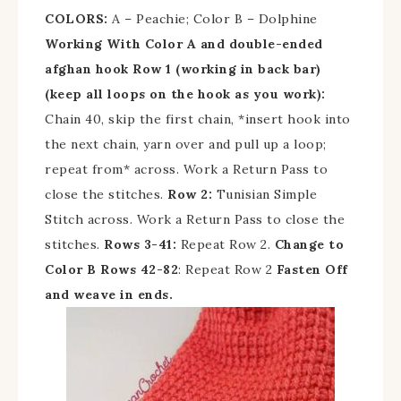
COLORS:
A – Peachie; Color B – Dolphine
Working With Color A and double-ended
afghan hook
Row 1 (working in back bar)
(keep all loops on the hook as you work):
Chain 40, skip the first chain, *insert hook into
the next chain, yarn over and pull up a loop;
repeat from* across. Work a Return Pass to
close the stitches.
Row 2:
Tunisian Simple
Stitch across. Work a Return Pass to close the
stitches.
Rows 3-41:
Repeat Row 2.
Change to
Color B
Rows 42-82
: Repeat Row 2
Fasten Off
and weave in ends.