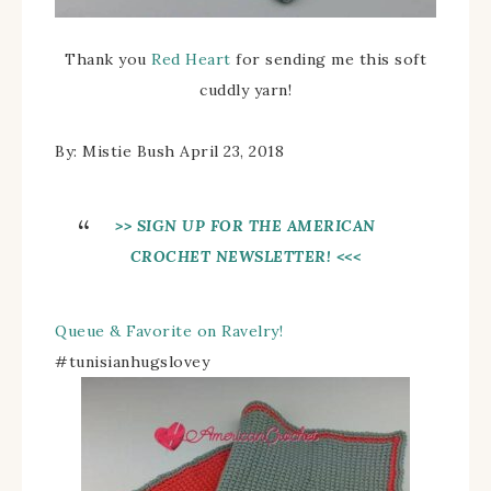
Thank you
Red Heart
for sending me this soft
cuddly yarn!
By: Mistie Bush April 23, 2018
>> SIGN UP FOR THE AMERICAN
CROCHET NEWSLETTER! <<<
Queue & Favorite on Ravelry!
#tunisianhugslovey