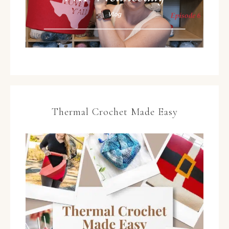
Thermal Crochet Made Easy