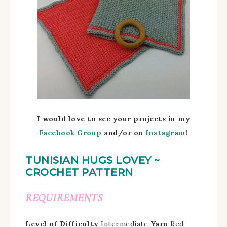
I would love to see your projects in my
Facebook Group
and/
or on
Instagram
!
TUNISIAN HUGS LOVEY ~
CROCHET PATTERN
REQUIREMENTS
Level of Difficulty
Intermediate
Yarn
Red