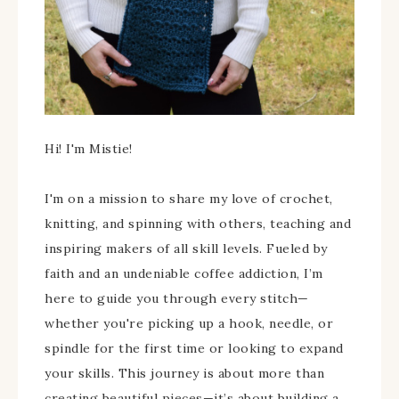
Hi! I'm Mistie!
I'm on a mission to share my love of crochet,
knitting, and spinning with others, teaching and
inspiring makers of all skill levels. Fueled by
faith and an undeniable coffee addiction, I’m
here to guide you through every stitch—
whether you're picking up a hook, needle, or
spindle for the first time or looking to expand
your skills. This journey is about more than
creating beautiful pieces—it’s about building a