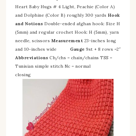
Heart Baby Hugs # 4 Light, Peachie (Color A)
and Dolphine (Color B) roughly 300 yards
Hook
and Notions
Double-ended afghan hook: Size H
(5mm) and regular crochet Hook: H (5mm), yarn
needle, scissors
Measurement
23-inches long
and 10-inches wide
Gauge
9st + 8 rows =2″
Abbreviations
Ch/chs = chain/chains TSS =
Tunisian simple stitch Nc = normal
closing