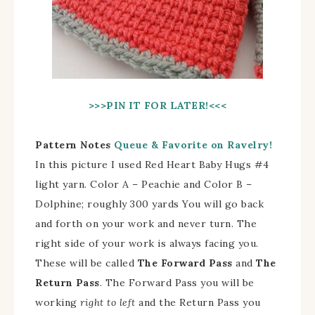
>>>PIN IT FOR LATER!
<<<
Pattern Notes
Queue & Favorite on Ravelry!
In this picture I used Red Heart Baby Hugs #4
light yarn. Color A – Peachie and Color B –
Dolphine; roughly 300 yards You will go back
and forth on your work and never turn. The
right side of your work is always facing you.
These will be called
The Forward Pass
and
The
Return Pass
. The Forward Pass you will be
working
right to left
and the Return Pass you