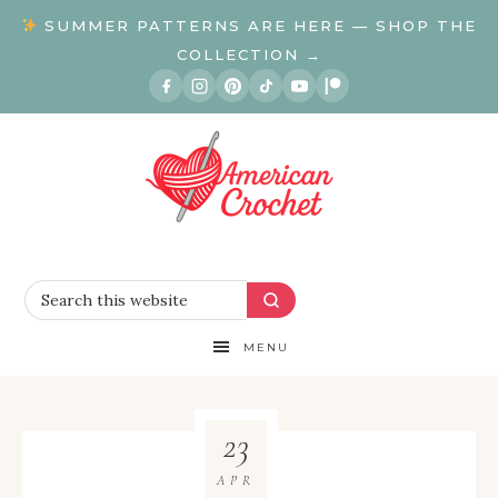
SUMMER PATTERNS ARE HERE — SHOP THE
COLLECTION →
MENU
23
APR