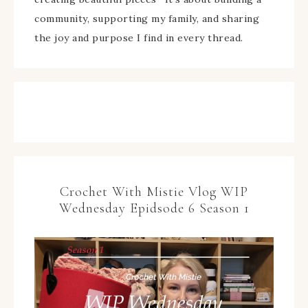
community, supporting my family, and sharing
the joy and purpose I find in every thread.
Crochet With Mistie Vlog WIP
Wednesday Epidsode 6 Season 1