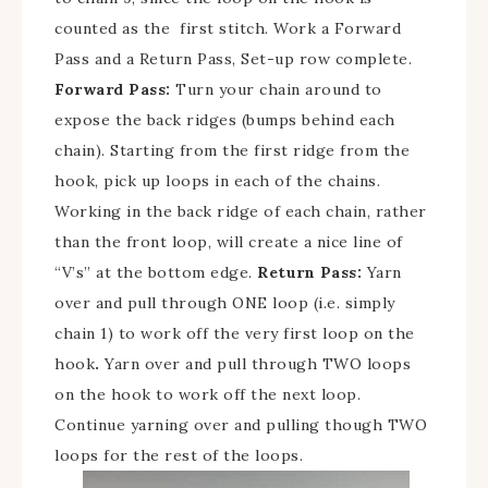
counted as the first stitch. Work a Forward
Pass and a Return Pass, Set-up row complete.
Forward Pass:
Turn your chain around to
expose the back ridges (bumps behind each
chain). Starting from the first ridge from the
hook, pick up loops in each of the chains.
Working in the back ridge of each chain, rather
than the front loop, will create a nice line of
“V’s” at the bottom edge.
Return Pass:
Yarn
over and pull through ONE loop (i.e. simply
chain 1) to work off the very first loop on the
hook
.
Yarn over and pull through TWO loops
on the hook to work off the next loop.
Continue yarning over and pulling though TWO
loops for the rest of the loops.