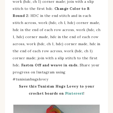
work (hdc, ch 1) corner made; join with a slip
stitch to the first hdc.
Change Color to B
Round 2:
HDC in the end stitch and in each
stitch across, work (hdc, ch 1, hdc) corner made,
hdc in the end of each row across, work (hdc, ch
1, hdc) corner made, hdc in the end of each row
across, work (hdc, ch 1, hdc) corner made, hdc in
the end of each row across, work (hdc, ch 1)
corner made; join with a slip stitch to the first
hdc.
Fasten Off and weave in ends.
Share your
progress on Instagram using
#tunisianhugslovey
Save this Tunisian Hugs Lovey to your
crochet boards on
Pinterest
!