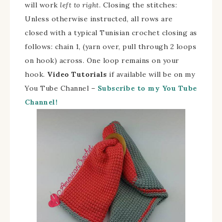
will work
left to right
. Closing the stitches:
Unless otherwise instructed, all rows are
closed with a typical Tunisian crochet closing as
follows: chain 1, (yarn over, pull through 2 loops
on hook) across. One loop remains on your
hook.
Video Tutorials
if available will be on my
You Tube Channel –
Subscribe to my You Tube
Channel!