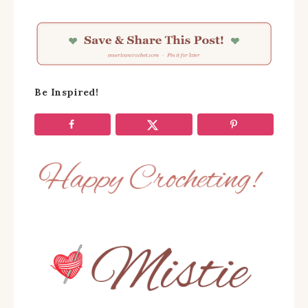
Be Inspired!