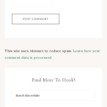
This site uses Akismet to reduce spam.
Learn how your
comment data is processed.
Find More To Hook!