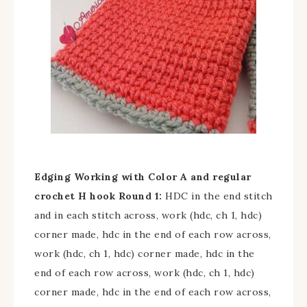
Edging
Working with Color A and regular
crochet H hook
Round 1:
HDC in the end stitch
and in each stitch across, work (hdc, ch 1, hdc)
corner made, hdc in the end of each row across,
work (hdc, ch 1, hdc) corner made, hdc in the
end of each row across, work (hdc, ch 1, hdc)
corner made, hdc in the end of each row across,