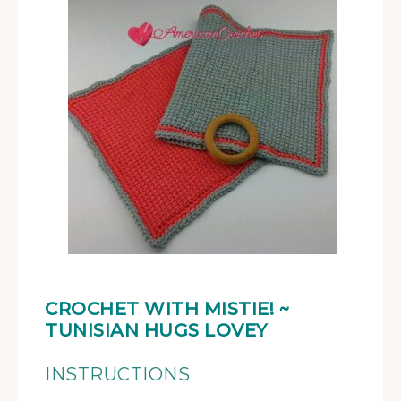
CROCHET WITH MISTIE!
~
TUNISIAN HUGS LOVEY
INSTRUCTIONS