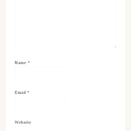
Name
*
Email
*
Website