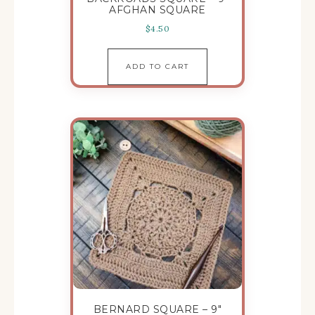
AFGHAN SQUARE
$
4.50
ADD TO CART
BERNARD SQUARE – 9″