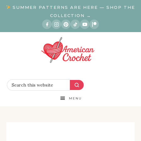
SUMMER PATTERNS ARE HERE — SHOP THE
COLLECTION →
MENU