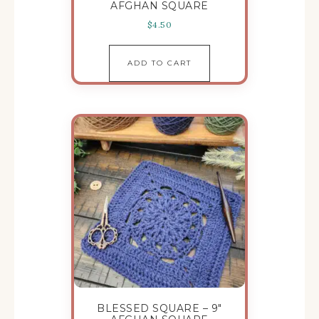
AFGHAN SQUARE
$
4.50
ADD TO CART
BLESSED SQUARE – 9″