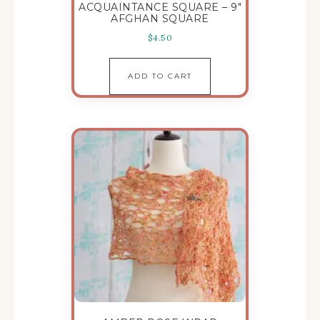
ACQUAINTANCE SQUARE – 9″
AFGHAN SQUARE
$
4.50
ADD TO CART