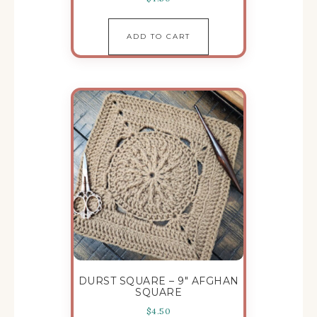
ADD TO CART
DURST SQUARE – 9″ AFGHAN
SQUARE
$
4.50