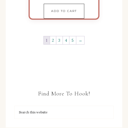
ADD TO CART
1
2
3
4
5
→
Find More To Hook!