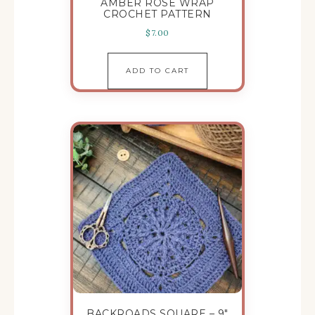
AMBER ROSE WRAP
CROCHET PATTERN
$
7.00
ADD TO CART
BACKROADS SQUARE – 9″