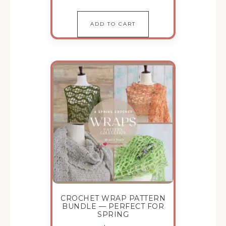
ADD TO CART
CROCHET WRAP PATTERN
BUNDLE — PERFECT FOR
SPRING