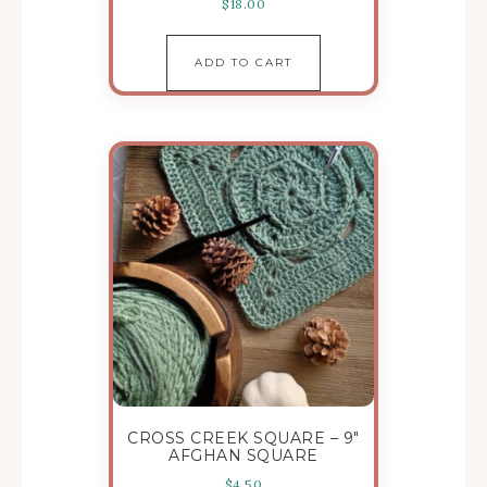
$
18.00
ADD TO CART
CROSS CREEK SQUARE – 9″
AFGHAN SQUARE
$
4.50