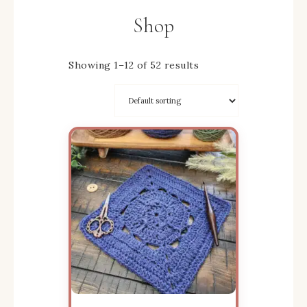
Shop
Showing 1–12 of 52 results