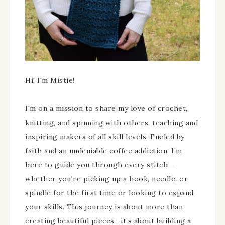
Hi! I'm Mistie!
I'm on a mission to share my love of crochet,
knitting, and spinning with others, teaching and
inspiring makers of all skill levels. Fueled by
faith and an undeniable coffee addiction, I’m
here to guide you through every stitch—
whether you're picking up a hook, needle, or
spindle for the first time or looking to expand
your skills. This journey is about more than
creating beautiful pieces—it’s about building a