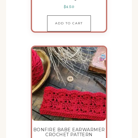
$
4.50
ADD TO CART
BONFIRE BABE EARWARMER
CROCHET PATTERN