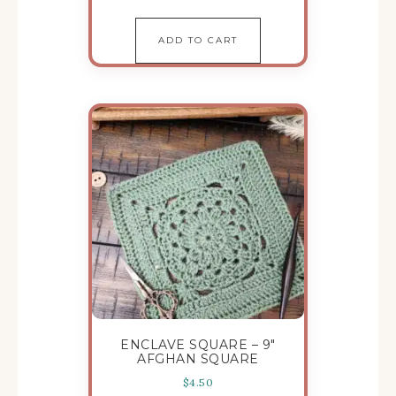
ADD TO CART
ENCLAVE SQUARE – 9″
AFGHAN SQUARE
$
4.50