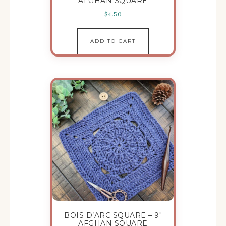
AFGHAN SQUARE
$
4.50
ADD TO CART
BOIS D’ARC SQUARE – 9″
AFGHAN SQUARE