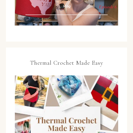
Thermal Crochet Made Easy