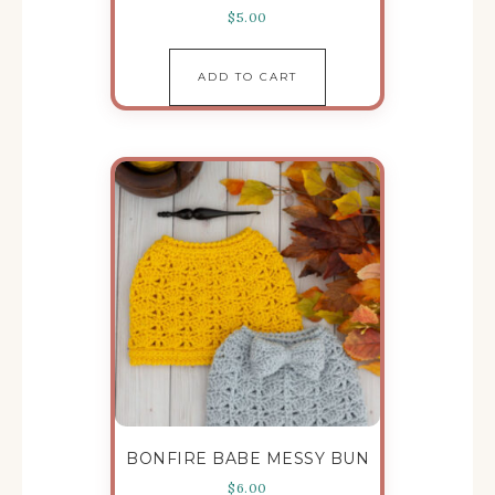
$
5.00
ADD TO CART
BONFIRE BABE MESSY BUN
$
6.00