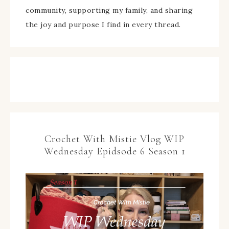
community, supporting my family, and sharing
the joy and purpose I find in every thread.
Crochet With Mistie Vlog WIP
Wednesday Epidsode 6 Season 1